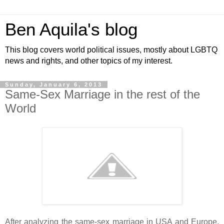
Ben Aquila's blog
This blog covers world political issues, mostly about LGBTQ
news and rights, and other topics of my interest.
Sunday, January 6, 2013
Same-Sex Marriage in the rest of the
World
After analyzing the same-sex marriage in USA and Europe,