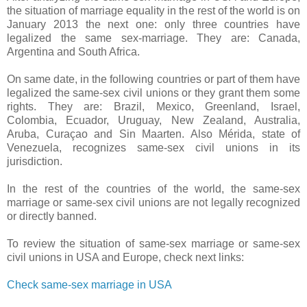
the situation of marriage equality in the rest of the world is on
January 2013 the next one: only three countries have
legalized the same sex-marriage. They are: Canada,
Argentina and South Africa.
On same date, in the following countries or part of them have
legalized the same-sex civil unions or they grant them some
rights. They are: Brazil, Mexico, Greenland, Israel,
Colombia, Ecuador, Uruguay, New Zealand, Australia,
Aruba, Curaçao and Sin Maarten. Also Mérida, state of
Venezuela,
recognizes same-sex civil unions in its
jurisdiction.
In the rest of the countries of the world, the same-sex
marriage or same-sex civil unions are not legally recognized
or directly banned.
To review the situation of same-sex marriage or same-sex
civil unions in USA and Europe, check next links:
Check same-sex marriage in USA