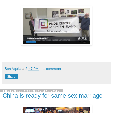
Ben Aquila
a
2:47 PM
1 comment:
Share
Thursday, February 27, 2020
China is ready for same-sex marriage