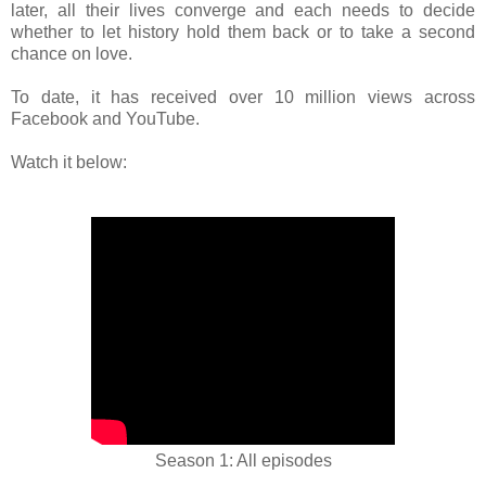
later, all their lives converge and each needs to decide
whether to let history hold them back or to take a second
chance on love.
To date, it has received over 10 million views across
Facebook and YouTube.
Watch it below:
Season 1: All episodes