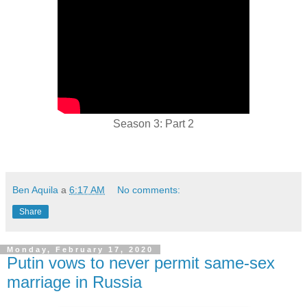
Season 3: Part 2
Ben Aquila
a
6:17 AM
No comments:
Share
Monday, February 17, 2020
Putin vows to never permit same-sex
marriage in Russia