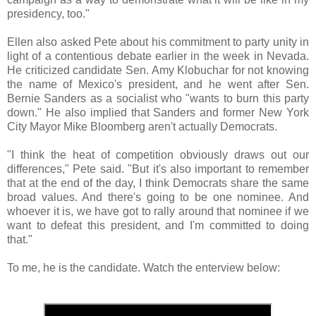
presidency, too."
Ellen also asked Pete about his commitment to party unity in
light of a contentious debate earlier in the week in Nevada.
He criticized candidate Sen. Amy Klobuchar for not knowing
the name of Mexico's president, and he went after Sen.
Bernie Sanders as a socialist who "wants to burn this party
down." He also implied that Sanders and former New York
City Mayor Mike Bloomberg aren't actually Democrats.
"I think the heat of competition obviously draws out our
differences," Pete said. "But it's also important to remember
that at the end of the day, I think Democrats share the same
broad values. And there's going to be one nominee. And
whoever it is, we have got to rally around that nominee if we
want to defeat this president, and I'm committed to doing
that."
To me, he is the candidate. Watch the enterview below: