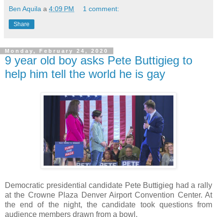
Ben Aquila
a
4:09 PM
1 comment:
Share
Monday, February 24, 2020
9 year old boy asks Pete Buttigieg to
help him tell the world he is gay
Democratic presidential candidate Pete Buttigieg had a rally
at the Crowne Plaza Denver Airport Convention Center. At
the end of the night, the candidate took questions from
audience members drawn from a bowl.