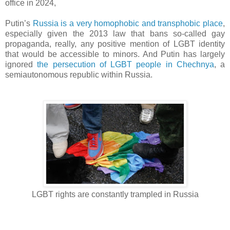
office in 2024,
Putin’s
Russia is a very homophobic and transphobic place
,
especially given the 2013 law that bans so-called gay
propaganda, really, any positive mention of LGBT identity
that would be accessible to minors. And Putin has largely
ignored
the persecution of LGBT people in Chechnya
, a
semiautonomous republic within Russia.
LGBT rights are constantly trampled in Russia