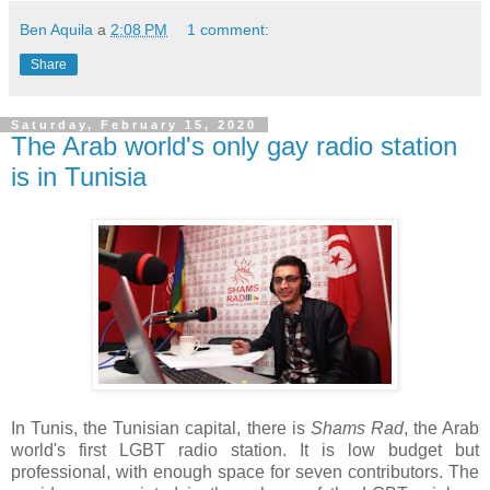
Ben Aquila
a
2:08 PM
1 comment:
Share
Saturday, February 15, 2020
The Arab world's only gay radio station
is in Tunisia
In Tunis, the Tunisian capital, there is
Shams Rad
, the Arab
world's first LGBT radio station. It is low budget but
professional, with enough space for seven contributors. The