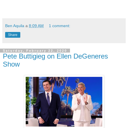
Ben Aquila
a
8:09 AM
1 comment:
Share
Saturday, February 22, 2020
Pete Buttigieg on Ellen DeGeneres
Show