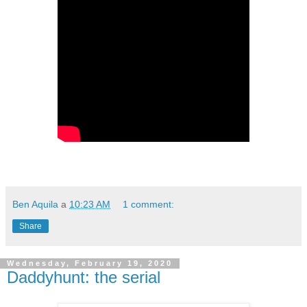
Ben Aquila
a
10:23 AM
1 comment:
Share
Wednesday, February 19, 2020
Daddyhunt: the serial