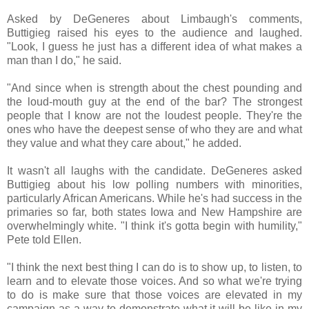
Asked by DeGeneres about Limbaugh's comments,
Buttigieg raised his eyes to the audience and laughed.
"Look, I guess he just has a different idea of what makes a
man than I do," he said.
"And since when is strength about the chest pounding and
the loud-mouth guy at the end of the bar? The strongest
people that I know are not the loudest people. They're the
ones who have the deepest sense of who they are and what
they value and what they care about," he added.
It wasn't all laughs with the candidate. DeGeneres asked
Buttigieg about his low polling numbers with minorities,
particularly African Americans. While he's had success in the
primaries so far, both states Iowa and New Hampshire are
overwhelmingly white. "I think it's gotta begin with humility,"
Pete told Ellen.
"I think the next best thing I can do is to show up, to listen, to
learn and to elevate those voices. And so what we're trying
to do is make sure that those voices are elevated in my
campaign as a way to demonstrate what it will be like in my