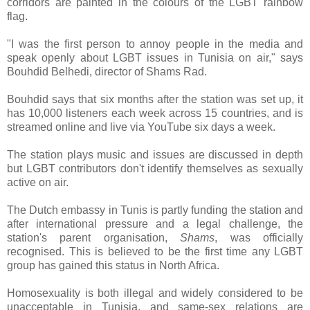
corridors are painted in the colours of the LGBT rainbow
flag.
"I was the first person to annoy people in the media and
speak openly about LGBT issues in Tunisia on air," says
Bouhdid Belhedi, director of Shams Rad.
Bouhdid says that six months after the station was set up, it
has 10,000 listeners each week across 15 countries, and is
streamed online and live via YouTube six days a week.
The station plays music and issues are discussed in depth
but LGBT contributors don't identify themselves as sexually
active on air.
The Dutch embassy in Tunis is partly funding the station and
after international pressure and a legal challenge, the
station's parent organisation,
Shams
, was officially
recognised. This is believed to be the first time any LGBT
group has gained this status in North Africa.
Homosexuality is both illegal and widely considered to be
unacceptable in Tunisia, and same-sex relations are