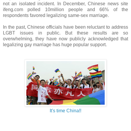
not an isolated incident. In December, Chinese news site
ifeng.com polled 10million people and 66% of the
respondents favored legalizing same-sex marriage.
In the past, Chinese officials have been reluctant to address
LGBT issues in public. But these results are so
overwhelming, they have now publicly acknowledged that
legalizing gay marriage has huge popular support.
It's time China!!