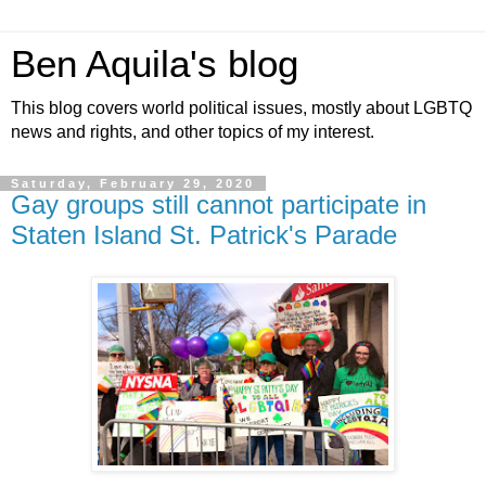
Ben Aquila's blog
This blog covers world political issues, mostly about LGBTQ
news and rights, and other topics of my interest.
Saturday, February 29, 2020
Gay groups still cannot participate in
Staten Island St. Patrick's Parade