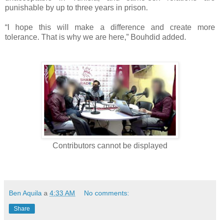
punishable by up to three years in prison.
“I hope this will make a difference and create more
tolerance. That is why we are here,” Bouhdid added.
Contributors cannot be displayed
Ben Aquila
a
4:33 AM
No comments:
Share