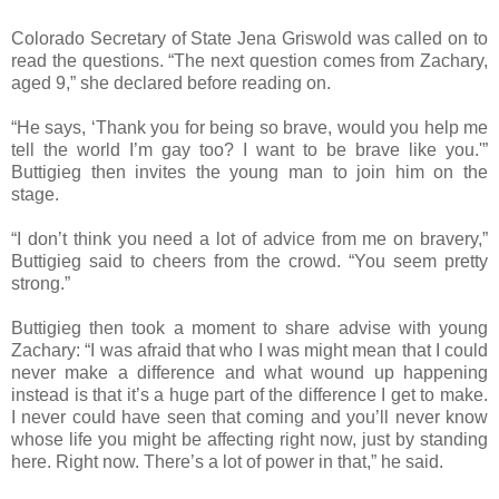
Colorado Secretary of State Jena Griswold was called on to
read the questions. “The next question comes from Zachary,
aged 9,” she declared before reading on.
“He says, ‘Thank you for being so brave, would you help me
tell the world I’m gay too? I want to be brave like you.'”
Buttigieg then invites the young man to join him on the
stage.
“I don’t think you need a lot of advice from me on bravery,”
Buttigieg said to cheers from the crowd. “You seem pretty
strong.”
Buttigieg then took a moment to share advise with young
Zachary: “I was afraid that who I was might mean that I could
never make a difference and what wound up happening
instead is that it’s a huge part of the difference I get to make.
I never could have seen that coming and you’ll never know
whose life you might be affecting right now, just by standing
here. Right now. There’s a lot of power in that,” he said.