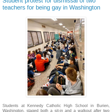
Student protest for dismissal of two
teachers for being gay in Washington
Students at Kennedy Catholic High School in Burien,
Washington, staged both a sit-in and a walkout after two