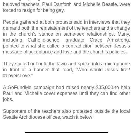
beloved teachers, Paul Danforth and Michelle Beattie, were
forced to resign for being gay.
People gathered at both protests said in interviews that they
demand both the reinstatement of the teachers and a change
in the church’s stance on same-sex relationships. Many,
including Catholic-school graduate Grace Armstrong,
pointed to what she called a contradiction between Jesus’s
message of acceptance and love and the church’s policies.
They spilled out onto the lawn and spoke into a microphone
in front of a banner that read, “Who would Jesus fire?
#LoveisLove.”
A GoFundMe campaign had raised nearly $35,000 to help
Paul and Michelle cover expenses until they can find other
jobs.
Supporters of the teachers also protested outside the local
Seattle Archdiocese offices, watch it below: