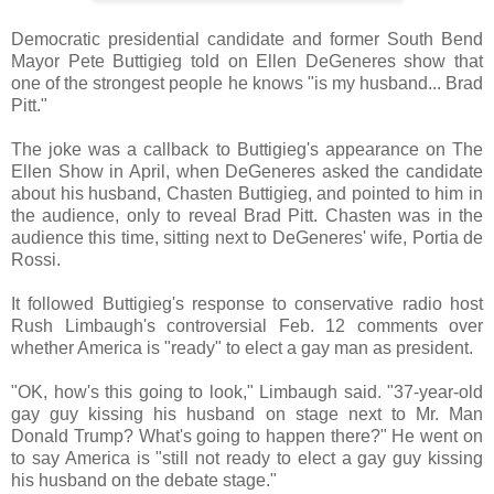
Democratic presidential candidate and former South Bend
Mayor Pete Buttigieg told on Ellen DeGeneres show that
one of the strongest people he knows "is my husband... Brad
Pitt."
The joke was a callback to Buttigieg's appearance on The
Ellen Show in April, when DeGeneres asked the candidate
about his husband, Chasten Buttigieg, and pointed to him in
the audience, only to reveal Brad Pitt. Chasten was in the
audience this time, sitting next to DeGeneres' wife, Portia de
Rossi.
It followed Buttigieg's response to conservative radio host
Rush Limbaugh's controversial Feb. 12 comments over
whether America is "ready" to elect a gay man as president.
"OK, how's this going to look," Limbaugh said. "37-year-old
gay guy kissing his husband on stage next to Mr. Man
Donald Trump? What's going to happen there?" He went on
to say America is "still not ready to elect a gay guy kissing
his husband on the debate stage."