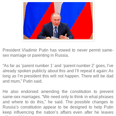
President Vladimir Putin has vowed to never permit same-
sex marriage or parenting in Russia.
“As far as ‘parent number 1’ and ‘parent number 2’ goes, I’ve
already spoken publicly about this and I’ll repeat it again: As
long as I’m president this will not happen. There will be dad
and mum,” Putin said.
He also endorsed amending the constitution to prevent
same-sex marriages. “We need only to think in what phrases
and where to do this,” he said. The possible changes to
Russia’s constitution appear to be designed to help Putin
keep influencing the nation’s affairs even after he leaves