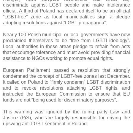
discriminate against LGBT people and make intolerance
official. A third of Poland has declared itself to be an official
“LGBT-free” zone as local municipalities sign a pledge
adopting resolutions against “LGBT propaganda”.
Nearly 100 Polish municipal or local governments have now
proclaimed themselves to be “free from LGBTI ideology”.
Local authorities in these areas pledge to refrain from acts
that encourage tolerance and must avoid providing financial
assistance to NGOs working to promote equal rights.
European Parliament passed a resolution that strongly
condemned the concept of LGBT-free zones last December.
It called on Poland to “firmly condemn” LGBT discrimination
and to revoke resolutions attacking LGBT rights, and
instructed the European Commission to ensure that EU
funds are not “being used for discriminatory purposes”.
This warning was ignored by the ruling party Law and
Justice (PiS), who are largely responsible for driving the
upswing anti-LGBT sentiment in Poland.