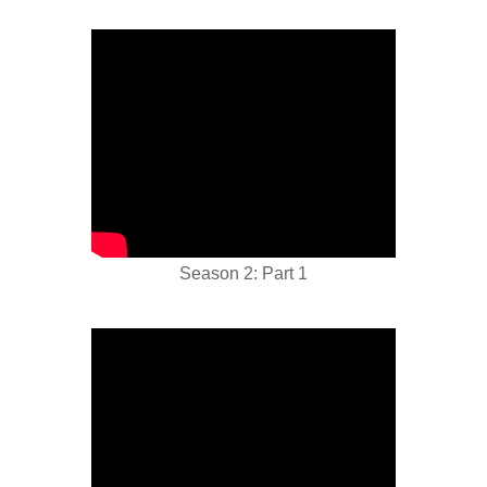
Season 2: Part 1