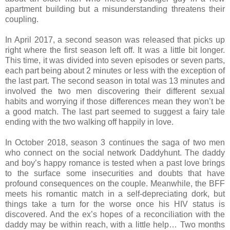
apartment building but a misunderstanding threatens their
coupling.
In April 2017, a second season was released that picks up
right where the first season left off. It was a little bit longer.
This time, it was divided into seven episodes or seven parts,
each part being about 2 minutes or less with the exception of
the last part. The second season in total was 13 minutes and
involved the two men discovering their different sexual
habits and worrying if those differences mean they won’t be
a good match. The last part seemed to suggest a fairy tale
ending with the two walking off happily in love.
In October 2018, season 3 continues the saga of two men
who connect on the social network Daddyhunt. The daddy
and boy’s happy romance is tested when a past love brings
to the surface some insecurities and doubts that have
profound consequences on the couple. Meanwhile, the BFF
meets his romantic match in a self-depreciating dork, but
things take a turn for the worse once his HIV status is
discovered. And the ex’s hopes of a reconciliation with the
daddy may be within reach, with a little help… Two months