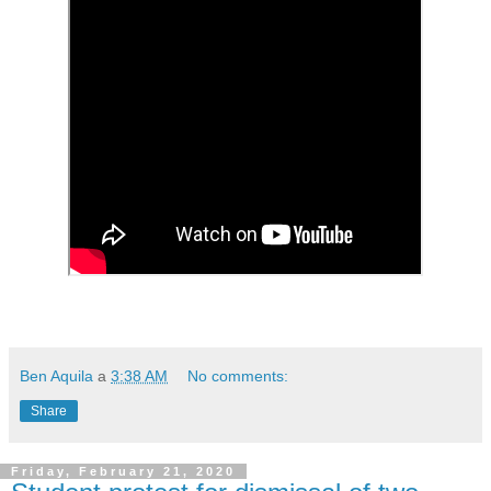
Ben Aquila
a
3:38 AM
No comments:
Share
Friday, February 21, 2020