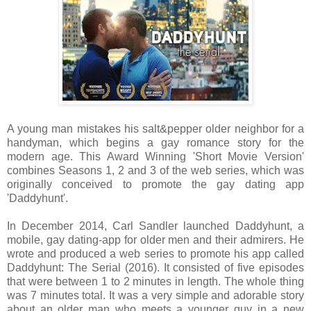
A young man mistakes his salt&pepper older neighbor for a
handyman, which begins a gay romance story for the
modern age. This Award Winning 'Short Movie Version'
combines Seasons 1, 2 and 3 of the web series, which was
originally conceived to promote the gay dating app
'Daddyhunt'.
In December 2014, Carl Sandler launched Daddyhunt, a
mobile, gay dating-app for older men and their admirers. He
wrote and produced a web series to promote his app called
Daddyhunt: The Serial (2016). It consisted of five episodes
that were between 1 to 2 minutes in length. The whole thing
was 7 minutes total. It was a very simple and adorable story
about an older man who meets a younger guy in a new