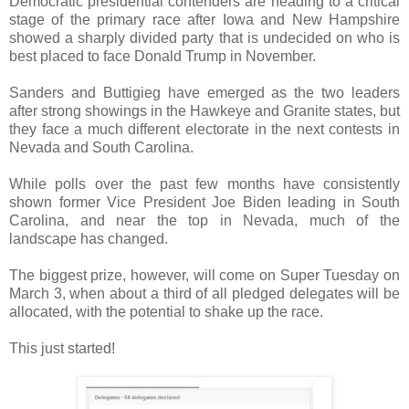
Democratic presidential contenders are heading to a critical
stage of the primary race after Iowa and New Hampshire
showed a sharply divided party that is undecided on who is
best placed to face Donald Trump in November.
Sanders and Buttigieg have emerged as the two leaders
after strong showings in the Hawkeye and Granite states, but
they face a much different electorate in the next contests in
Nevada and South Carolina.
While polls over the past few months have consistently
shown former Vice President Joe Biden leading in South
Carolina, and near the top in Nevada, much of the
landscape has changed.
The biggest prize, however, will come on Super Tuesday on
March 3, when about a third of all pledged delegates will be
allocated, with the potential to shake up the race.
This just started!