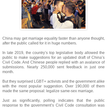
China may get marriage equality faster than anyone thought,
after the public called for it in huge numbers.
In late 2019, the country’s top legislative body allowed the
public to make suggestions for an updated draft of China’s
Civil Code. And Chinese people replied with an avalance of
submissions. Nearly 250,000 sent feedback in just one
month.
But they surprised LGBT+ activists and the government alike
with the most popular suggestion. Over 190,000 of them
made the same proposal: legalize same-sex marriage.
Just as significantly, polling indicates that the public
response to the government’s Civil Code consultation was