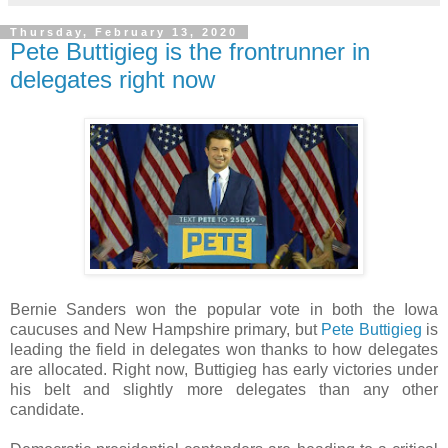
Thursday, February 13, 2020
Pete Buttigieg is the frontrunner in
delegates right now
Bernie Sanders won the popular vote in both the Iowa
caucuses and New Hampshire primary, but
Pete Buttigieg
is
leading the field in delegates won thanks to how delegates
are allocated. Right now, Buttigieg has early victories under
his belt and slightly more delegates than any other
candidate.