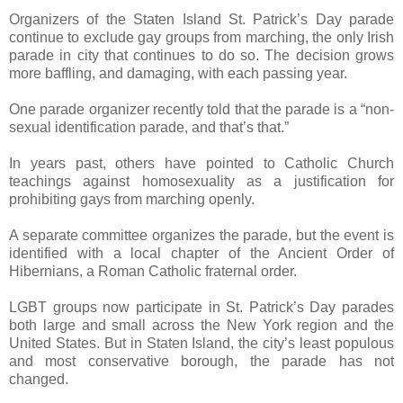
Organizers of the Staten Island St. Patrick’s Day parade
continue to exclude gay groups from marching, the only Irish
parade in city that continues to do so. The decision grows
more baffling, and damaging, with each passing year.
One parade organizer recently told that the parade is a “non-
sexual identification parade, and that’s that.”
In years past, others have pointed to Catholic Church
teachings against homosexuality as a justification for
prohibiting gays from marching openly.
A separate committee organizes the parade, but the event is
identified with a local chapter of the Ancient Order of
Hibernians, a Roman Catholic fraternal order.
LGBT groups now participate in St. Patrick’s Day parades
both large and small across the New York region and the
United States. But in Staten Island, the city’s least populous
and most conservative borough, the parade has not
changed.