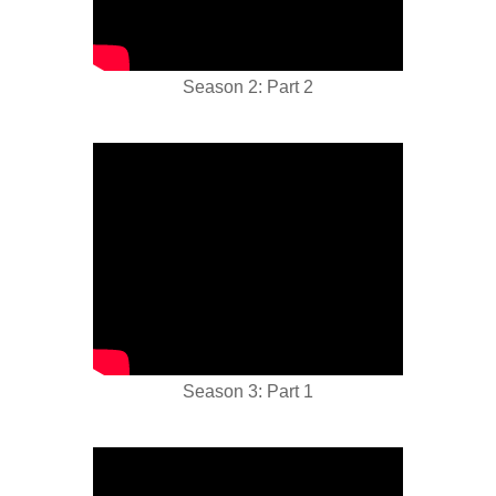
Season 2: Part 2
Season 3: Part 1