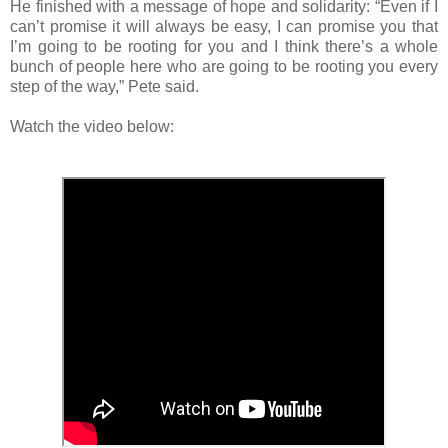
He finished with a message of hope and solidarity: “Even if I
can’t promise it will always be easy, I can promise you that
I’m going to be rooting for you and I think there’s a whole
bunch of people here who are going to be rooting you every
step of the way,” Pete said.
Watch the video below: