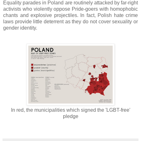
Equality parades in Poland are routinely attacked by far-right
activists who violently oppose Pride-goers with homophobic
chants and explosive projectiles. In fact, Polish hate crime
laws provide little deterrent as they do not cover sexuality or
gender identity.
In red, the municipalities which signed the 'LGBT-free'
pledge