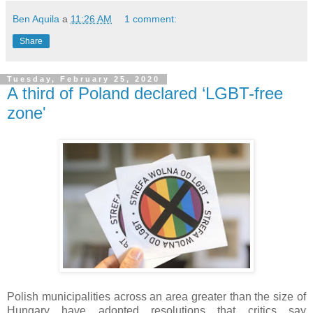
Ben Aquila
a
11:26 AM
1 comment:
Share
Tuesday, February 25, 2020
A third of Poland declared ‘LGBT-free
zone'
Polish municipalities across an area greater than the size of
Hungary have adopted resolutions that critics say