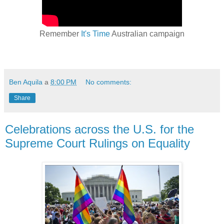
Remember
It's Time
Australian campaign
Ben Aquila
a
8:00 PM
No comments:
Share
Celebrations across the U.S. for the
Supreme Court Rulings on Equality