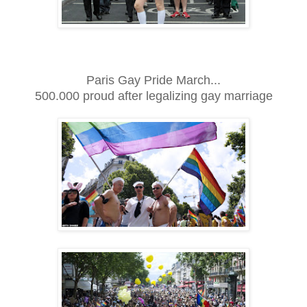
Paris Gay Pride March...
500.000 proud after legalizing gay marriage