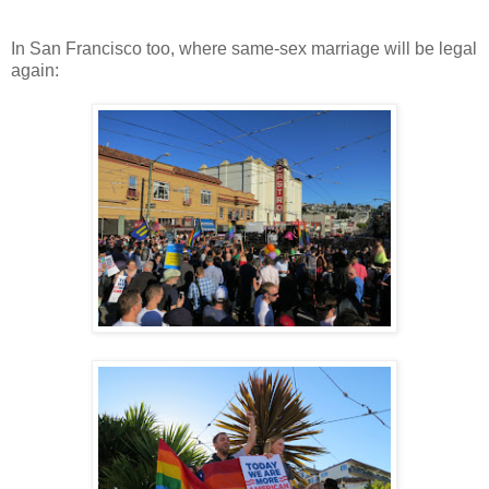
In San Francisco too, where same-sex marriage will be legal
again: