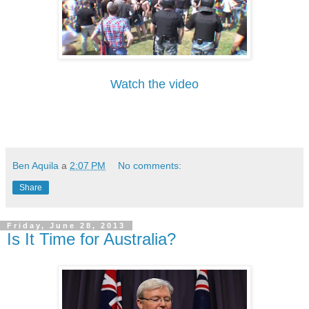
Watch the video
Ben Aquila
a
2:07 PM
No comments:
Share
Friday, June 28, 2013
Is It Time for Australia?