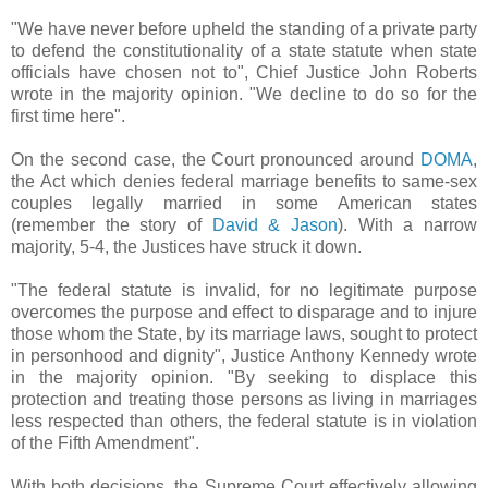
"We have never before upheld the standing of a private party
to defend the constitutionality of a state statute when state
officials have chosen not to", Chief Justice John Roberts
wrote in the majority opinion. "We decline to do so for the
first time here".
On the second case, the Court pronounced around
DOMA
,
the Act
which denies federal marriage benefits to same-sex
couples legally married in some American states
(remember the story of
David & Jason
)
. With a narrow
majority, 5-4, the Justices have struck it down.
"The federal statute is invalid, for no legitimate purpose
overcomes the purpose and effect to disparage and to injure
those whom the State, by its marriage laws, sought to protect
in personhood and dignity", Justice Anthony Kennedy wrote
in the majority opinion. "By seeking to displace this
protection and treating those persons as living in marriages
less respected than others, the federal statute is in violation
of the Fifth Amendment".
With both decisions, the Supreme Court effectively allowing