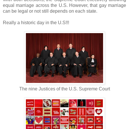
equal marriage across the U.S. H
owever, that gay marriage
can be legal or not still depends on each state.
Really a historic day in the U.S!!!
The nine Justices of the U.S. Supreme Court