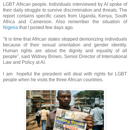
LGBT African people. Individuals interviewed by AI spoke of
their daily struggle to survive discrimination and threats. The
report contains specific cases from Uganda, Kenya, South
Africa and Cameroon. Also remember the situation of
Nigeria
that I posted few days ago.
"It is time that African states stopped demonizing individuals
because of their sexual orientation and gender identity.
Human rights are about the dignity and equality of all
people", said Widney Brown, Senior Director of International
Law and Policy at AI.
I am hopeful the president will deal with rights for LGBT
people when he visits the three African countries.