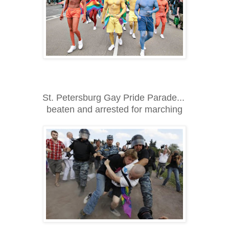
St. Petersburg Gay Pride Parade...
beaten and arrested for marching