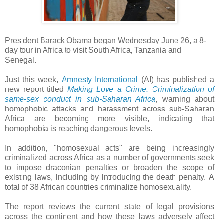
President Barack Obama began Wednesday June 26, a 8-
day tour in Africa to visit South Africa, Tanzania and
Senegal.
Just this week,
Amnesty International
(AI) has published a
new report titled
Making Love a Crime: Criminalization of
same-sex conduct in sub-Saharan Africa
, warning about
homophobic attacks and harassment across sub-Saharan
Africa are becoming more visible, indicating that
homophobia is reaching dangerous levels.
In addition, "homosexual acts" are being increasingly
criminalized across Africa as a number of governments seek
to impose draconian penalties or broaden the scope of
existing laws, including by introducing the death penalty.
A
total of 38 African countries criminalize homosexuality.
The report reviews the current state of legal provisions
across the continent and how these laws adversely affect