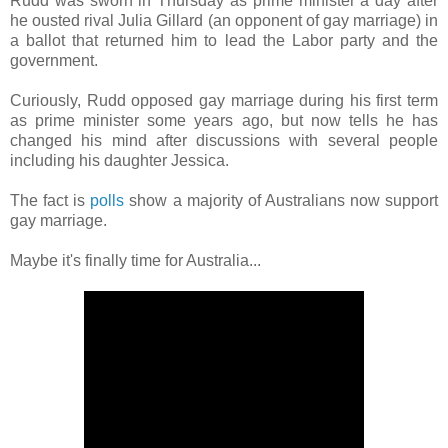
Rudd was sworn in Thursday as prime minister a day after
he ousted rival Julia Gillard (an opponent of gay marriage)
in
a ballot that returned him to lead the Labor party and the
government.
Curiously, Rudd opposed gay marriage during his first term
as prime minister some years ago, but now tells he has
changed his mind after discussions with several people
including his daughter Jessica.
The fact is
polls
show a majority of Australians now support
gay marriage.
Maybe it's finally time for Australia...