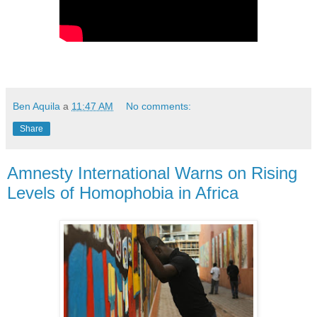
Ben Aquila
a
11:47 AM
No comments:
Share
Amnesty International Warns on Rising
Levels of Homophobia in Africa