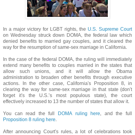
In a major victory for LGBT rights, the
U.S. Supreme Court
on Wednesday struck down DOMA, the federal law which
denied benefits to married gay couples, and it cleared the
way for the resumption of same-sex marriage in California.
In the case of the federal DOMA, the ruling will immediately
extend many benefits to couples married in the states that
allow such unions, and it will allow the Obama
administration to broaden other benefits through executive
actions. In the other case, California's Proposition 8, in
clearing the way for same-sex marriage in that state (don't
forget it's the U.S.’s most populous state), the court
effectively increased to 13 the number of states that allow it.
You can read the full
DOMA ruling here
, and the full
Proposition 8 ruling here
.
After announcing Court's rules, a lot of celebrations took