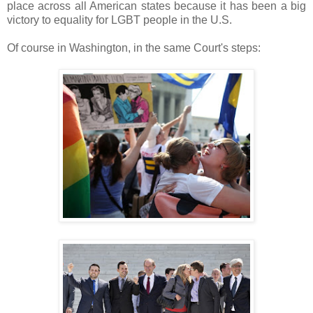
place across all American states because it has been a big
victory to equality for LGBT people in the U.S.
Of course in Washington, in the same Court's steps: