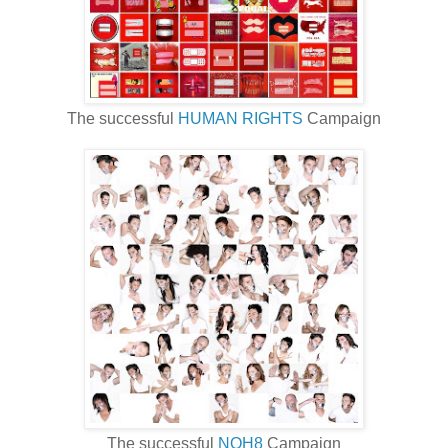
The successful
HUMAN RIGHTS
Campaign
The successful
NOH8
Campaign