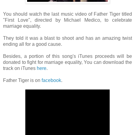
You should watch the last music video of Father Tiger titled
"First Love", directed by Michael Medico, to celebrate
marriage equality.
They told it was a blast to shoot and has an amazing twist
ending all for a good cause.
Besides, a portion of this song's iTunes proceeds will be
donated to fight for marriage equality, You can download the
track on iTunes
here
.
Father Tiger is on
facebook
.