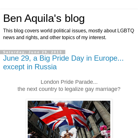
Ben Aquila's blog
This blog covers world political issues, mostly about LGBTQ
news and rights, and other topics of my interest.
Saturday, June 29, 2013
June 29, a Big Pride Day in Europe...
except in Russia
London Pride Parade...
the next country to legalize gay marriage?