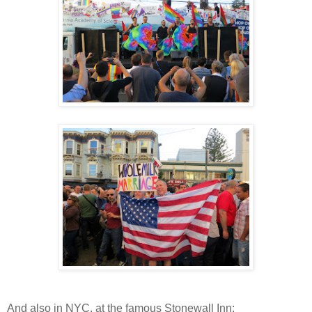
And also in NYC, at the famous Stonewall Inn: