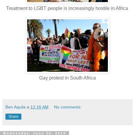
Treatment to LGBT people is increasingly hostile in Africa
Gay protest in South Africa
Ben Aquila
a
12:16 AM
No comments:
Share
Wednesday, June 26, 2013