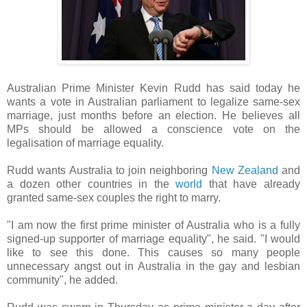
Australian Prime Minister Kevin Rudd has said today he
wants a vote in Australian parliament to legalize same-sex
marriage, just months before an election. He believes all
MPs should be allowed a conscience vote on the
legalisation of marriage equality.
Rudd wants Australia to join neighboring
New Zealand
and
a dozen other countries in the
world
that have already
granted same-sex couples the right to marry.
"I am now the first prime minister of Australia who is a fully
signed-up supporter of marriage equality", he said. "I would
like to see this done. This causes so many people
unnecessary angst out in Australia in the gay and lesbian
community", he added.