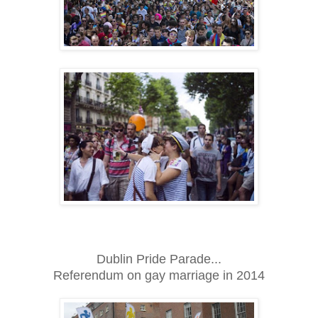
Dublin Pride Parade...
Referendum on gay marriage in 2014