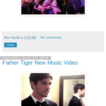
Ben Aquila
a
1:10 AM
No comments:
Share
Thursday, June 27, 2013
Father Tiger New Music Video