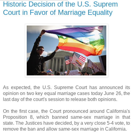
Historic Decision of the U.S. Suprem
Court in Favor of Marriage Equality
As expected, the U.S. Supreme Court has announced its
opinion on two key equal marriage cases today June 26,
the
last day of the court's session
to release both opinions.
On the first case, the Court pronounced around California's
Proposition 8,
which banned same-sex marriage in that
state.
The Justices have decided, by a very close 5-4 vote, to
remove the ban and allow same-sex marriage in California.