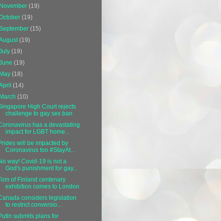
November
(19)
October
(19)
September
(15)
August
(19)
July
(19)
June
(19)
May
(18)
April
(14)
March
(10)
Singapore High Court rejects
challenge to gay sex ban
Coronavirus has a devastating
impact for LGBT home...
Prides will be impacted by
Coronavirus too #StayAt...
No way! Covid-19 is not a
God's punishment for gay...
Tom of Finland centenary
exhibition comes to London
Canada considers legislation
to restrict conversio...
Putin submits plans for