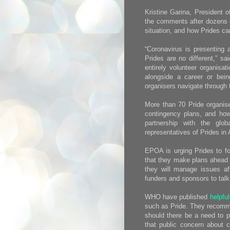
Kristine Garina, President
the comments after dozens o
situation, and how Prides ca
“Coronavirus is presenting 
Prides are no different,” sa
entirely volunteer organisat
alongside a career or bein
organisers navigate through 
More than 70 Pride organis
contingency plans, and how 
partnership with the glob
representatives of Prides in
EPOA is urging Prides to f
that they make plans ahead o
they will manage issues af
funders and sponsors to talk
WHO have published
helpfu
such as Pride. They recomme
should there be a need to p
that public concern about c