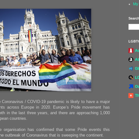
My 
Search
LGBT
A
At
G
L
Ou
Th
e Coronavirus / COVID-19 pandemic is likely to have a major
nts across Europe in 2020. Europe’s Pride movement has
h in the last three years, and there are approaching 1,000
pean countries.
e organisation has confirmed that some Pride events this
he outbreak of Coronavirus that is sweeping the continent.