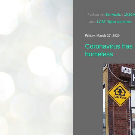
Publicat per
Ben Aquila
a
10:50 
Label:
LGBT Rights and News
Friday, March 27, 2020
Coronavirus has 
homeless