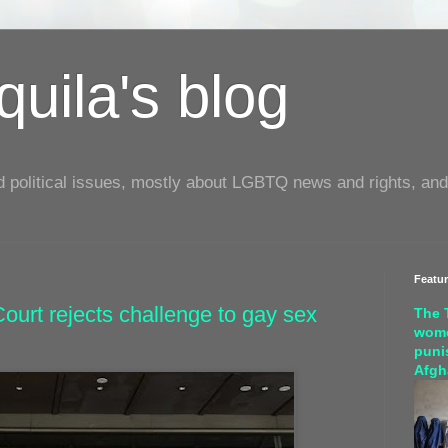
uila's blog
d political issues, mostly about LGBTQ news and rights, and
Featu
ourt rejects challenge to gay sex
The 
wome
puni
Afgh