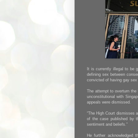
It is currently illegal to b
defining sex between conse
convicted of having gay sex 
The attempt to overturn the
unconstitutional with Singap
appeals were dismissed.
“The High Court dismisses a
of the case published by th
sentiment and beliefs.”
He further acknowledged tha