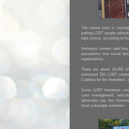
The corona virus is causing
putting LGBT people without 
hate crimes, according to h
Homeless centers said they h
precautions over social dis
organizations.
There are about 10,000 sh
estimated 250 LGBT centers
Coalition for the Homeless,
Some LGBT homeless center
case management, educati
advocates say the closures
most vulnerable members.