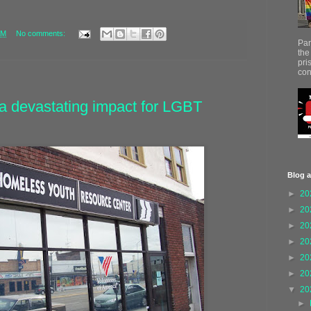
AM
No comments:
Par
the
pri
con
a devastating impact for LGBT
Blog a
►
20
►
20
►
20
►
20
►
20
►
20
▼
20
►