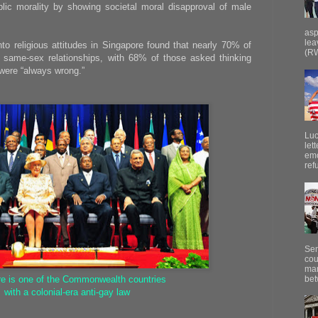
lic morality by showing societal moral disapproval of male
asp
lea
nto religious attitudes in Singapore found that nearly 70% of
(RW
 same-sex relationships, with 68% of those asked thinking
 were “always wrong.”
Luc
let
emo
ref
Sen
cou
mar
bet
re is one of the Commonwealth countries
with a colonial-era anti-gay law