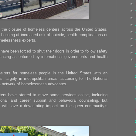
►
►
►
►
 the closure of homeless centers across the United States,
►
housing at increased risk of suicide, health complications or
►
omelessness experts.
►
ave been forced to shut their doors in order to follow safety
►
tancing as enforced by international governments and health
▼
elters for homeless people in the United States with an
, largely in metropolitan areas, according to The National
 a network of homelessness advocates.
s have started to move some services online, including
onal and career support and behavioral counseling, but
 will have a devastating impact on the queer community’s