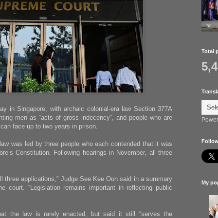
Total 
5,
Transl
e gay in Singapore, with archaic colonial-era law Section 377A
nting men as “acts of gross indecency”, and people who are
Power
can face up to two years in prison.
Follow
 law was led by three people who each contended that it was
ore’s Constitution. Following hearings in November, all three
ll three applications,” Judge See Kee Oon said in a summary
My pop
e court. “Legislation remains important in reflecting public
t the law is rarely enacted, but said it still “serves the