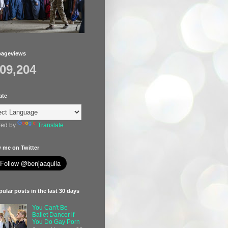
pageviews
409,204
ate
ed by
Translate
 me on Twitter
ular posts in the last 30 days
You Can't Be
Ballet Dancer if
You Do Gay Porn