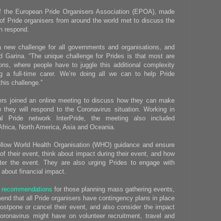
 of the European Pride Organisers Association (EPOA), made
f Pride organisers from around the world met to discuss the
n respond.
a new challenge for all governments and organisations, and
id Garina. “The unique challenge for Prides is that most are
ions, where people have to juggle this additional complexity
g a full-time carer. We’re doing all we can to help Pride
this challenge.”
ers joined an online meeting to discuss how they can make
they will respond to the Coronavirus situation. Working in
al Pride network InterPride, the meeting also included
 Africa, North America, Asia and Oceania.
ollow World Health Organisation (WHO) guidance and ensure
f their event, think about impact during their event, and how
ter the event. They are also urging Prides to engage with
 about financial impact.
l recommendations
for those planning mass gathering events,
nd that all Pride organisers have contingency plans in place
ostpone or cancel their event, and also consider the impact
oronavirus might have on volunteer recruitment, travel and