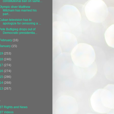
constitutional ban on same...
Olympic diver Matthew
Mitcham has married his
part...
Cuban television has to
apologize for censoring a ...
Pete Buttigieg drops out of
Democratic presidentia...
February
(16)
January
(15)
19
(253)
18
(246)
17
(274)
16
(274)
15
(286)
14
(268)
13
(267)
s
BT Rights and News
BT Videos