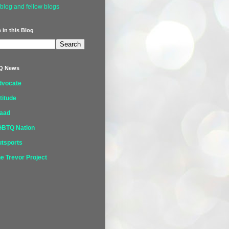
blog and fellow blogs
 in this Blog
Q News
dvocate
titude
laad
GBTQ Nation
tsports
e Trevor Project