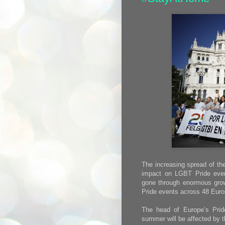
The increasing spread of th
impact on LGBT Pride eve
gone through enormous growt
Pride events across 48 Euro
The head of Europe’s Prid
summer will be affected by t