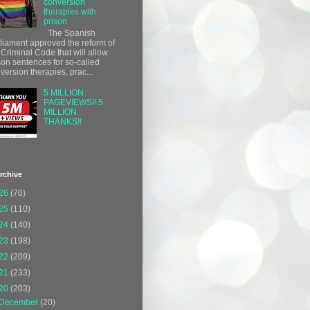
conversion
therapies with
prison
The Spanish
liament approved the reform of
 Criminal Code that will allow
son sentences for so-called
version therapies, prac...
5 MILLION
PAGEVIEWS!! 5
MILLION
THANKS!!
rchive
26
(70)
25
(110)
24
(140)
23
(198)
22
(209)
21
(233)
20
(203)
December
(20)