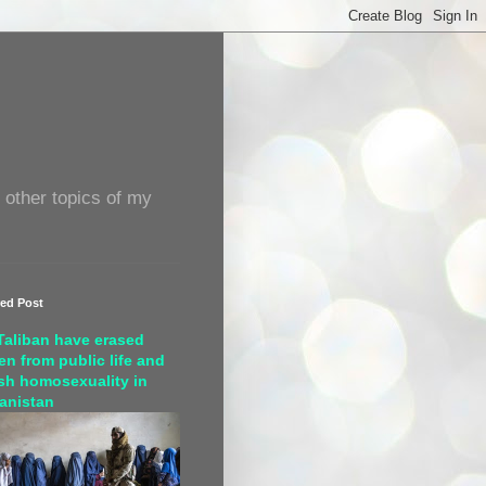
 other topics of my
red Post
Taliban have erased
n from public life and
sh homosexuality in
anistan