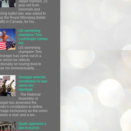
Jeppe Hansen, 22
year old from
Denmark and
iring ballet star, was asked to
ve the Royal Winnipeg Ballet
B) in Canada, for his...
US swimming
champion Tom
Luchsinger comes
out
US swimming
champion Tom
hsinger has come out in a
ter which he reflects
tionally on having tried to
use his homosexuality, ...
Senegal amends
constitution to ban
same-sex
marriage
The National
Assembly of
egal has amended the
ntry’s constitution to define
riage exclusively as the union
ween a man and a wo...
Spain approves a
law to punish