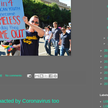
►
►
►
20
►
20
►
20
►
20
►
20
AM
No comments:
►
20
►
20
Label
mpacted by Coronavirus too
LG
LG