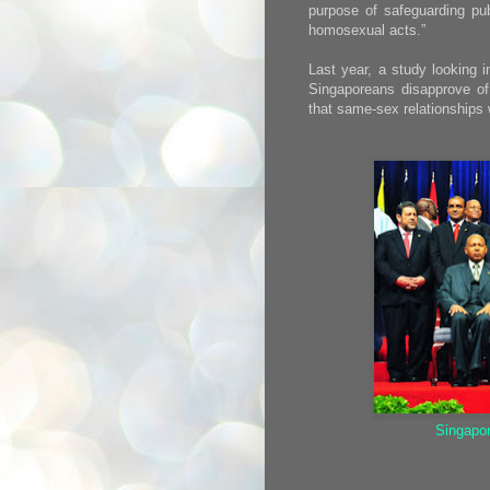
purpose of safeguarding pub
homosexual acts.”
Last year, a study looking i
Singaporeans disapprove of
that same-sex relationships
Singapo