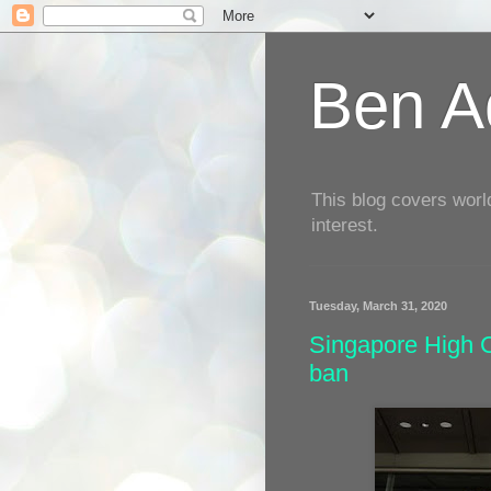
Ben Aq
This blog covers worl
interest.
Tuesday, March 31, 2020
Singapore High C
ban