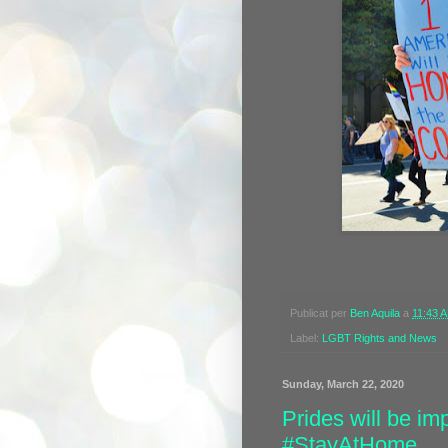
Publicat per
Ben Aquila
a
11:43 
Label:
LGBT Rights and News
Sunday, March 22, 2020
Prides will be i
#StayAtHome