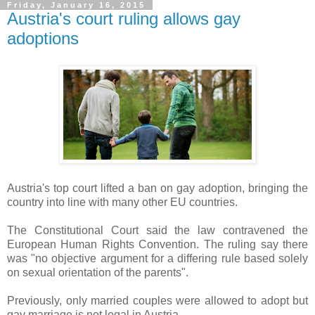
Friday, January 16, 2015
Austria's court ruling allows gay
adoptions
Austria's top court lifted a ban on gay adoption, bringing the
country into line with many other EU countries.
The Constitutional Court said the law contravened the
European Human Rights Convention. The ruling say there
was "no objective argument for a differing rule based solely
on sexual orientation of the parents".
Previously, only married couples were allowed to adopt but
gay marriage is not legal in Austria.