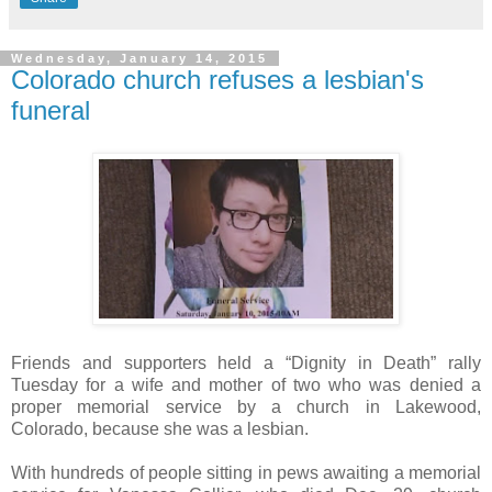
Wednesday, January 14, 2015
Colorado church refuses a lesbian's
funeral
Friends and supporters held a “Dignity in Death” rally
Tuesday for a wife and mother of two who was denied a
proper memorial service by a church in Lakewood,
Colorado, because she was a lesbian.
With hundreds of people sitting in pews awaiting a memorial