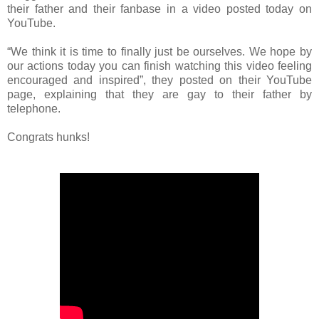
their father and their fanbase in a video posted today on
YouTube.
“We think it is time to finally just be ourselves. We hope by
our actions today you can finish watching this video feeling
encouraged and inspired”, they posted on their YouTube
page, explaining that they are gay to their father by
telephone.
Congrats hunks!