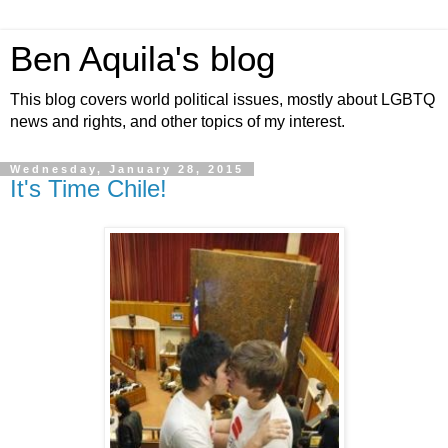
Ben Aquila's blog
This blog covers world political issues, mostly about LGBTQ
news and rights, and other topics of my interest.
Wednesday, January 28, 2015
It's Time Chile!