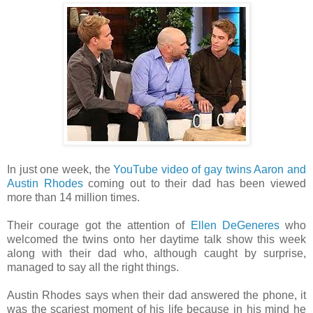
In just one week, the
YouTube video of gay twins Aaron and
Austin Rhodes
coming out to their dad has been viewed
more than 14 million times.
Their courage got the attention of
Ellen DeGeneres
who
welcomed the twins onto her daytime talk show this week
along with their dad who, although caught by surprise,
managed to say all the right things.
Austin Rhodes says when their dad answered the phone, it
was the scariest moment of his life because in his mind he