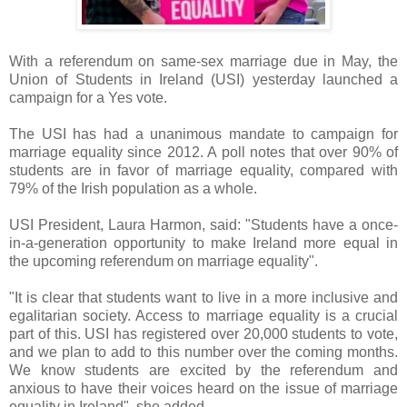
With a referendum on same-sex marriage due in May, the
Union of Students in Ireland (USI) yesterday launched a
campaign for a Yes vote.
The USI has had a unanimous mandate to campaign for
marriage equality since 2012. A poll notes that over 90% of
students are in favor of marriage equality, compared with
79% of the Irish population as a whole.
USI President, Laura Harmon, said: "Students have a once-
in-a-generation opportunity to make Ireland more equal in
the upcoming referendum on marriage equality".
"It is clear that students want to live in a more inclusive and
egalitarian society. Access to marriage equality is a crucial
part of this. USI has registered over 20,000 students to vote,
and we plan to add to this number over the coming months.
We know students are excited by the referendum and
anxious to have their voices heard on the issue of marriage
equality in Ireland", she added.