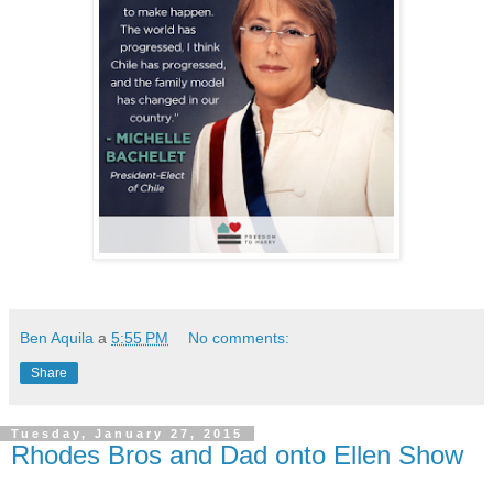
Ben Aquila
a
5:55 PM
No comments:
Share
Tuesday, January 27, 2015
Rhodes Bros and Dad onto Ellen Show