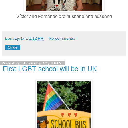
Víctor and Fernando are husband and husband
Ben Aquila
a
2:12 PM
No comments:
Share
Monday, January 19, 2015
First LGBT school will be in UK