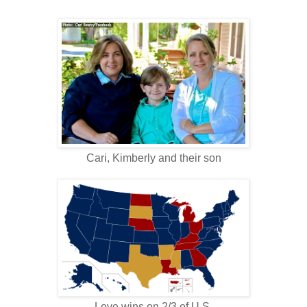
Cari, Kimberly and their son
Love wins on 2/3 of U.S.