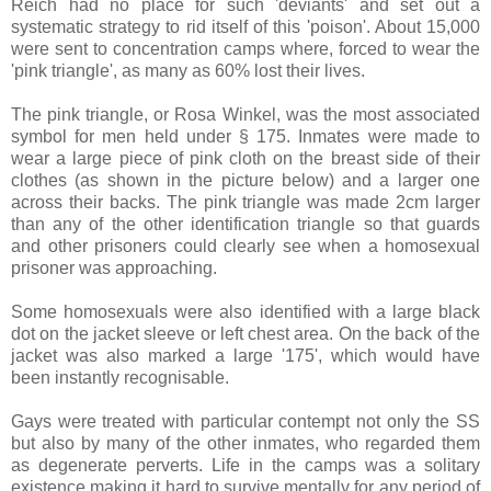
Reich had no place for such 'deviants' and set out a
systematic strategy to rid itself of this 'poison'. About 15,000
were sent to concentration camps where, forced to wear the
'pink triangle', as many as 60% lost their lives.
The pink triangle, or Rosa Winkel, was the most associated
symbol for men held under § 175. Inmates were made to
wear a large piece of pink cloth on the breast side of their
clothes (as shown in the picture below) and a larger one
across their backs. The pink triangle was made 2cm larger
than any of the other identification triangle so that guards
and other prisoners could clearly see when a homosexual
prisoner was approaching.
Some homosexuals were also identified with a large black
dot on the jacket sleeve or left chest area. On the back of the
jacket was also marked a large '175', which would have
been instantly recognisable.
Gays were treated with particular contempt not only the SS
but also by many of the other inmates, who regarded them
as degenerate perverts. Life in the camps was a solitary
existence making it hard to survive mentally for any period of