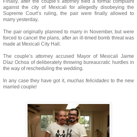
Finally, after the couple’s attorney filed a formal complaint
against the city of Mexicali for allegedly disobeying the
Supreme Court’s ruling, the pair were finally allowed to
marry yesterday.
The pair originally planned to marry in November, but were
forced to cancel the plans, after an ill-timed bomb threat was
made at Mexicali City Hall.
The couple’s attorney accused Mayor of Mexicali Jaime
Díaz Ochoa of deliberately throwing bureaucratic hurdles in
the way of rescheduling the wedding.
In any case they have got it,
muchas felicidades
to the new
married couple!