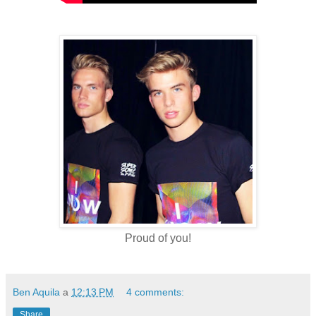
Proud of you!
Ben Aquila
a
12:13 PM
4 comments:
Share