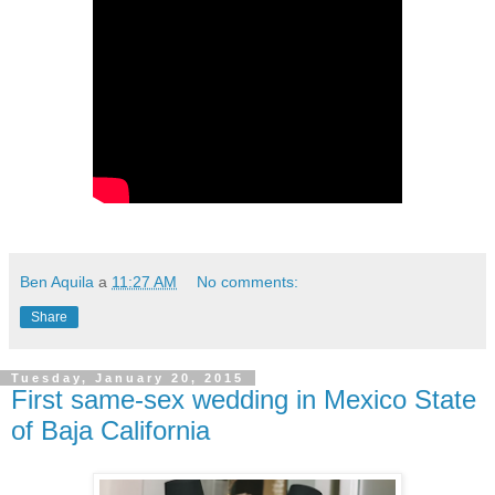
Ben Aquila
a
11:27 AM
No comments:
Share
Tuesday, January 20, 2015
First same-sex wedding in Mexico State
of Baja California