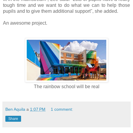
tough time and we want to do what we can to help those
pupils and to give them additional support", she added.
An awesome project.
The rainbow school will be real
Ben Aquila
a
1:07 PM
1 comment:
Share