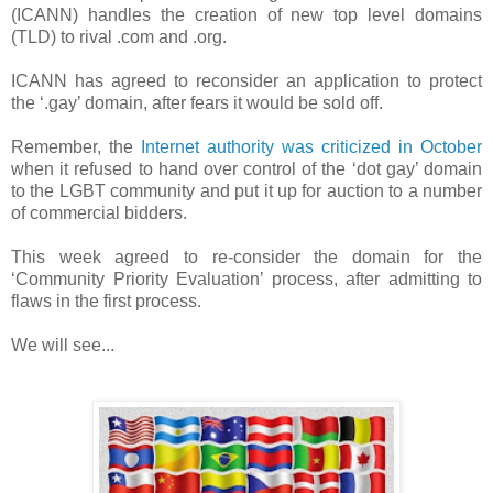
(ICANN) handles the creation of new top level domains
(TLD) to rival .com and .org.
ICANN has agreed to reconsider an application to protect
the ‘.gay’ domain, after fears it would be sold off.
Remember, the
Internet authority was criticized in October
when it refused to hand over control of the ‘dot gay’ domain
to the LGBT community and put it up for auction to a number
of commercial bidders.
This week agreed to re-consider the domain for the
‘Community Priority Evaluation’ process, after admitting to
flaws in the first process.
We will see...