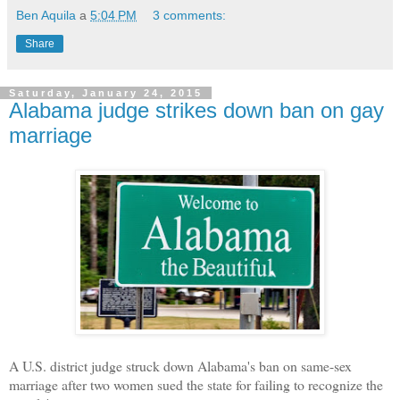
Ben Aquila
a
5:04 PM
3 comments:
Share
Saturday, January 24, 2015
Alabama judge strikes down ban on gay
marriage
A U.S. district judge struck down Alabama's ban on same-sex
marriage after two women sued the state for failing to recognize the