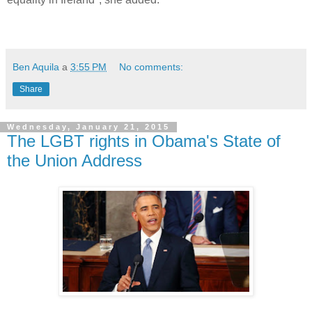
Ben Aquila
a
3:55 PM
No comments:
Share
Wednesday, January 21, 2015
The LGBT rights in Obama's State of
the Union Address