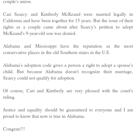
couple's union.
Cari Searcy and Kimberly McKeand were married legally in
California and have been together for 15 years. But the issue of their
rights as a couple came about after Searcy's petition to adopt
McKeand's 9-year-old son was denied.
Alabama and Mississippi have the reputation as the most
conservative places in the old Southern states in the U.S
.
Alabama's adoption code gives a person a right to adopt a spouse's
child. But because Alabama doesn't recognize their marriage,
Searcy could not qualify for adoption.
Of course, Cari and Kimberly are very pleased with the court's
ruling.
Justice and equality should be guaranteed to everyone and I am
proud to know that now is true in Alabama.
Congrats!!!