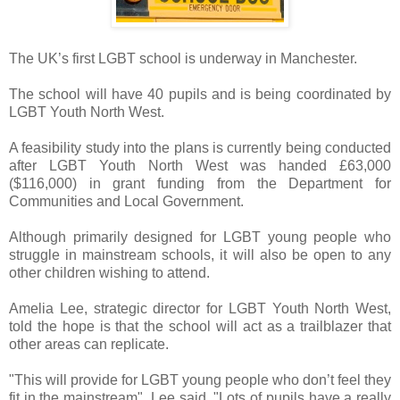
The UK’s first LGBT school is underway in Manchester.
The school will have 40 pupils and is being coordinated by
LGBT Youth North West.
A feasibility study into the plans is currently being conducted
after LGBT Youth North West was handed £63,000
($116,000) in grant funding from the Department for
Communities and Local Government.
Although primarily designed for LGBT young people who
struggle in mainstream schools, it will also be open to any
other children wishing to attend.
Amelia Lee, strategic director for LGBT Youth North West,
told the hope is that the school will act as a trailblazer that
other areas can replicate.
"This will provide for LGBT young people who don’t feel they
fit in the mainstream", Lee said. "Lots of pupils have a really