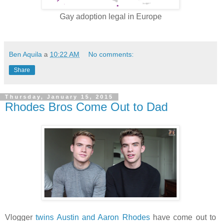
Gay adoption legal in Europe
Ben Aquila
a
10:22 AM
No comments:
Share
Thursday, January 15, 2015
Rhodes Bros Come Out to Dad
Vlogger
twins Austin and Aaron Rhodes
have come out to