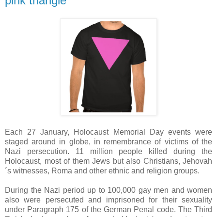
pink triangle
Each 27 January, Holocaust Memorial Day events were
staged around in globe, in remembrance of victims of the
Nazi persecution. 11 million people killed during the
Holocaust, most of them Jews but also Christians, Jehovah
´s witnesses, Roma and other ethnic and religion groups.
During the Nazi period up to 100,000 gay men and women
also were persecuted and imprisoned for their sexuality
under Paragraph 175 of the German Penal code. The Third