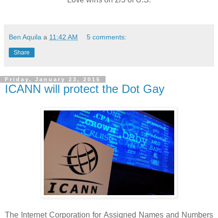
Ben Aquila
a
11:42 AM
5 comments:
Share
Friday, January 23, 2015
ICANN will protect the Dot Gay
The Internet Corporation for Assigned Names and Numbers