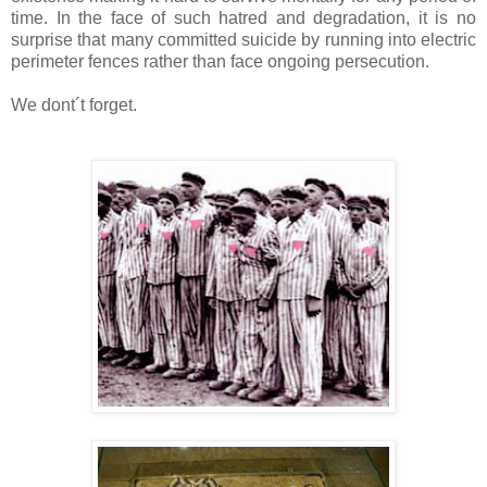
time. In the face of such hatred and degradation, it is no
surprise that many committed suicide by running into electric
perimeter fences rather than face ongoing persecution.
We dont´t forget.