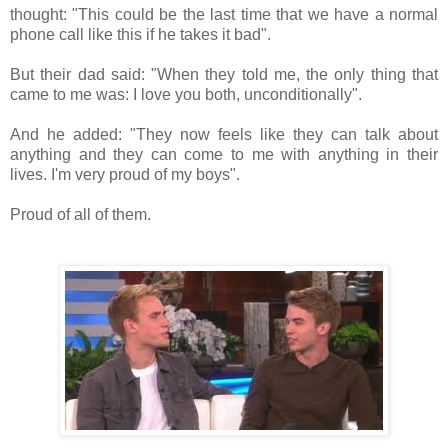
thought: "This could be the last time that we have a normal
phone call like this if he takes it bad".
But their dad said: "When they told me, the only thing that
came to me was: I love you both, unconditionally".
And he added: "They now feels like they can talk about
anything and they can come to me with anything in their
lives. I'm very proud of my boys".
Proud of all of them.