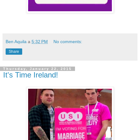
Ben Aquila
a
5:32 PM
No comments:
Share
Thursday, January 22, 2015
It's Time Ireland!