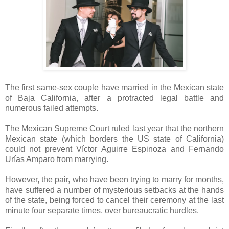
The first same-sex couple have married in the Mexican state
of Baja California, after a protracted legal battle and
numerous failed attempts.
The Mexican Supreme Court ruled last year that the northern
Mexican state (which borders the US state of California)
could not prevent Víctor Aguirre Espinoza and Fernando
Urías Amparo from marrying.
However, the pair, who have been trying to marry for months,
have suffered a number of mysterious setbacks at the hands
of the state, being forced to cancel their ceremony at the last
minute four separate times, over bureaucratic hurdles.