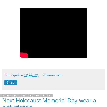
Ben Aquila
a
12:44 PM
2 comments:
Share
Sunday, January 25, 2015
Next Holocaust Memorial Day wear a