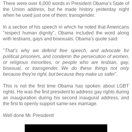
There were over 6,000 words in President Obama’s State of
the Union address, but he made history yesterday night
when he used just one of them: transgender.
In a section of his speech in which he noted that Americans
"respect human dignity", Obama included the word along
with lesbians, gays and bisexuals. Obama's quote said:
"
That’s why we defend free speech, and advocate for
political prisoners, and condemn the persecution of women,
or religious minorities, or people who are lesbian, gay,
bisexual, or transgender. We do these things not only
because they're right, but because they make us safer
".
This is not the first time Obama has spoken about LGBT
rights. He was the first president to address gay rights during
an inauguration during his second inaugural address, and
the first to openly support same-sex marriage.
Well done Mr. President!