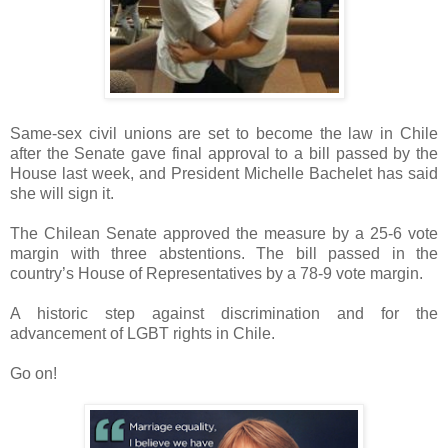
Same-sex civil unions are set to become the law in Chile
after the Senate gave final approval to a bill passed by the
House last week, and President Michelle Bachelet has said
she will sign it.
The Chilean Senate approved the measure by a 25-6 vote
margin with three abstentions. The bill passed in the
country’s House of Representatives by a 78-9 vote margin.
A historic step against discrimination and for the
advancement of LGBT rights in Chile.
Go on!