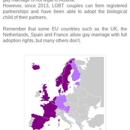
However, since 2013, LGBT couples can form registered
partnerships and have been able to adopt the biological
child of their partners.
Remember that some EU countries such as the UK, the
Netherlands, Spain and France allow gay marriage with full
adoption rights, but many others don't.