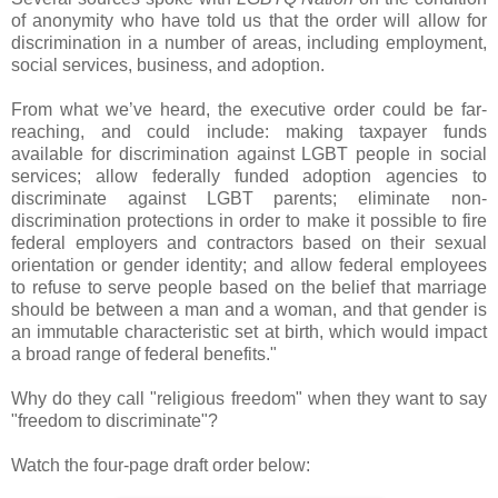
of anonymity who have told us that the order will allow for
discrimination in a number of areas, including employment,
social services, business, and adoption.
From what we’ve heard, the executive order could be far-
reaching, and could include: making taxpayer funds
available for discrimination against LGBT people in social
services; allow federally funded adoption agencies to
discriminate against LGBT parents; eliminate non-
discrimination protections in order to make it possible to fire
federal employers and contractors based on their sexual
orientation or gender identity; and allow federal employees
to refuse to serve people based on the belief that marriage
should be between a man and a woman, and that gender is
an immutable characteristic set at birth, which would impact
a broad range of federal benefits."
Why do they call "religious freedom" when they want to say
"freedom to discriminate"?
Watch the four-page draft order below: