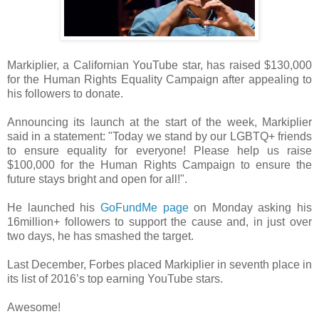
Markiplier, a Californian YouTube star, has raised $130,000
for the Human Rights Equality Campaign after appealing to
his followers to donate.
Announcing its launch at the start of the week, Markiplier
said in a statement: "Today we stand by our LGBTQ+ friends
to ensure equality for everyone! Please help us raise
$100,000 for the Human Rights Campaign to ensure the
future stays bright and open for all!".
He launched his
GoFundMe page
on Monday asking his
16million+ followers to support the cause and, in just over
two days, he has smashed the target.
Last December, Forbes placed Markiplier in seventh place in
its list of 2016’s top earning YouTube stars.
Awesome!