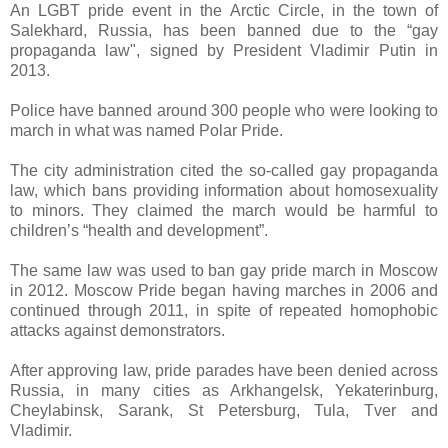
An LGBT pride event in the Arctic Circle, in the town of
Salekhard, Russia, has been banned due to the “gay
propaganda law", signed by President Vladimir Putin in
2013.
Police have banned around 300 people who were looking to
march in what was named Polar Pride.
The city administration cited the so-called gay propaganda
law, which bans providing information about homosexuality
to minors. They claimed the march would be harmful to
children’s “health and development”.
The same law was used to ban gay pride march in Moscow
in 2012. Moscow Pride began having marches in 2006 and
continued through 2011, in spite of repeated homophobic
attacks against demonstrators.
After approving law, pride parades have been denied across
Russia, in many cities as Arkhangelsk, Yekaterinburg,
Cheylabinsk, Sarank, St Petersburg, Tula, Tver and
Vladimir.