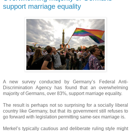
support marriage equality
A new survey conducted by Germany’s Federal Anti-
Discrimination Agency has found that an overwhelming
majority of Germans, over 83%, support marriage equality.
The result is perhaps not so surprising for a socially liberal
country like Germany, but that its government still refuses to
go forward with legislation permitting same-sex marriage is.
Merkel’s typically cautious and deliberate ruling style might