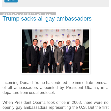
Share
Monday, January 16, 2017
Trump sacks all gay ambassadors
Incoming Donald Trump has ordered the immediate removal
of all ambassadors appointed by President Obama, in a
departure from usual protocol.
When President Obama took office in 2008, there were no
openly gay ambassadors representing the U.S. But the first