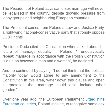
The President of Poland says same-sex marriage will never
be legalised in the country, despite growing pressure from
lobby groups and neighbouring European countries.
The President comes from Poland’s Law and Justice Party,
a right-wing national-conservative party that strongly oppose
LGBT rights.
President Duda cited the Constitution when asked about the
future of marriage equality in Poland: “I unequivocally
repeat: marriage in accordance with the Polish Constitution
is a union between a man and a woman”, he declared.
And he continued by saying: “I do not think that the political
majority today would agree to any amendment to the
Constitution in this area, water down this clause and open
interpretation that marriage could also include other
genders”.
Over one year ago, the European Parliament
urged nine
European countries
, Poland include, to recognize same-sex