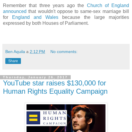
Remember that three years ago the
Church of England
announced
that wouldn't oppose to same-sex marriage bill
for
England and Wales
because the large majorities
expressed by both Houses of Parliament.
Ben Aquila
a
2:12 PM
No comments:
Share
Thursday, January 26, 2017
YouTube star raises $130,000 for
Human Rights Equality Campaign