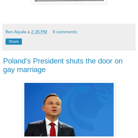
Ben Aquila
a
2:35 PM
8 comments:
Share
Poland's President shuts the door on
gay marriage