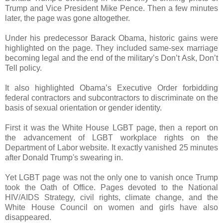
Trump and Vice President Mike Pence. Then a few minutes
later, the page was gone altogether.
Under his predecessor Barack Obama, historic gains were
highlighted on the page. They included same-sex marriage
becoming legal and the end of the military’s Don’t Ask, Don’t
Tell policy.
It also highlighted Obama’s Executive Order forbidding
federal contractors and subcontractors to discriminate on the
basis of sexual orientation or gender identity.
First it was the White House LGBT page, then a report on
the advancement of LGBT workplace rights on the
Department of Labor website. It exactly vanished 25 minutes
after Donald Trump's swearing in.
Yet LGBT page was not the only one to vanish once Trump
took the Oath of Office. Pages devoted to the National
HIV/AIDS Strategy, civil rights, climate change, and the
White House Council on women and girls have also
disappeared.