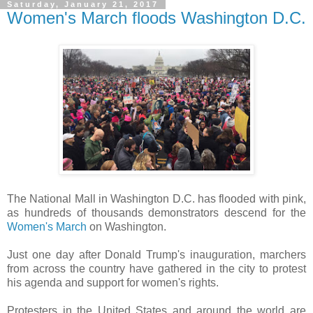
Saturday, January 21, 2017
Women's March floods Washington D.C.
The National Mall in Washington D.C. has flooded with pink,
as hundreds of thousands demonstrators descend for the
Women's March
on Washington.
Just one day after Donald Trump's inauguration, marchers
from across the country have gathered in the city to protest
his agenda and support for women's rights.
Protesters in the United States and around the world are