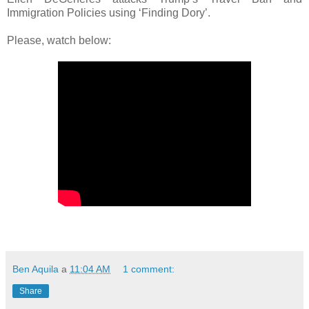
Immigration Policies using ‘Finding Dory’.
Please, watch below:
Ben Aquila
a
11:04 AM
1 comment:
Share