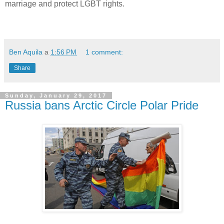
marriage and protect LGBT rights.
Ben Aquila
a
1:56 PM
1 comment:
Share
Sunday, January 29, 2017
Russia bans Arctic Circle Polar Pride