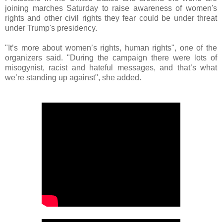
joining marches Saturday to raise awareness of women's
rights and other civil rights they fear could be under threat
under Trump's presidency.
"It’s more about women’s rights, human rights", one of the
organizers said. "During the campaign there were lots of
misogynist, racist and hateful messages, and that’s what
we’re standing up against", she added.