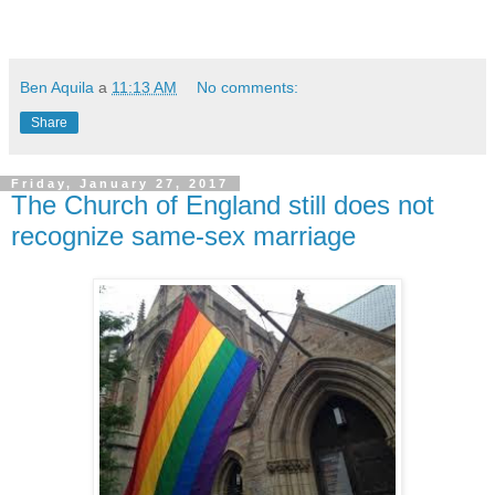
Ben Aquila
a
11:13 AM
No comments:
Share
Friday, January 27, 2017
The Church of England still does not
recognize same-sex marriage