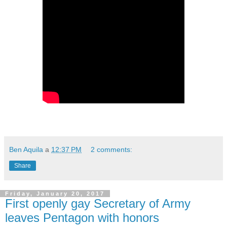
Ben Aquila
a
12:37 PM
2 comments:
Share
Friday, January 20, 2017
First openly gay Secretary of Army
leaves Pentagon with honors