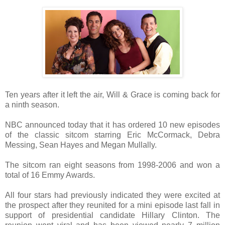
Ten years after it left the air, Will & Grace is coming back for
a ninth season.
NBC announced today that it has ordered 10 new episodes
of the classic sitcom starring Eric McCormack, Debra
Messing, Sean Hayes and Megan Mullally.
The sitcom ran eight seasons from 1998-2006 and won a
total of 16 Emmy Awards.
All four stars had previously indicated they were excited at
the prospect after they reunited for a mini episode last fall in
support of presidential candidate Hillary Clinton. The