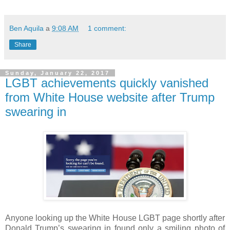
Ben Aquila
a
9:08 AM
1 comment:
Share
Sunday, January 22, 2017
LGBT achievements quickly vanished
from White House website after Trump
swearing in
Anyone looking up the White House LGBT page shortly after
Donald Trump’s swearing in found only a smiling photo of