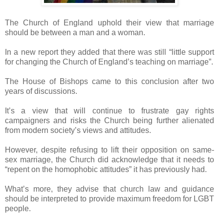
The Church of England uphold their view that marriage
should be between a man and a woman.
In a new report they added that there was still “little support
for changing the Church of England’s teaching on marriage”.
The House of Bishops came to this conclusion after two
years of discussions.
It’s a view that will continue to frustrate gay rights
campaigners and risks the Church being further alienated
from modern society’s views and attitudes.
However, despite refusing to lift their opposition on same-
sex marriage, the Church did acknowledge that it needs to
“repent on the homophobic attitudes” it has previously had.
What’s more, they advise that church law and guidance
should be interpreted to provide maximum freedom for LGBT
people.