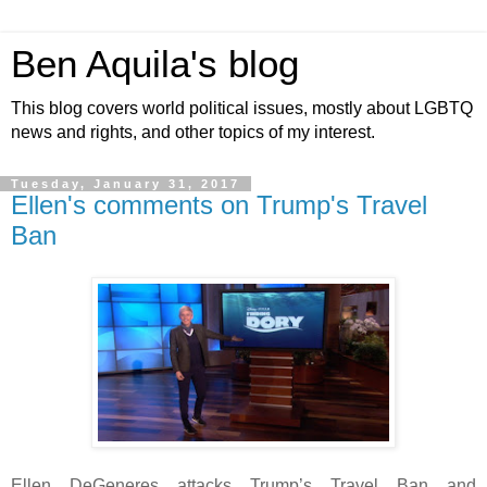
Ben Aquila's blog
This blog covers world political issues, mostly about LGBTQ
news and rights, and other topics of my interest.
Tuesday, January 31, 2017
Ellen's comments on Trump's Travel
Ban
Ellen DeGeneres attacks Trump’s Travel Ban and