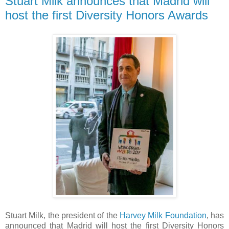
Stuart Milk announces that Madrid will
host the first Diversity Honors Awards
Stuart Milk, the president of the
Harvey Milk Foundation
, has
announced that Madrid will host the first Diversity Honors