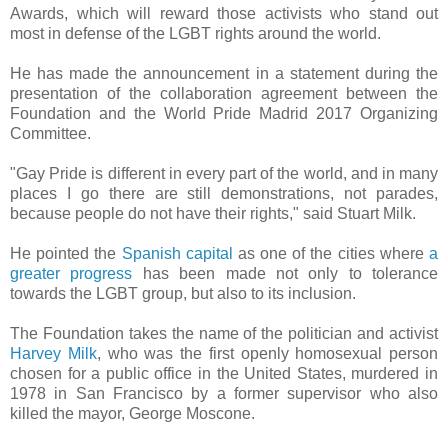
Awards, which will reward those activists who stand out
most in defense of the LGBT rights around the world.
He has made the announcement in a statement during the
presentation of the collaboration agreement between the
Foundation and the World Pride Madrid 2017 Organizing
Committee.
"Gay Pride is different in every part of the world, and in many
places I go there are still demonstrations, not parades,
because people do not have their rights," said Stuart Milk.
He pointed the
Spanish capital
as one of the cities where
a
greater progress
has been made not only to tolerance
towards the LGBT group, but also to its inclusion.
The Foundation takes the name of the politician and activist
Harvey Milk
, who was the first openly homosexual person
chosen for a public office in the United States, murdered in
1978 in San Francisco by a former supervisor who also
killed the mayor, George Moscone.