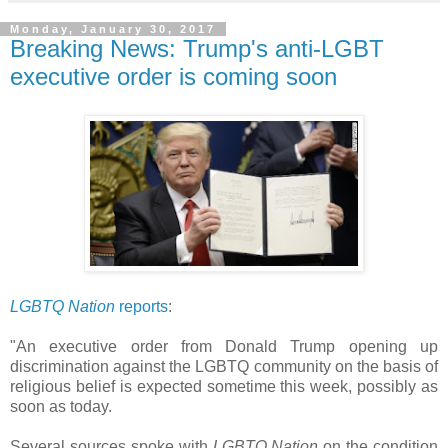
Monday, January 30, 2017
Breaking News: Trump's anti-LGBT
executive order is coming soon
LGBTQ Nation
reports
:
"An executive order from Donald Trump opening up
discrimination against the LGBTQ community on the basis of
religious belief is expected sometime this week, possibly as
soon as today.
Several sources spoke with
LGBTQ Nation
on the condition