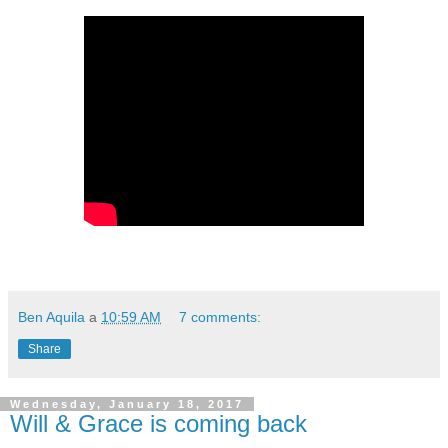
Ben Aquila
a
10:59 AM
7 comments:
Share
Wednesday, January 18, 2017
Will & Grace is coming back