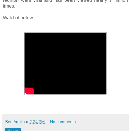
reunion went viral and has been viewed nearly 7 million
times.
Watch it below:
Ben Aquila
a
2:24 PM
No comments: