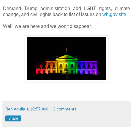
Demand Trump administration add LGBT rights, climate
change, and civil rights back to list of issues on
wh.gov site
Well, we are here and we won't disappear.
Ben Aquila
a
10:57 AM
2 comments:
Share