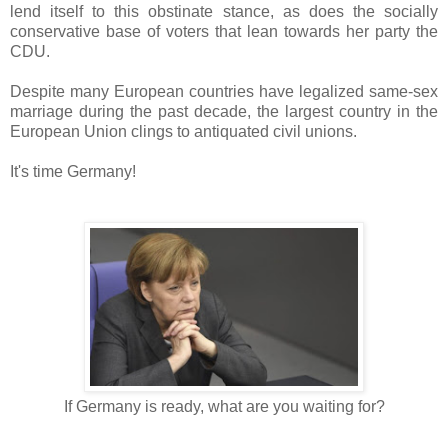
lend itself to this obstinate stance, as does the socially
conservative base of voters that lean towards her party the
CDU.
Despite many European countries have legalized same-sex
marriage during the past decade, the largest country in the
European Union clings to antiquated civil unions.
It's time Germany!
If Germany is ready, what are you waiting for?