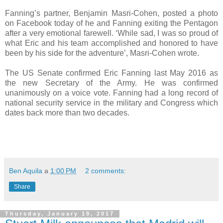
Fanning’s partner, Benjamin Masri-Cohen, posted a photo
on Facebook today of he and Fanning exiting the Pentagon
after a very emotional farewell. ‘While sad, I was so proud of
what Eric and his team accomplished and honored to have
been by his side for the adventure’, Masri-Cohen wrote.
The US Senate confirmed Eric Fanning last May 2016 as
the new Secretary of the Army. He was confirmed
unanimously on a voice vote. Fanning had a long record of
national security service in the military and Congress which
dates back more than two decades.
Ben Aquila
a
1:00 PM
2 comments:
Share
Thursday, January 19, 2017