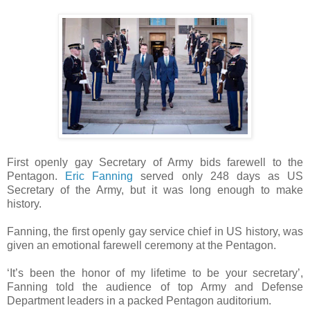
First openly gay Secretary of Army bids farewell to the
Pentagon.
Eric Fanning
served only 248 days as US
Secretary of the Army, but it was long enough to make
history.
Fanning, the first openly gay service chief in US history, was
given an emotional farewell ceremony at the Pentagon.
‘It’s been the honor of my lifetime to be your secretary’,
Fanning told the audience of top Army and Defense
Department leaders in a packed Pentagon auditorium.