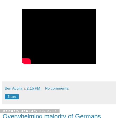
Ben Aquila
a
2:15 PM
No comments:
Share
Monday, January 23, 2017
Overwhelming majority of Germans