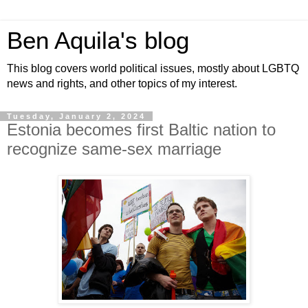
Ben Aquila's blog
This blog covers world political issues, mostly about LGBTQ
news and rights, and other topics of my interest.
Tuesday, January 2, 2024
Estonia becomes first Baltic nation to
recognize same-sex marriage