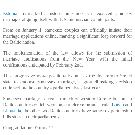
Estonia
has marked a historic milestone as it legalized same-sex
marriage, aligning itself with its Scandinavian counterparts.
From on January 1, same-sex couples can officially initiate their
marriage applications online, marking a significant leap forward for
the Baltic nation.
The implementation of the law allows for the submission of
marriage applications from the New Year, with the initial
certifications anticipated by February 2nd.
This progressive move positions Estonia as the first former Soviet
state to endorse same-sex marriage, a groundbreaking decision
endorsed by the country's parliament back last year.
Same-sex marriage is legal in much of western Europe but not in
Baltic countries which were once under communist rule.
Latvia
and
Lithuania
, the other two Baltic countries, have same-sex partnership
bills stuck in their parliaments.
Congratulations Estonia!!!