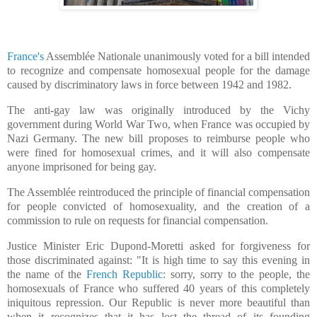
France's
Assemblée Nationale unanimously voted for a bill intended
to recognize and compensate homosexual people for the damage
caused by discriminatory laws in force between 1942 and 1982.
The anti-gay law was originally introduced by the Vichy
government during World War Two, when France was occupied by
Nazi Germany. The new bill proposes to reimburse people who
were fined for homosexual crimes, and it will also compensate
anyone imprisoned for being gay.
The Assemblée reintroduced the principle of financial compensation
for people convicted of homosexuality, and the creation of a
commission to rule on requests for financial compensation.
Justice Minister Eric Dupond-Moretti asked for forgiveness for
those discriminated against: "It is high time to say this evening in
the name of the
French Republic
: sorry, sorry to the people, the
homosexuals of France who suffered 40 years of this completely
iniquitous repression. Our Republic is never more beautiful than
when it recognizes that it has lost the thread of its founding