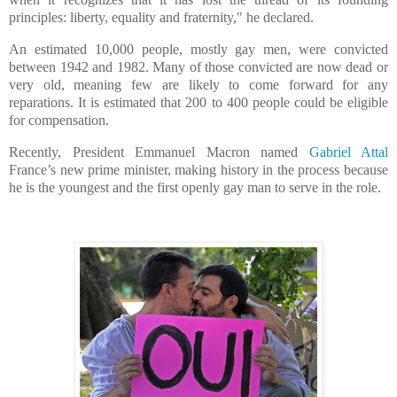
principles: liberty, equality and fraternity," he declared.
An estimated 10,000 people, mostly gay men, were convicted
between 1942 and 1982. Many of those convicted are now dead or
very old, meaning few are likely to come forward for any
reparations. It is estimated that 200 to 400 people could be eligible
for compensation.
Recently, President Emmanuel Macron named
Gabriel Attal
France’s new prime minister, making history in the process because
he is the youngest and the first openly gay man to serve in the role.