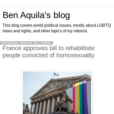
Ben Aquila's blog
This blog covers world political issues, mostly about LGBTQ
news and rights, and other topics of my interest.
Monday, March 11, 2024
France approves bill to rehabilitate
people convicted of homosexuality