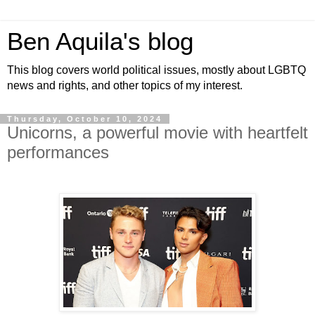
Ben Aquila's blog
This blog covers world political issues, mostly about LGBTQ
news and rights, and other topics of my interest.
Thursday, October 10, 2024
Unicorns, a powerful movie with heartfelt
performances