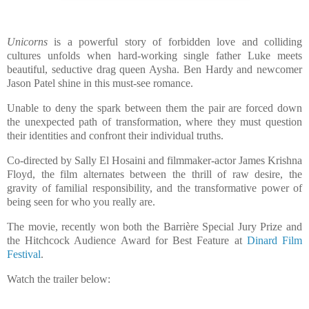
Unicorns
is a powerful story of forbidden love and colliding
cultures unfolds when hard-working single father Luke meets
beautiful, seductive drag queen Aysha. Ben Hardy and newcomer
Jason Patel shine in this must-see romance.
Unable to deny the spark between them the pair are forced down
the unexpected path of transformation, where they must question
their identities and confront their individual truths.
Co-directed by Sally El Hosaini and filmmaker-actor James Krishna
Floyd, the film alternates between the thrill of raw desire, the
gravity of familial responsibility, and the transformative power of
being seen for who you really are.
The movie, recently won both the Barrière Special Jury Prize and
the Hitchcock Audience Award for Best Feature at
Dinard Film
Festival
.
Watch the trailer below: