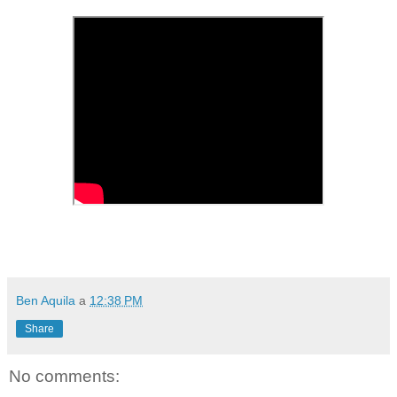
Ben Aquila
a
12:38 PM
Share
No comments: