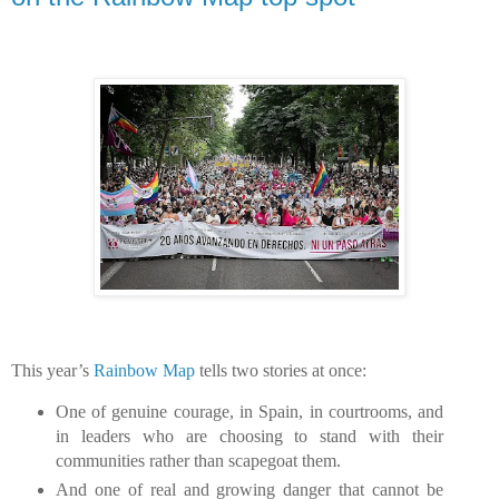
This year’s
Rainbow Map
tells two stories at once:
One of genuine courage, in Spain, in courtrooms, and
in leaders who are choosing to stand with their
communities rather than scapegoat them.
And one of real and growing danger that cannot be