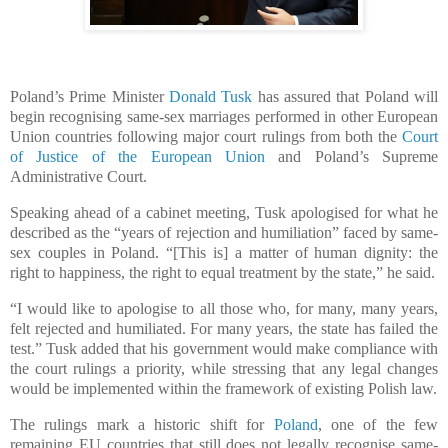
Poland’s Prime Minister
Donald Tusk
has assured that Poland will
begin recognising same-sex marriages performed in other European
Union countries following major court rulings from both the
Court
of Justice of the European Union
and Poland’s Supreme
Administrative Court.
Speaking ahead of a cabinet meeting, Tusk apologised for what he
described as the “years of rejection and humiliation” faced by same-
sex couples in Poland. “[This is] a matter of human dignity: the
right to happiness, the right to equal treatment by the state,” he said.
“I would like to apologise to all those who, for many, many years,
felt rejected and humiliated. For many years, the state has failed the
test.” Tusk added that his government would make compliance with
the court rulings a priority, while stressing that any legal changes
would be implemented within the framework of existing Polish law.
The rulings mark a historic shift for
Poland
, one of the few
remaining EU countries that still does not legally recognise same-