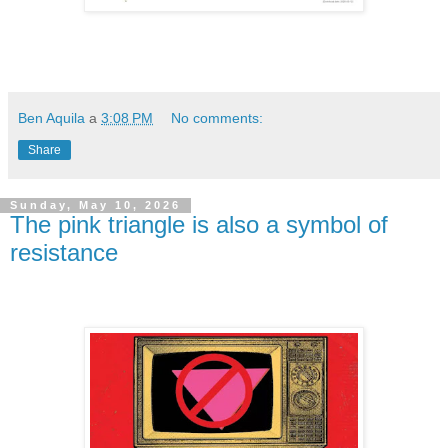
Ben Aquila
a
3:08 PM
No comments:
Share
Sunday, May 10, 2026
The pink triangle is also a symbol of
resistance