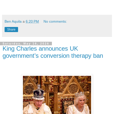
Ben Aquila
a
6:20 PM
No comments:
Share
Saturday, May 16, 2026
King Charles announces UK
government’s conversion therapy ban