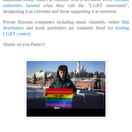
authorities banned
what they call the "LGBT movement",
designating it as extremist and those supporting it as ⁠terrorists.
Private Russian companies including music channels, online
film
distributors
and book publishers are routinely fined
for hosting
LGBT content
.
Shame on you Putin!!!