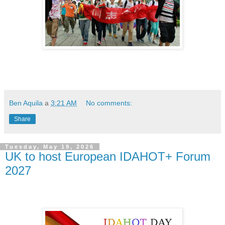
Ben Aquila
a
3:21 AM
No comments:
Share
Tuesday, May 19, 2026
UK to host European IDAHOT+ Forum
2027