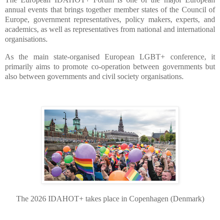
annual events that brings together member states of the Council of
Europe, government representatives, policy makers, experts, and
academics, as well as representatives from national and international
organisations.
As the main state-organised European LGBT+ conference, it
primarily aims to promote co-operation between governments but
also between governments and civil society organisations.
The 2026 IDAHOT+ takes place in Copenhagen (Denmark)