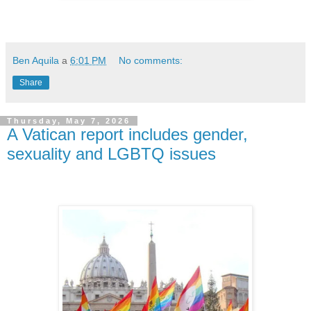
Ben Aquila
a
6:01 PM
No comments:
Share
Thursday, May 7, 2026
A Vatican report includes gender,
sexuality and LGBTQ issues