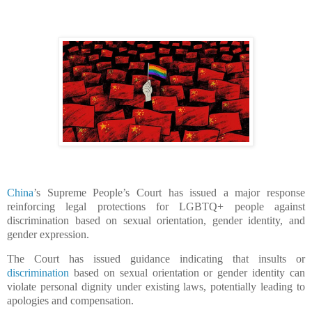
China
’s Supreme People’s Court has issued a major response
reinforcing legal protections for LGBTQ+ people against
discrimination based on sexual orientation, gender identity, and
gender expression.
The Court has issued guidance indicating that insults or
discrimination
based on sexual orientation or gender identity can
violate personal dignity under existing laws, potentially leading to
apologies and compensation.