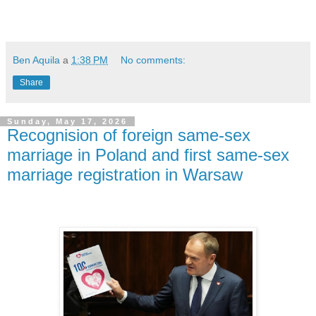
Ben Aquila
a
1:38 PM
No comments:
Share
Sunday, May 17, 2026
Recognision of foreign same-sex
marriage in Poland and first same-sex
marriage registration in Warsaw