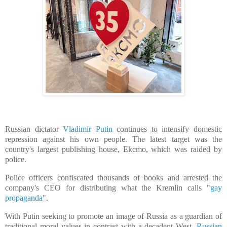
Russian dictator
Vladimir Putin
continues to intensify domestic
repression against his own people. The latest target was the
country's largest publishing house, E
kcmo, which was raided by
police.
Police officers confiscated thousands of books and arrested the
company's CEO for distributing what the Kremlin calls "
gay
propaganda
".
With Putin seeking ​to promote an image of Russia as a guardian of
traditional moral values in contrast with a decadent West, ​
Russian