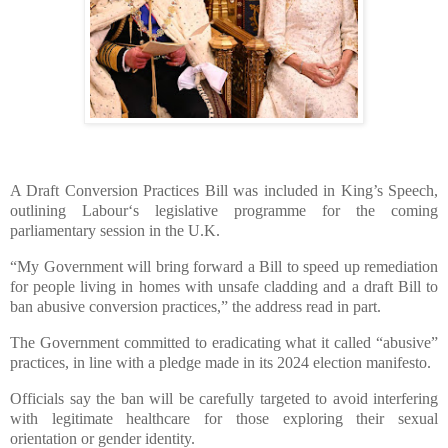
A Draft Conversion Practices Bill was included in King’s Speech,
outlining Labour‘s legislative programme for the coming
parliamentary session in the U.K.
“My Government will bring forward a Bill to speed up remediation
for people living in homes with unsafe cladding and a draft Bill to
ban abusive conversion practices,” the address read in part.
The Government committed to eradicating what it called “abusive”
practices, in line with a pledge made in its 2024 election manifesto.
Officials say the ban will be carefully targeted to avoid interfering
with legitimate healthcare for those exploring their sexual
orientation or gender identity.