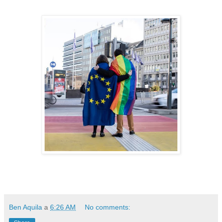
Ben Aquila
a
6:26 AM
No comments: