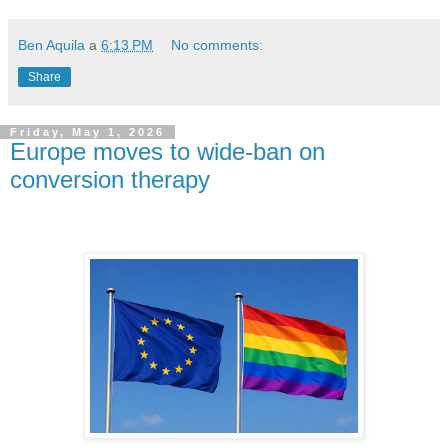
Ben Aquila
a
6:13 PM
No comments:
Share
Friday, May 1, 2026
Europe moves to wide-ban on
conversion therapy