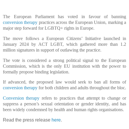
The European Parliament has voted in favour of banning
conversion therapy
practices across the European Union, marking a
major step forward for LGBTQ+ rights in Europe.
The move follows a European Citizens’ Initiative launched in
January 2024 by ACT LGBT, which gathered more than 1.2
million signatures in support of outlawing the practice.
The vote is considered a strong political signal to the European
Commission, which is the only EU institution with the power to
formally propose binding legislation.
If advanced, the proposed law would seek to ban all forms of
conversion therapy
for both children and adults throughout the bloc.
Conversion therapy
refers to practices that attempt to change or
suppress a person’s sexual orientation or gender identity, and has
been widely condemned by health and human rights organisations.
Read the press release
here
.