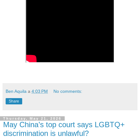
Ben Aquila
a
4:03 PM
No comments:
Share
Thursday, May 21, 2026
May China’s top court says LGBTQ+
discrimination is unlawful?