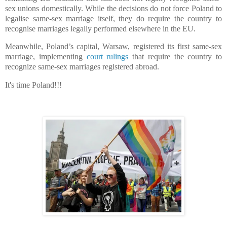
sex unions domestically. While the decisions do not force Poland to
legalise same-sex marriage itself, they do require the country to
recognise marriages legally performed elsewhere in the EU.
Meanwhile, Poland’s capital, Warsaw, registered its first same-sex
marriage, implementing
court rulings
that require the country to
recognize same-sex marriages registered abroad.
It's time Poland!!!