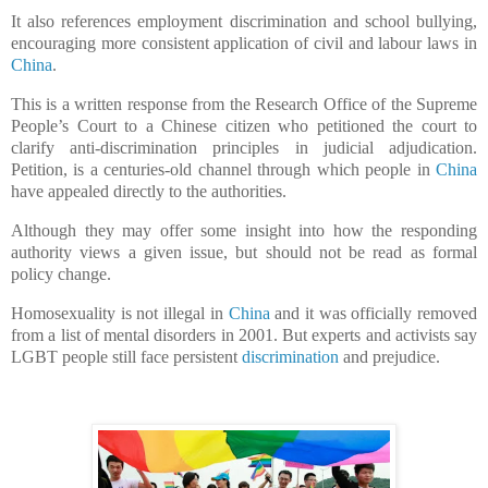
It also references employment discrimination and school bullying,
encouraging more consistent application of civil and labour laws in
China
.
This is a written response from the Research Office of the Supreme
People’s Court to a Chinese citizen who petitioned the court to
clarify anti-discrimination principles in judicial adjudication.
Petition, is a centuries-old channel through which people in
China
have appealed directly to the authorities.
Although they may offer some insight into how the responding
authority views a given issue, but should not be read as formal
policy change.
Homosexuality is not illegal in
China
and it was officially removed
from a list of mental disorders in 2001. But experts and activists say
LGBT people still face persistent
discrimination
and prejudice.