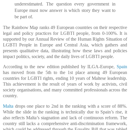
underestimated. The question every government in
Europe must now answer is which story they want to
be part of.
The Rainbow Map ranks 49 European countries on their respective
legal and policy practices for LGBTI people, from 0-100%. It is
supported by our Annual Review of the Human Rights Situation of
LGBTI People in Europe and Central Asia, which gathers and
presents qualitative data, illustrating how these laws and policies
impact politics, society, and the daily lives of LGBTI people.
According to the new edition published by ILGA-Europe,
Spain
has moved from the 5th to the 1st place among 49 European
countries for LGBTI rights, ending 10 years of Maltese leadership.
This achievement is the result of years of work by activists, civil
society organisations, and many committed professionals across the
country.
Malta
drops one place to 2nd in the ranking with a score of 88%.
While the slide in the ranking is technically due to Spain’s rise, it
also reflects Malta’s stagnation and lack of continuous reform. The
country still lacks a comprehensive anti-discrimination framework,
which could be addressed through the Equality Bill that was tabled