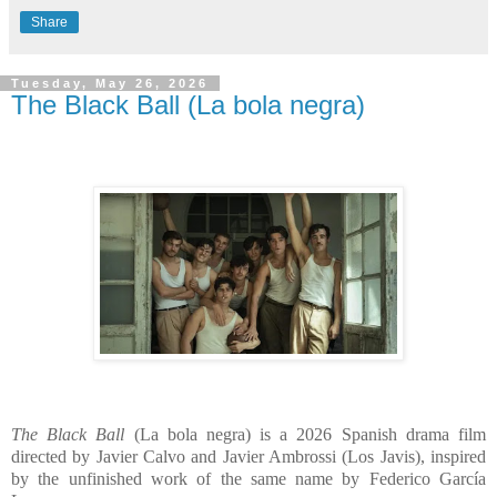
Share
Tuesday, May 26, 2026
The Black Ball (La bola negra)
The Black Ball
(La bola negra) is a 2026 Spanish drama film
directed by Javier Calvo and Javier Ambrossi (Los Javis), inspired
by the unfinished work of the same name by Federico García