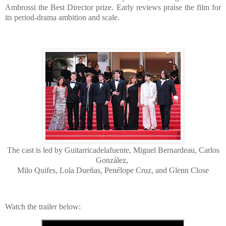
Ambrossi the Best Director prize. Early reviews praise the film for
its period-drama ambition and scale.
The cast is led by Guitarricadelafuente, Miguel Bernardeau, Carlos
González,
Milo Quifes, Lola Dueñas, Penélope Cruz, and Glenn Close
Watch the trailer below: