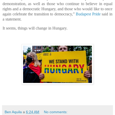
demonstration, as well as those who continue to believe in equal
rights and a democratic Hungary, and those who would like to once
again celebrate the transition to democracy,”
Budapest Pride
said in
a statement.
It seems, things will change in Hungary.
Ben Aquila
a
6:24 AM
No comments: