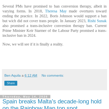
Several PMs have promised to ban conversion therapy, albeit in
varying forms. In 2018,
Theresa May
made overtures toward
ending the practice. In 2022, Boris Johnson would support a ban
but wich did not cover trans people. In January 2023,
Rishi Sunak
also promised a trans-inclusive conversion therapy ban. Current
Prime Minister Keir Starmer of the Labour Party promised a trans-
inclusive ban in 2024.
Now, we will see if it is finally a reality.
Ben Aquila
a
6:12 AM
No comments:
Share
Thursday, May 14, 2026
Spain breaks Malta’s decade-long hold
on the Rainbow Map top spot