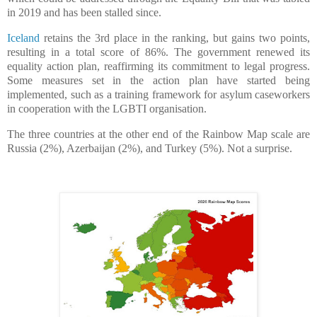
in 2019 and has been stalled since.
Iceland
retains the 3rd place in the ranking, but gains two points,
resulting in a total score of 86%. The government renewed its
equality action plan, reaffirming its commitment to legal progress.
Some measures set in the action plan have started being
implemented, such as a training framework for asylum caseworkers
in cooperation with the LGBTI organisation.
The three countries at the other end of the Rainbow Map scale are
Russia (2%), Azerbaijan (2%), and Turkey (5%). Not a surprise.