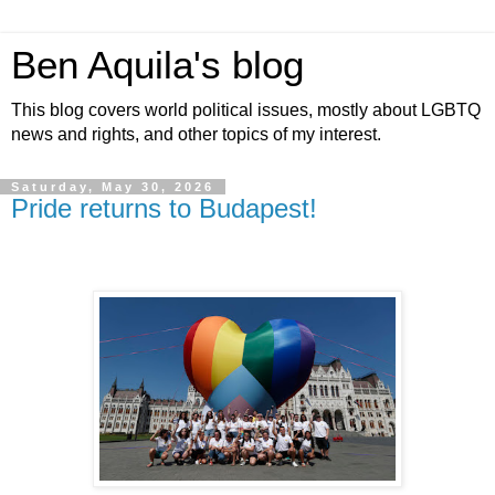
Ben Aquila's blog
This blog covers world political issues, mostly about LGBTQ
news and rights, and other topics of my interest.
Saturday, May 30, 2026
Pride returns to Budapest!