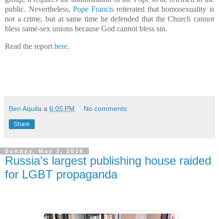
public. Nevertheless,
Pope Francis
reiterated that homosexuality is
not a crime, but at same time he defended that the Church cannot
bless same-sex unions because God cannot bless sin.
Read the report
here
.
Ben Aquila
a
6:05 PM
No comments:
Share
Sunday, May 3, 2026
Russia's largest publishing house raided
for LGBT propaganda