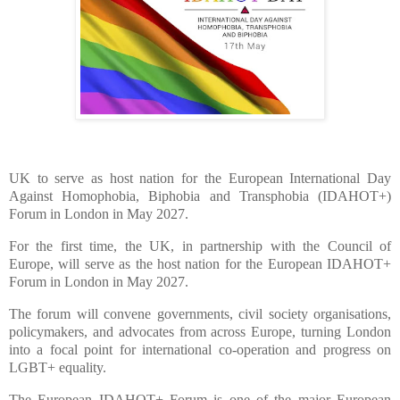
UK to serve as host nation for the European International Day
Against Homophobia, Biphobia and Transphobia (IDAHOT+)
Forum in London in May 2027.
For the first time, the UK, in partnership with the Council of
Europe, will serve as the host nation for the European IDAHOT+
Forum in London in May 2027.
The forum will convene governments, civil society organisations,
policymakers, and advocates from across Europe, turning London
into a focal point for international co-operation and progress on
LGBT+ equality.
The European IDAHOT+ Forum is one of the major European