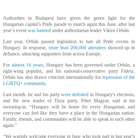
Authorities in Budapest have given the green light for the
Hungarian capital’s Pride parade to march again this June, after last
year’s event
was banned
under authoritarian leader Viktor Orbán.
Last year, Orbán passed legislation to ban all Pride events in
Hungary. In response,
more than 200,000 attendees
showed up in
defiance, attracting supporters from across Europe.
For
almost 16 years
, Hungary has been governed under Orbán, a
right-wing populist, and his national-conservative party Fidesz.
Orbán has also drawn criticism internationally for r
epression of the
LGBTQ+ community
.
Last month, he and his party
were defeated
in Hungary's elections,
and the new leader of Tisza party, Péter Magyar, said at his
swearing-in. “Hungary will be home for every Hungarian, and
everyone can feel like they have a place in the Hungarian nation.
Family, friends, and communities will be able to speak to each other
again.”
“We warmly welcome everyone in June who took part in last year’s