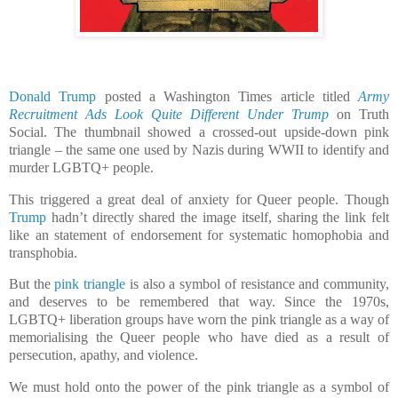
Donald Trump
posted a Washington Times article titled
Army
Recruitment Ads Look Quite Different Under Trump
on Truth
Social. The thumbnail showed a crossed-out upside-down pink
triangle – the same one used by Nazis during WWII to identify and
murder LGBTQ+ people.
This triggered a great deal of anxiety for Queer people. Though
Trump
hadn’t directly shared the image itself, sharing the link felt
like an statement of endorsement for systematic homophobia and
transphobia.
But the
pink triangle
is also a symbol of resistance and community,
and deserves to be remembered that way. Since the 1970s,
LGBTQ+ liberation groups have worn the pink triangle as a way of
memorialising the Queer people who have died as a result of
persecution, apathy, and violence.
We must hold onto the power of the pink triangle as a symbol of