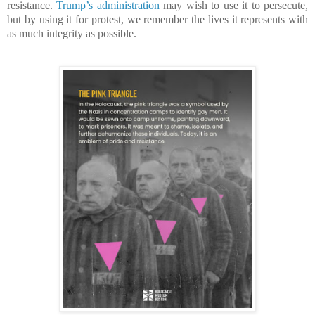
resistance.
Trump’s administration
may wish to use it to persecute,
but by using it for protest, we remember the lives it represents with
as much integrity as possible.