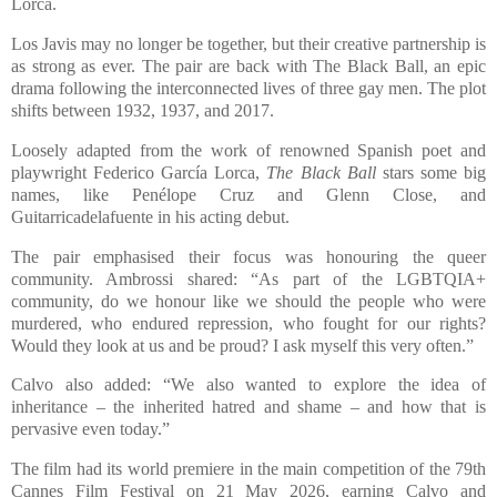
Lorca.
Los Javis may no longer be together, but their creative partnership is
as strong as ever. The pair are back with The Black Ball, an epic
drama following the interconnected lives of three gay men. The plot
shifts between 1932, 1937, and 2017.
Loosely adapted from the work of renowned Spanish poet and
playwright Federico García Lorca,
The Black Ball
stars some big
names, like Penélope Cruz and Glenn Close, and
Guitarricadelafuente in his acting debut.
The pair emphasised their focus was honouring the queer
community. Ambrossi shared: “As part of the LGBTQIA+
community, do we honour like we should the people who were
murdered, who endured repression, who fought for our rights?
Would they look at us and be proud? I ask myself this very often.”
Calvo also added: “We also wanted to explore the idea of
inheritance – the inherited hatred and shame – and how that is
pervasive even today.”
The film had its world premiere in the main competition of the 79th
Cannes Film Festival on 21 May 2026, earning Calvo and