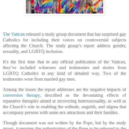
The Vatican
released a study group document that has surprised gay
Catholics for including their voices on controversial subjects
affecting the Church. The study group’s report address gender,
sexuality, and LGBTQ inclusion.
It’s the first time that in any official publication of the Vatican,
they’ve included witnesses and testimonies and stories from
LGBTQ Catholics in any kind of detailed way. Two of the
testimonies were from married gay men.
Among the issues the report addresses are the negative impacts of
conversion therapy
, described as the devastating effects of
reparative therapies aimed at recovering heterosexuality, as well as
the Church’s role in enabling the solitude, anguish, and stigma that
accompany persons with same-sex attractions and their families.
Though document was not written by the Pope, but by the study
group, it requires the authorization of the Pope to be released to the