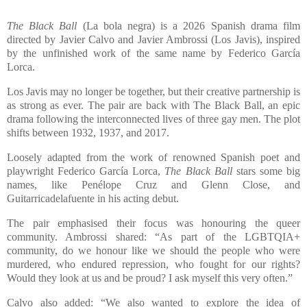
The Black Ball
(La bola negra) is a 2026 Spanish drama film
directed by Javier Calvo and Javier Ambrossi (Los Javis), inspired
by the unfinished work of the same name by Federico García
Lorca.
Los Javis may no longer be together, but their creative partnership is
as strong as ever. The pair are back with The Black Ball, an epic
drama following the interconnected lives of three gay men. The plot
shifts between 1932, 1937, and 2017.
Loosely adapted from the work of renowned Spanish poet and
playwright Federico García Lorca,
The Black Ball
stars some big
names, like Penélope Cruz and Glenn Close, and
Guitarricadelafuente in his acting debut.
The pair emphasised their focus was honouring the queer
community. Ambrossi shared: “As part of the LGBTQIA+
community, do we honour like we should the people who were
murdered, who endured repression, who fought for our rights?
Would they look at us and be proud? I ask myself this very often.”
Calvo also added: “We also wanted to explore the idea of