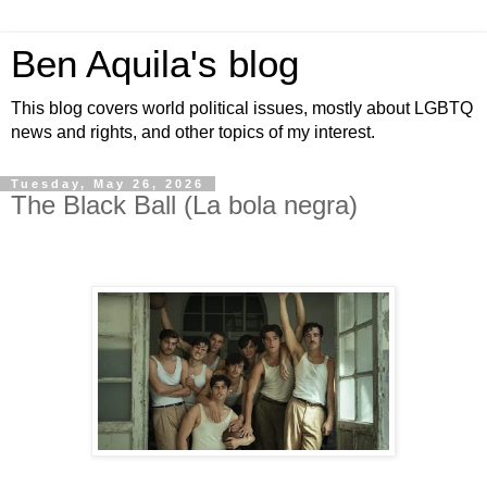
Ben Aquila's blog
This blog covers world political issues, mostly about LGBTQ
news and rights, and other topics of my interest.
Tuesday, May 26, 2026
The Black Ball (La bola negra)