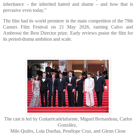
inheritance – the inherited hatred and shame – and how that is
pervasive even today.”
The film had its world premiere in the main competition of the 79th
Cannes Film Festival on 21 May 2026, earning Calvo and
Ambrossi the Best Director prize. Early reviews praise the film for
its period-drama ambition and scale.
The cast is led by Guitarricadelafuente, Miguel Bernardeau, Carlos
González,
Milo Quifes, Lola Dueñas, Penélope Cruz, and Glenn Close