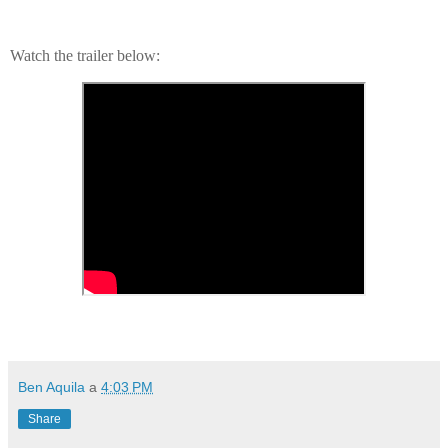
Watch the trailer below:
Ben Aquila
a
4:03 PM
Share