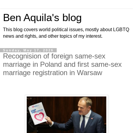
Ben Aquila's blog
This blog covers world political issues, mostly about LGBTQ
news and rights, and other topics of my interest.
Sunday, May 17, 2026
Recognision of foreign same-sex
marriage in Poland and first same-sex
marriage registration in Warsaw