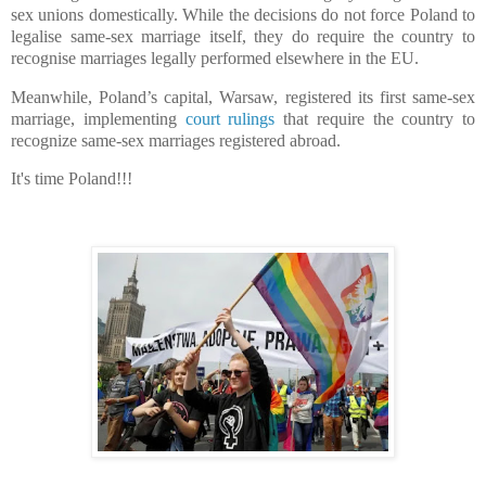
sex unions domestically. While the decisions do not force Poland to
legalise same-sex marriage itself, they do require the country to
recognise marriages legally performed elsewhere in the EU.
Meanwhile, Poland’s capital, Warsaw, registered its first same-sex
marriage, implementing
court rulings
that require the country to
recognize same-sex marriages registered abroad.
It's time Poland!!!