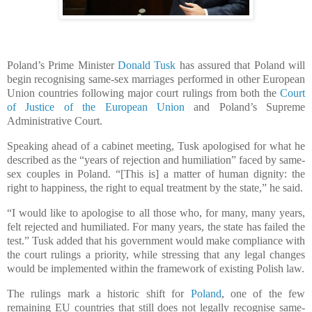
Poland’s Prime Minister
Donald Tusk
has assured that Poland will
begin recognising same-sex marriages performed in other European
Union countries following major court rulings from both the
Court
of Justice of the European Union
and Poland’s Supreme
Administrative Court.
Speaking ahead of a cabinet meeting, Tusk apologised for what he
described as the “years of rejection and humiliation” faced by same-
sex couples in Poland. “[This is] a matter of human dignity: the
right to happiness, the right to equal treatment by the state,” he said.
“I would like to apologise to all those who, for many, many years,
felt rejected and humiliated. For many years, the state has failed the
test.” Tusk added that his government would make compliance with
the court rulings a priority, while stressing that any legal changes
would be implemented within the framework of existing Polish law.
The rulings mark a historic shift for
Poland
, one of the few
remaining EU countries that still does not legally recognise same-