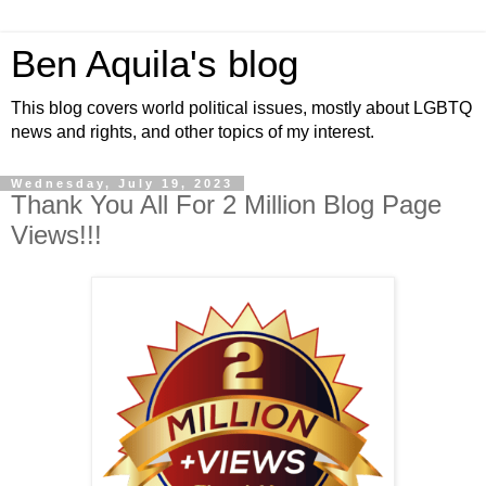
Ben Aquila's blog
This blog covers world political issues, mostly about LGBTQ
news and rights, and other topics of my interest.
Wednesday, July 19, 2023
Thank You All For 2 Million Blog Page
Views!!!