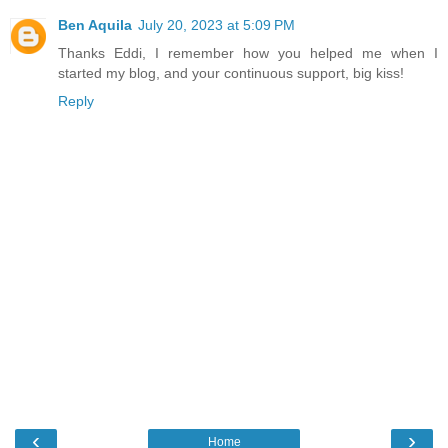
Ben Aquila
July 20, 2023 at 5:09 PM
Thanks Eddi, I remember how you helped me when I
started my blog, and your continuous support, big kiss!
Reply
‹
›
Home