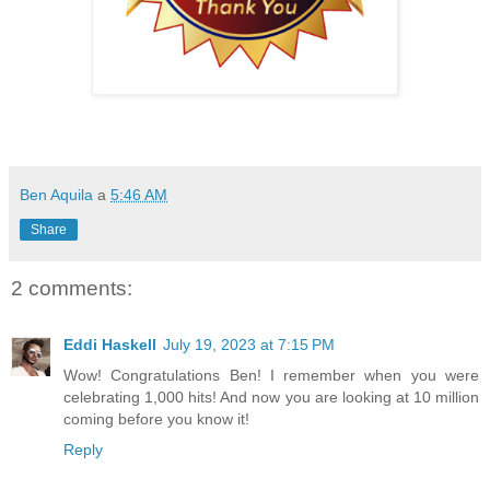
Ben Aquila
a
5:46 AM
Share
2 comments:
Eddi Haskell
July 19, 2023 at 7:15 PM
Wow! Congratulations Ben! I remember when you were
celebrating 1,000 hits! And now you are looking at 10 million
coming before you know it!
Reply