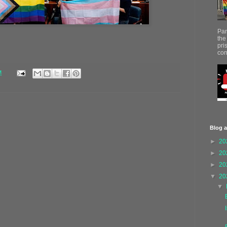
Par
the
pri
con
M
Blog a
►
20
►
20
►
20
▼
20
▼