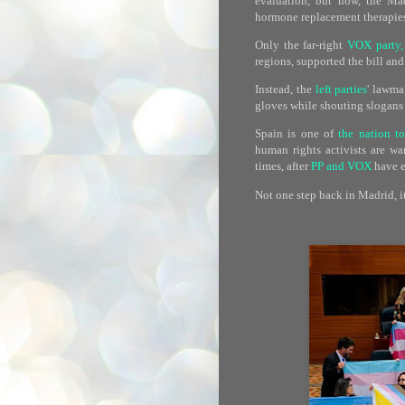
evaluation, but now, the Mad
hormone replacement therapies 
Only the far-right
VOX party,
regions, supported the bill an
Instead, the
left parties
' lawma
gloves while shouting slogans 
Spain is one of
the nation t
human rights activists are wa
times, after
PP and VOX
have e
Not one step back in Madrid, it