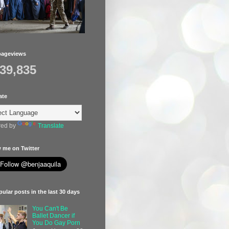
pageviews
439,835
ate
ed by
Translate
 me on Twitter
ular posts in the last 30 days
You Can't Be
Ballet Dancer if
You Do Gay Porn