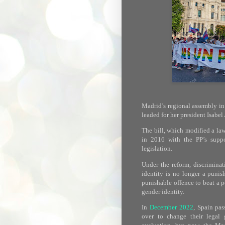
Madrid’s regional assembly in
leaded for her president Isabe
The bill, which modified a la
in 2016 with the PP’s suppo
legislation.
Under the reform, discriminat
identity is no longer a punis
punishable offence to beat a p
gender identity.
In
December 2022
, Spain pa
over to change their legal 