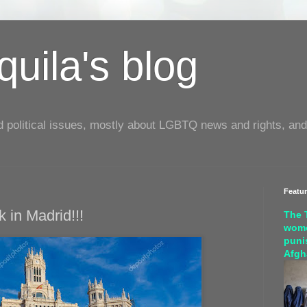
uila's blog
d political issues, mostly about LGBTQ news and rights, and
Featu
 in Madrid!!!
The 
wome
puni
Afgh