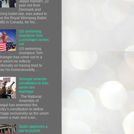
Jeppe Hansen, 22
year old from
Denmark and
iring ballet star, was asked to
ve the Royal Winnipeg Ballet
B) in Canada, for his...
US swimming
champion Tom
Luchsinger comes
out
US swimming
champion Tom
hsinger has come out in a
ter which he reflects
tionally on having tried to
use his homosexuality, ...
Senegal amends
constitution to ban
same-sex
marriage
The National
Assembly of
egal has amended the
ntry’s constitution to define
riage exclusively as the union
ween a man and a wo...
Spain approves a
law to punish