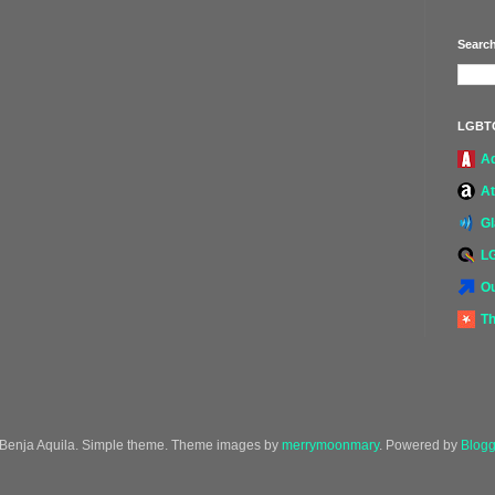
Search
LGBT
A
At
G
L
Ou
Th
Benja Aquila. Simple theme. Theme images by
merrymoonmary
. Powered by
Blogg