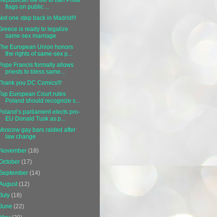
flags on public ...
Not one step back in Madrid!!!
Greece is ready to legalize
same-sex marriage
The European Union honors
the rights of same-sex p...
Pope Francis formally allows
priests to bless same...
Thank you DC Comics!!!
Top European Court rules
Poland should recognize s...
Poland’s parliament elects pro-
EU Donald Tusk as p...
Moscow gay bars raided after
law change
November
(18)
October
(17)
September
(14)
August
(12)
July
(18)
June
(22)