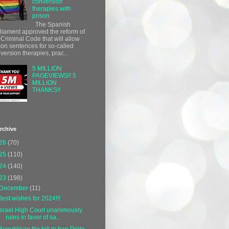
conversion
therapies with
prison
The Spanish
liament approved the reform of
 Criminal Code that will allow
son sentences for so-called
version therapies, prac...
5 MILLION
PAGEVIEWS!! 5
MILLION
THANKS!!
rchive
26
(70)
25
(110)
24
(140)
23
(198)
December
(11)
Best wishes for 2024!!!
Israel High Court unanimously
rules in favor of sa...
Republican file bill to ban Pride