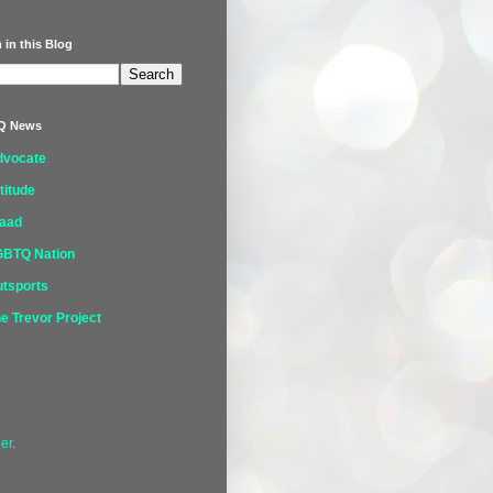
 in this Blog
Q News
dvocate
titude
laad
GBTQ Nation
tsports
e Trevor Project
er
.