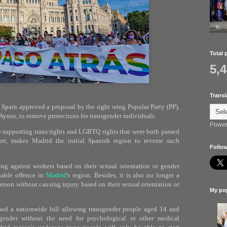
Total 
5,
Transl
 Spain approved a proposal by the right wing Popular Party (PP),
l Ayuso, to remove protections for transgender individuals.
Power
w supporting trans rights and LGBTQ rights that were both passed
rt, makes Madrid the initial Spanish region to reverse such
Follow
ing against workers based on their sexual orientation or gender
hable offence in
Madrid
's region. Besides, it is also no longer a
erson without causing injury based on their sexual orientation or
My pop
ssed a nationwide bill allowing transgender people aged 14 and
gender without the need for psychological or other medical