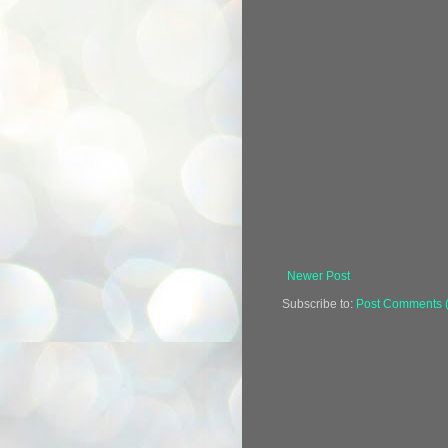
Newer Post
Subscribe to:
Post Comments 