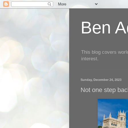
Ben Aq
This blog covers worl
interest.
Sunday, December 24, 2023
Not one step back