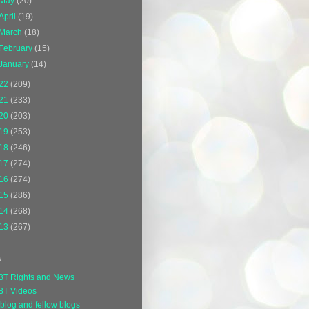
May
(20)
April
(19)
March
(18)
February
(15)
January
(14)
22
(209)
21
(233)
20
(203)
19
(253)
18
(246)
17
(274)
16
(274)
15
(286)
14
(268)
13
(267)
s
BT Rights and News
BT Videos
blog and fellow blogs