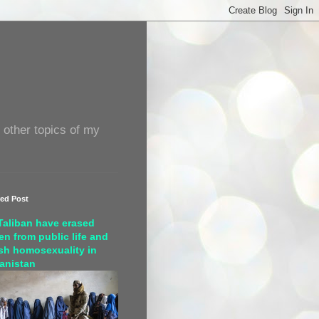
 other topics of my
red Post
Taliban have erased
n from public life and
sh homosexuality in
anistan