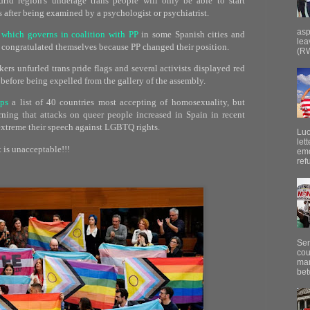
rid region's underage trans people will only be able to start
after being examined by a psychologist or psychiatrist.
asp
 which governs in coalition with PP
in some Spanish cities and
lea
d congratulated themselves because PP changed their position.
(RW
kers unfurled trans pride flags and several activists displayed red
before being expelled from the gallery of the assembly.
ops
a list of 40 countries most accepting of homosexuality, but
rning that attacks on queer people increased in Spain in recent
xtreme their speech against LGBTQ rights.
Luc
let
 is unacceptable!!!
emo
ref
Sen
cou
mar
bet