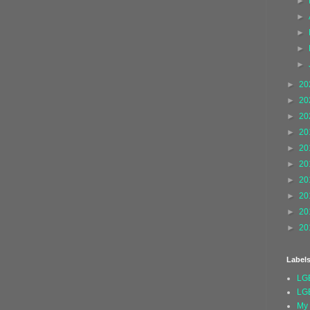
►
►
►
►
►
►
20
►
20
►
20
►
20
►
20
►
20
►
20
►
20
►
20
►
20
Label
LG
LG
My 