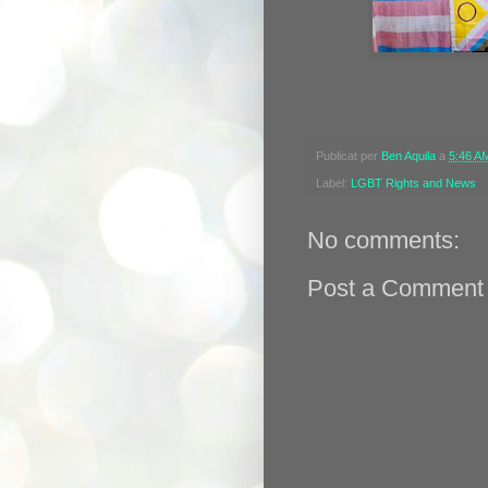
Publicat per
Ben Aquila
a
5:46 A
Label:
LGBT Rights and News
No comments:
Post a Comment