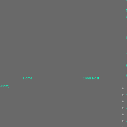
Home
Older Post
(Atom)
►
►
►
►
►
►