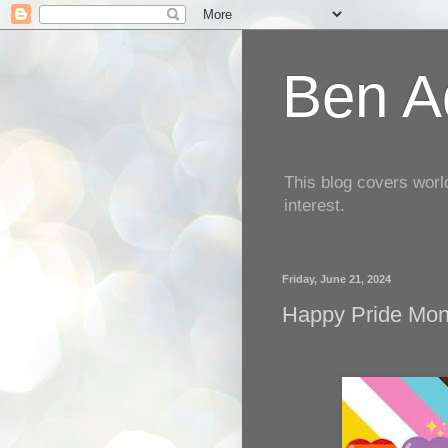
Ben Aq
This blog covers worl
interest.
Friday, June 21, 2024
Happy Pride Mont