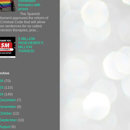
conversion
therapies with
prison
The Spanish
liament approved the reform of
 Criminal Code that will allow
son sentences for so-called
version therapies, prac...
5 MILLION
PAGEVIEWS!! 5
MILLION
THANKS!!
rchive
26
(70)
25
(110)
24
(140)
December
(7)
November
(9)
October
(12)
September
(10)
August
(6)