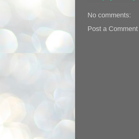
No comments:
Post a Comment