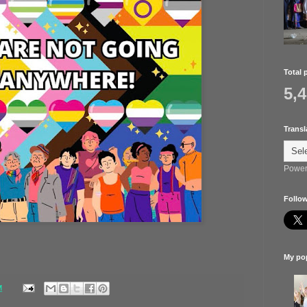
Total 
5,
Transl
Power
Follow
My pop
M