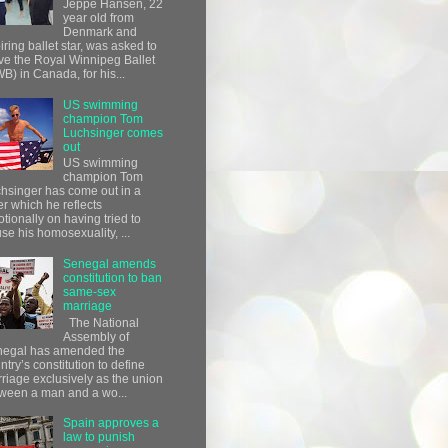
Jeppe Hansen, 22
year old from
Denmark and
iring ballet star, was asked to
ve the Royal Winnipeg Ballet
B) in Canada, for his...
US swimming
champion Tom
Luchsinger comes
out
US swimming
champion Tom
hsinger has come out in a
ter which he reflects
tionally on having tried to
use his homosexuality, ...
Senegal amends
constitution to ban
same-sex
marriage
The National
Assembly of
egal has amended the
ntry’s constitution to define
riage exclusively as the union
ween a man and a wo...
Spain approves a
law to punish