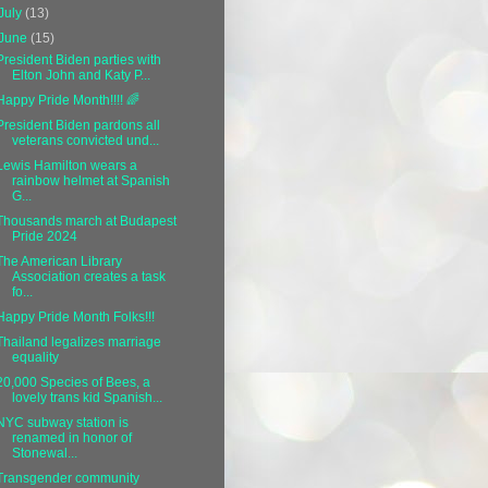
July
(13)
June
(15)
President Biden parties with
Elton John and Katy P...
Happy Pride Month!!!! 🌈
President Biden pardons all
veterans convicted und...
Lewis Hamilton wears a
rainbow helmet at Spanish
G...
Thousands march at Budapest
Pride 2024
The American Library
Association creates a task
fo...
Happy Pride Month Folks!!!
Thailand legalizes marriage
equality
20,000 Species of Bees, a
lovely trans kid Spanish...
NYC subway station is
renamed in honor of
Stonewal...
Transgender community