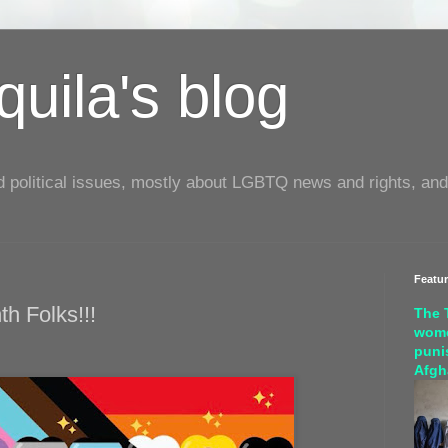
uila's blog
d political issues, mostly about LGBTQ news and rights, and
Featu
h Folks!!!
The 
wome
puni
Afgh