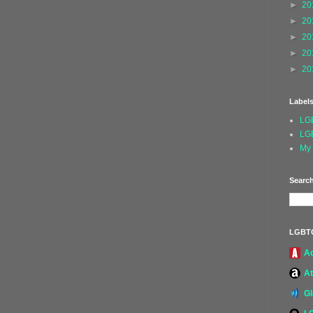
►
20
►
20
►
20
►
20
►
20
Label
LG
LG
My 
Search
LGBT
A
At
G