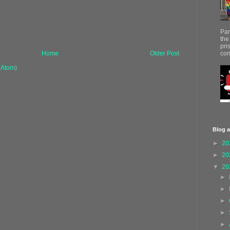
Par
the
pri
con
Home
Older Post
(Atom)
Blog a
►
20
►
20
▼
20
►
►
►
►
►