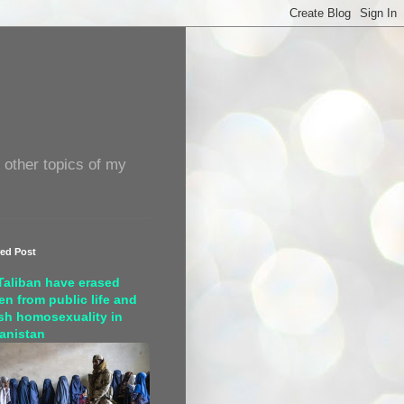
 other topics of my
red Post
Taliban have erased
n from public life and
sh homosexuality in
anistan