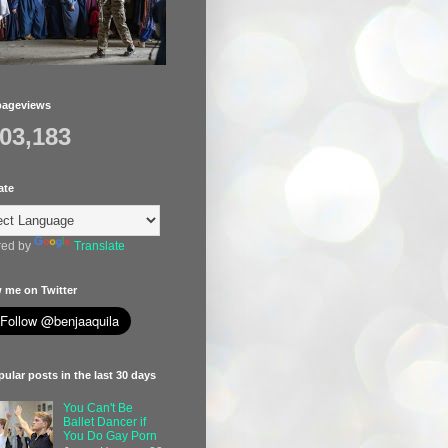
pageviews
403,183
ate
ed by
Translate
 me on Twitter
ular posts in the last 30 days
You Can't Be
Ballet Dancer if
You Do Gay Porn