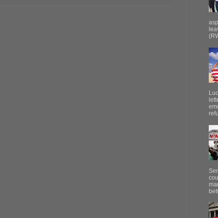
asp
lea
(RW
Luc
let
emo
ref
Sen
cou
mar
bet