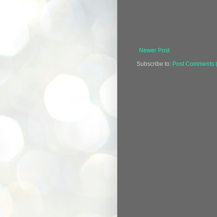
Newer Post
Subscribe to:
Post Comments 