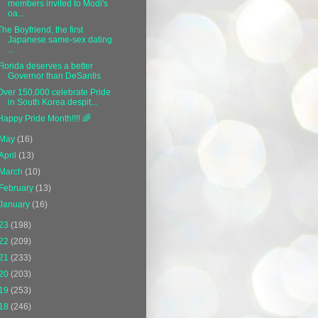
members invited to Modi's
oa...
The Boyfriend, the first
Japanese same-sex dating
...
Florida deserves a better
Governor than DeSantis
Over 150,000 celebrate Pride
in South Korea despit...
Happy Pride Month!!!! 🌈
May
(16)
April
(13)
March
(10)
February
(13)
January
(16)
23
(198)
22
(209)
21
(233)
20
(203)
19
(253)
18
(246)