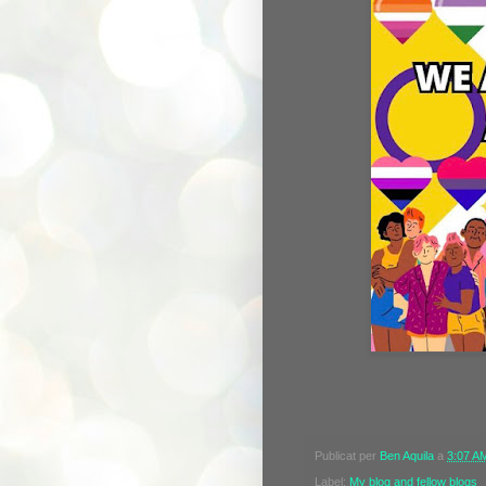
Publicat per
Ben Aquila
a
3:07 A
Label:
My blog and fellow blogs