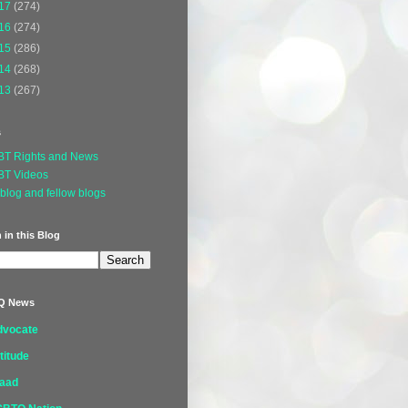
17
(274)
16
(274)
15
(286)
14
(268)
13
(267)
s
BT Rights and News
BT Videos
blog and fellow blogs
 in this Blog
Q News
dvocate
titude
laad