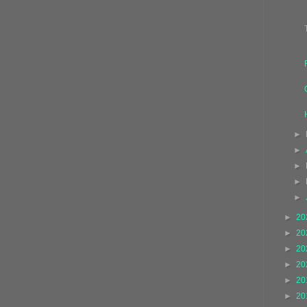
►
►
►
►
►
►
20
►
20
►
20
►
20
►
20
►
20