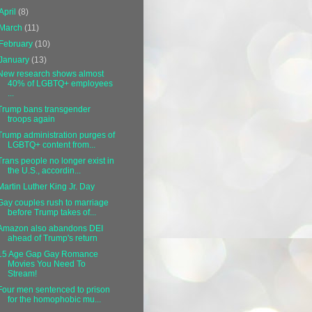
April
(8)
March
(11)
February
(10)
January
(13)
New research shows almost
40% of LGBTQ+ employees
...
Trump bans transgender
troops again
Trump administration purges of
LGBTQ+ content from...
Trans people no longer exist in
the U.S., accordin...
Martin Luther King Jr. Day
Gay couples rush to marriage
before Trump takes of...
Amazon also abandons DEI
ahead of Trump's return
15 Age Gap Gay Romance
Movies You Need To
Stream!
Four men sentenced to prison
for the homophobic mu...