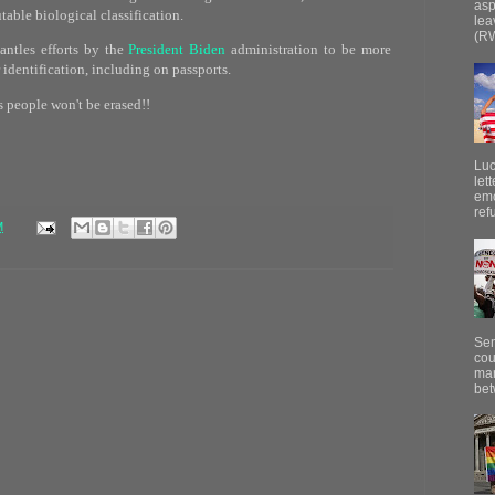
asp
able biological classification.
lea
(RW
ntles efforts by the
President Biden
administration to be more
 identification, including on passports.
s people won't be erased!!
Luc
let
emo
ref
M
Sen
cou
mar
bet