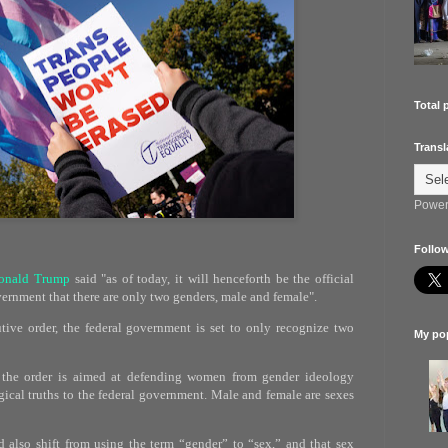
Total 
Transl
Power
Follow
onald Trump
said "as of today, it will henceforth be the official
vernment that there are only two genders, male and female".
ive order, the federal government is set to only recognize two
My pop
 the order is aimed at defending women from gender ideology
ical truths to the federal government. Male and female are sexes
also shift from using the term “gender” to “sex,” and that sex