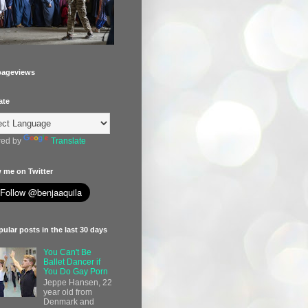
pageviews
ate
ed by
Translate
 me on Twitter
ular posts in the last 30 days
You Can't Be
Ballet Dancer if
You Do Gay Porn
Jeppe Hansen, 22
year old from
Denmark and