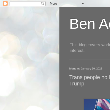
Ben Aq
This blog covers worl
interest.
Monday, January 20, 2025
Trans people no l
Trump