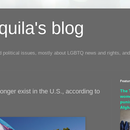
uila's blog
d political issues, mostly about LGBTQ news and rights, and
Featu
onger exist in the U.S., according to
The 
wome
puni
Afgh