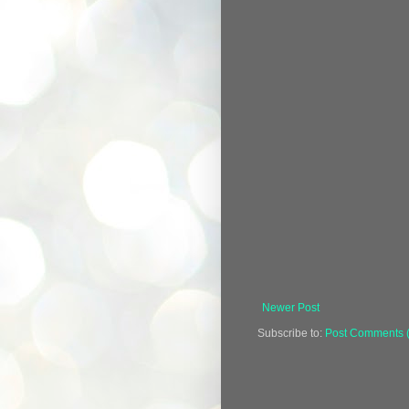
Newer Post
Subscribe to:
Post Comments 