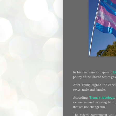
In his inauguration speech,
D
policy of the United States go
After Trump signed the execut
sexes, male and female.
According
Trump's ideology
,
extremism and restoring biolog
that are not changeable.
The federal government would 