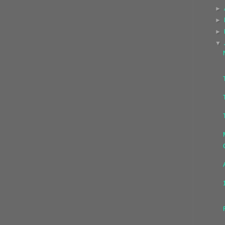
►
►
►
▼