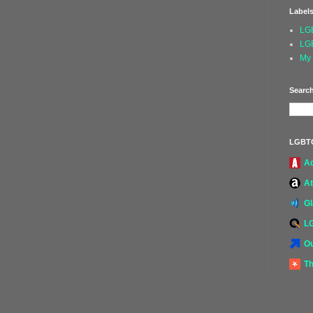
Label
LG
LG
My 
Search
LGBT
A
At
G
L
Ou
Th