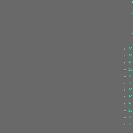
►
20
►
20
►
20
►
20
►
20
►
20
►
20
►
20
►
20
►
20
►
20
►
20