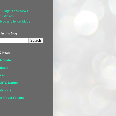
s
BT Rights and News
BT Videos
blog and fellow blogs
 in this Blog
Q News
dvocate
titude
laad
GBTQ Nation
tsports
e Trevor Project