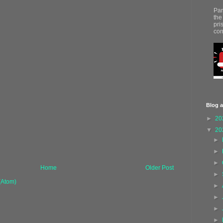
Par
the
pri
con
Blog a
►
20
▼
20
►
►
►
Home
Older Post
►
(Atom)
►
►
►
►