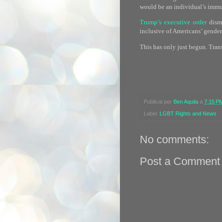
would be an individual’s immut
Trump’s executive order
disma
inclusive of Americans’ gender
This has only just begun. Tran
Publicat per
Ben Aquila
a
7:15 P
Label:
LGBT Rights and News
No comments:
Post a Comment