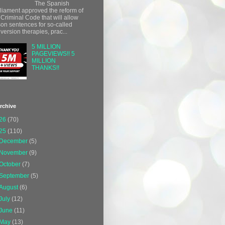
The Spanish
liament approved the reform of
 Criminal Code that will allow
son sentences for so-called
version therapies, prac...
5 MILLION
PAGEVIEWS!! 5
MILLION
THANKS!!
rchive
26
(70)
25
(110)
December
(5)
November
(9)
October
(7)
September
(5)
August
(6)
July
(12)
June
(11)
May
(13)