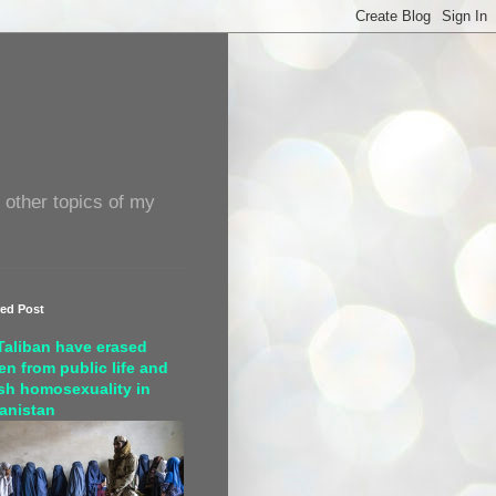
 other topics of my
red Post
Taliban have erased
n from public life and
sh homosexuality in
anistan