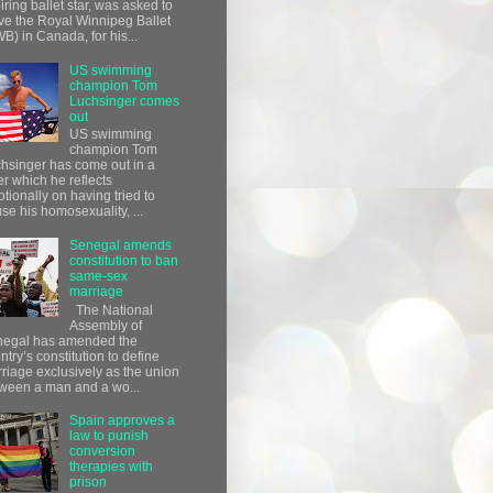
iring ballet star, was asked to
ve the Royal Winnipeg Ballet
B) in Canada, for his...
US swimming
champion Tom
Luchsinger comes
out
US swimming
champion Tom
hsinger has come out in a
ter which he reflects
tionally on having tried to
use his homosexuality, ...
Senegal amends
constitution to ban
same-sex
marriage
The National
Assembly of
egal has amended the
ntry’s constitution to define
riage exclusively as the union
ween a man and a wo...
Spain approves a
law to punish
conversion
therapies with
prison