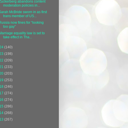
Zuckerberg abandons content
moderation policies in...
Sarah McBride sworn in as first
trans member of US...
Russia now fines for “looking
too gay”
Marriage equality law is set to
take effect in Tha...
24
(140)
23
(198)
22
(209)
21
(233)
20
(203)
19
(253)
18
(246)
17
(274)
16
(274)
15
(286)
14
(268)
13
(267)