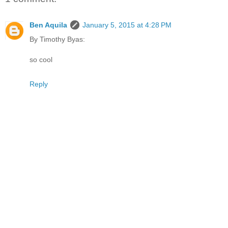
Ben Aquila
January 5, 2015 at 4:28 PM
By Timothy Byas:
so cool
Reply