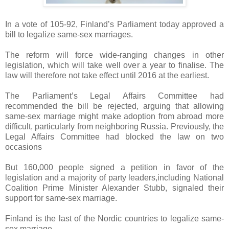
In a vote of 105-92, Finland’s Parliament today approved a
bill to legalize same-sex marriages.
The reform will force wide-ranging changes in other
legislation, which will take well over a year to finalise. The
law will therefore not take effect until 2016 at the earliest.
The Parliament’s Legal Affairs Committee had
recommended the bill be rejected, arguing that allowing
same-sex marriage might make adoption from abroad more
difficult, particularly from neighboring Russia. Previously, the
Legal Affairs Committee had blocked the law on two
occasions
But 160,000 people signed a petition in favor of the
legislation and a majority of party leaders,including National
Coalition Prime Minister Alexander Stubb, signaled their
support for same-sex marriage.
Finland is the last of the Nordic countries to legalize same-
sex marriage.