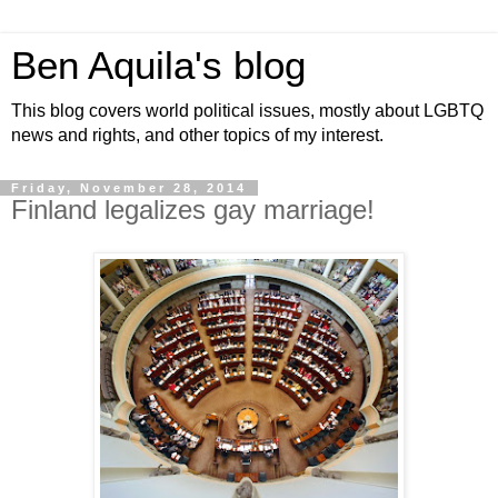
Ben Aquila's blog
This blog covers world political issues, mostly about LGBTQ
news and rights, and other topics of my interest.
Friday, November 28, 2014
Finland legalizes gay marriage!