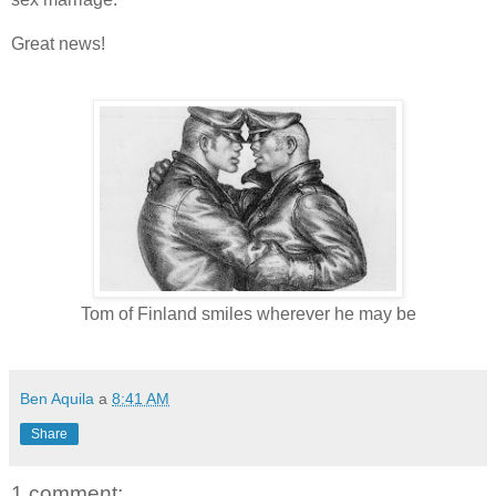
Great news!
Tom of Finland smiles wherever he may be
Ben Aquila
a
8:41 AM
Share
1 comment: