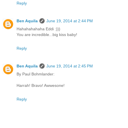
Reply
Ben Aquila
June 19, 2014 at 2:44 PM
Hahahahahaha Eddi :)))
You are incredible...big kiss baby!
Reply
Ben Aquila
June 19, 2014 at 2:45 PM
By Paul Bohmlander:
Harrah! Bravo! Awwesone!
Reply