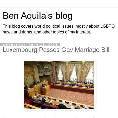
Ben Aquila's blog
This blog covers world political issues, mostly about LGBTQ
news and rights, and other topics of my interest.
Wednesday, June 18, 2014
Luxembourg Passes Gay Marriage Bill