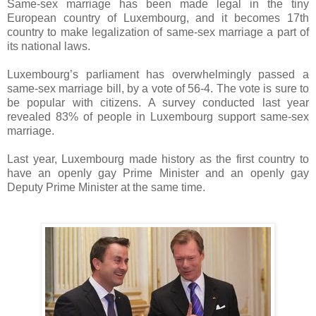
Same-sex marriage has been made legal in the tiny
European country of Luxembourg, and it becomes 17th
country to make legalization of same-sex marriage a part of
its national laws.
Luxembourg’s parliament has overwhelmingly passed a
same-sex marriage bill, by a vote of 56-4. The vote is sure to
be popular with citizens. A survey conducted last year
revealed 83% of people in Luxembourg support same-sex
marriage.
Last year, Luxembourg made history as the first country to
have an openly gay Prime Minister and an openly gay
Deputy Prime Minister at the same time.