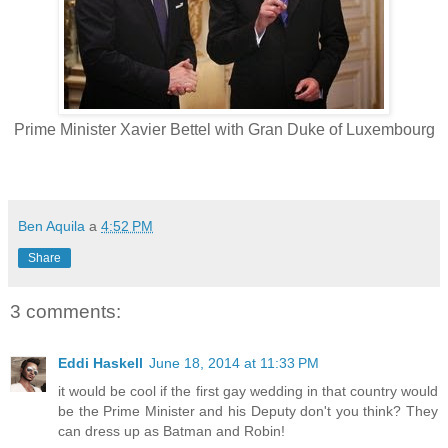
Prime Minister Xavier Bettel with Gran Duke of Luxembourg
Ben Aquila
a
4:52 PM
Share
3 comments:
Eddi Haskell
June 18, 2014 at 11:33 PM
it would be cool if the first gay wedding in that country would
be the Prime Minister and his Deputy don't you think? They
can dress up as Batman and Robin!