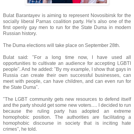
Bulat Barantayev is aiming to represent Novosibirsk for the
socially liberal Parnas coalition party. He’s also one of the
first openly gay men to run for the State Duma in modern
Russian history.
The Duma elections will take place on September 28th.
Bulat said: "For a long time now, I have used all
opportunities to cultivate an audience for accepting LGBTI
people". And he added: "By my example, I show that gays in
Russia can create their own successful businesses, can
meet with people, can have children, and can even run for
the State Duma".
"The LGBT community gets new resources to defend itself
and the party should get some new voters…. I decided to run
because the ruling party has adopted an extreme
homophobic position. The authorities are facilitating a
homophobic discourse in society that is inciting hate
crimes", he told.