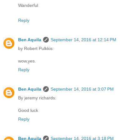
Wanderful
Reply
Ben Aquila
September 14, 2016 at 12:14 PM
by Robert Pulkkis:
wow,yes.
Reply
Ben Aquila
September 14, 2016 at 3:07 PM
By jeremy richards:
Good luck
Reply
Ben Aquila
September 14, 2016 at 3:18 PM