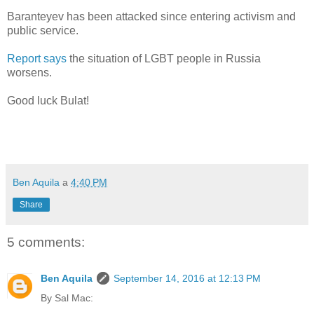
Baranteyev has been attacked since entering activism and
public service.
Report says
the situation of LGBT people in Russia
worsens.
Good luck Bulat!
Ben Aquila
a
4:40 PM
Share
5 comments:
Ben Aquila
September 14, 2016 at 12:13 PM
By Sal Mac: