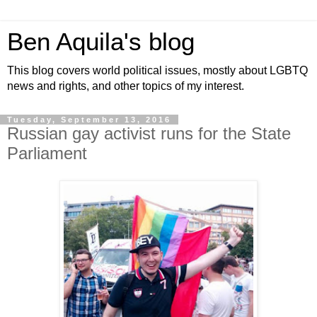
Ben Aquila's blog
This blog covers world political issues, mostly about LGBTQ
news and rights, and other topics of my interest.
Tuesday, September 13, 2016
Russian gay activist runs for the State
Parliament