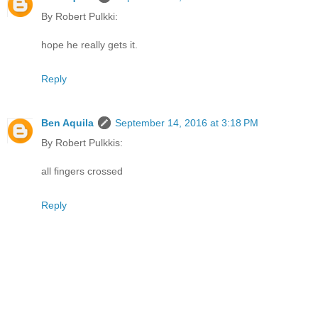
By Robert Pulkki:
hope he really gets it.
Reply
Ben Aquila
September 14, 2016 at 3:18 PM
By Robert Pulkkis:
all fingers crossed
Reply