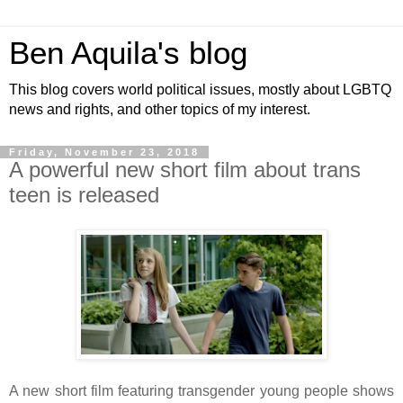
Ben Aquila's blog
This blog covers world political issues, mostly about LGBTQ
news and rights, and other topics of my interest.
Friday, November 23, 2018
A powerful new short film about trans
teen is released
A new short film featuring transgender young people shows