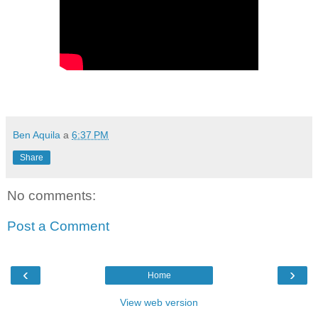
Ben Aquila
a
6:37 PM
Share
No comments:
Post a Comment
‹
›
Home
View web version