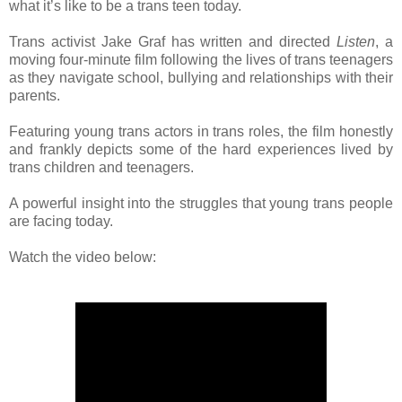
what it’s like to be a trans teen today.
Trans activist Jake Graf has written and directed
Listen
, a
moving four-minute film following the lives of trans teenagers
as they navigate school, bullying and relationships with their
parents.
Featuring young trans actors in trans roles, the film honestly
and frankly depicts some of the hard experiences lived by
trans children and teenagers.
A powerful insight into the struggles that young trans people
are facing today.
Watch the video below: