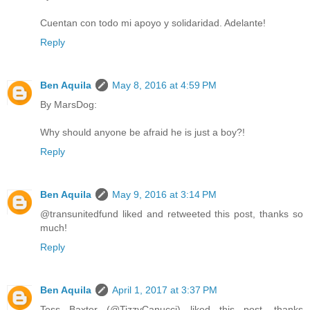
Cuentan con todo mi apoyo y solidaridad. Adelante!
Reply
Ben Aquila
May 8, 2016 at 4:59 PM
By MarsDog:
Why should anyone be afraid he is just a boy?!
Reply
Ben Aquila
May 9, 2016 at 3:14 PM
@transunitedfund liked and retweeted this post, thanks so
much!
Reply
Ben Aquila
April 1, 2017 at 3:37 PM
Tess Baxter (@TizzyCanucci) liked this post, thanks