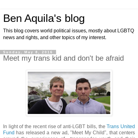
Ben Aquila's blog
This blog covers world political issues, mostly about LGBTQ
news and rights, and other topics of my interest.
Sunday, May 8, 2016
Meet my trans kid and don't be afraid
In light of the recent rise of anti-LGBT bills, the
Trans United
Fund
has released a new ad, "Meet My Child", that centers