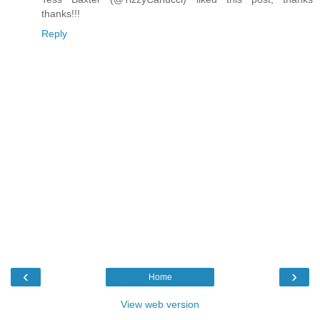
thanks!!!
Reply
‹
›
Home
View web version