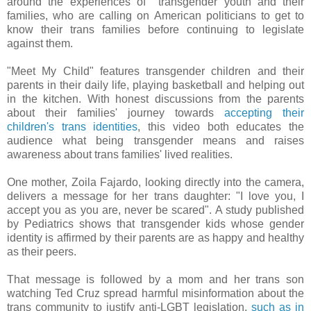
around the experiences of transgender youth and their
families, who are calling on American politicians to get to
know their trans families before continuing to legislate
against them.
"Meet My Child" features transgender children and their
parents in their daily life, playing basketball and helping out
in the kitchen. With honest discussions from the parents
about their families' journey towards
accepting their
children's trans identities
, this video both educates the
audience what being transgender means and raises
awareness about trans families' lived realities.
One mother, Zoila Fajardo, looking directly into the camera,
delivers a message for her trans daughter: "I love you, I
accept you as you are, never be scared". A study published
by Pediatrics shows that transgender kids whose gender
identity is affirmed by their parents are as happy and healthy
as their peers.
That message is followed by a mom and her trans son
watching Ted Cruz spread harmful misinformation about the
trans community to justify anti-LGBT legislation,
such as in