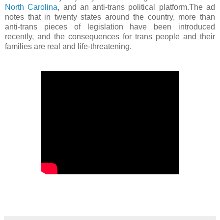
North Carolina
, and an anti-trans political platform.The ad
notes that in twenty states around the country, more than
anti-trans pieces of legislation have been introduced
recently, and the consequences for trans people and their
families are real and life-threatening.