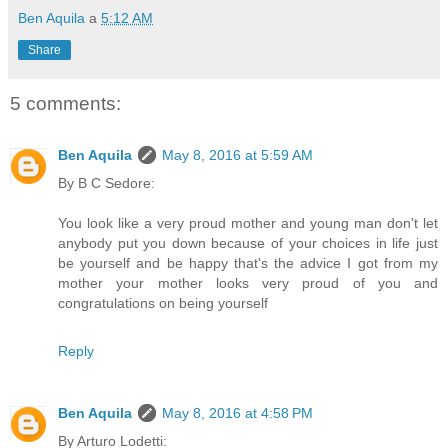
Ben Aquila
a
5:12 AM
Share
5 comments:
Ben Aquila
May 8, 2016 at 5:59 AM
By B C Sedore:
You look like a very proud mother and young man don't let
anybody put you down because of your choices in life just
be yourself and be happy that's the advice I got from my
mother your mother looks very proud of you and
congratulations on being yourself
Reply
Ben Aquila
May 8, 2016 at 4:58 PM
By Arturo Lodetti: