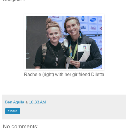
Rachele (right) with her girlfriend Diletta
Ben Aquila
a
10:33 AM
Share
No comments: