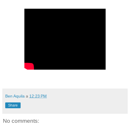
Ben Aquila
a
12:23 PM
Share
No comments: