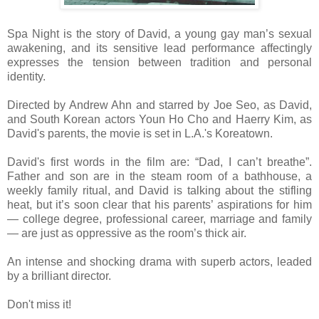
Spa Night is the story of David, a young gay man’s sexual
awakening, and its sensitive lead performance affectingly
expresses the tension between tradition and personal
identity.
Directed by Andrew Ahn and starred by Joe Seo, as David,
and South Korean actors Youn Ho Cho and Haerry Kim, as
David's parents, the movie is set in L.A.'s Koreatown.
David's first words in the film are: “Dad, I can’t breathe”.
Father and son are in the steam room of a bathhouse, a
weekly family ritual, and David is talking about the stifling
heat, but it’s soon clear that his parents’ aspirations for him
— college degree, professional career, marriage and family
— are just as oppressive as the room’s thick air.
An intense and shocking drama with superb actors, leaded
by a brilliant director.
Don't miss it!