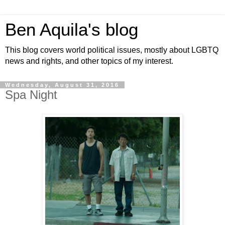
Ben Aquila's blog
This blog covers world political issues, mostly about LGBTQ
news and rights, and other topics of my interest.
Wednesday, August 31, 2016
Spa Night