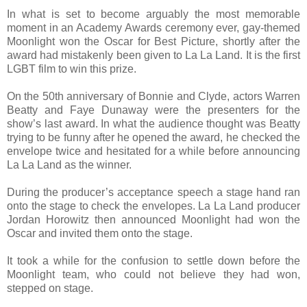
In what is set to become arguably the most memorable
moment in an Academy Awards ceremony ever, gay-themed
Moonlight won the Oscar for Best Picture, shortly after the
award had mistakenly been given to La La Land. It is the first
LGBT film to win this prize.
On the 50th anniversary of Bonnie and Clyde, actors Warren
Beatty and Faye Dunaway were the presenters for the
show’s last award. In what the audience thought was Beatty
trying to be funny after he opened the award, he checked the
envelope twice and hesitated for a while before announcing
La La Land as the winner.
During the producer’s acceptance speech a stage hand ran
onto the stage to check the envelopes. La La Land producer
Jordan Horowitz then announced Moonlight had won the
Oscar and invited them onto the stage.
It took a while for the confusion to settle down before the
Moonlight team, who could not believe they had won,
stepped on stage.