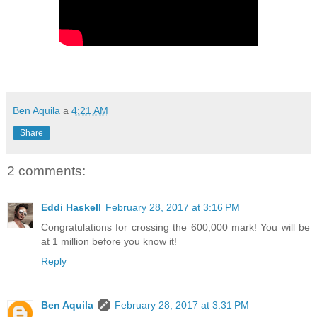
Ben Aquila
a
4:21 AM
Share
2 comments:
Eddi Haskell
February 28, 2017 at 3:16 PM
Congratulations for crossing the 600,000 mark! You will be
at 1 million before you know it!
Reply
Ben Aquila
February 28, 2017 at 3:31 PM