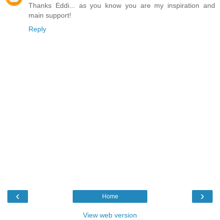
Thanks Eddi... as you know you are my inspiration and
main support!
Reply
‹
›
Home
View web version