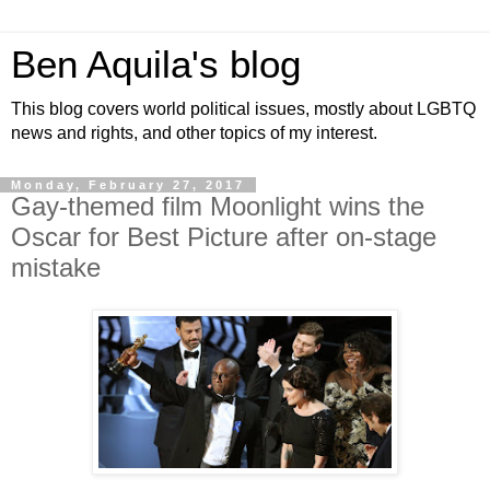
Ben Aquila's blog
This blog covers world political issues, mostly about LGBTQ
news and rights, and other topics of my interest.
Monday, February 27, 2017
Gay-themed film Moonlight wins the
Oscar for Best Picture after on-stage
mistake