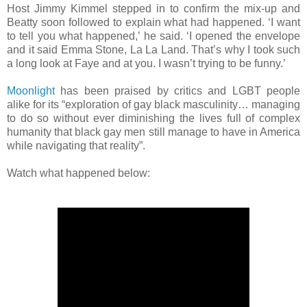
Host Jimmy Kimmel stepped in to confirm the mix-up and
Beatty soon followed to explain what had happened. ‘I want
to tell you what happened,’ he said. ‘I opened the envelope
and it said Emma Stone, La La Land. That’s why I took such
a long look at Faye and at you. I wasn’t trying to be funny.’
Moonlight
has been praised by critics and LGBT people
alike for its “exploration of gay black masculinity… managing
to do so without ever diminishing the lives full of complex
humanity that black gay men still manage to have in America
while navigating that reality”.
Watch what happened below: