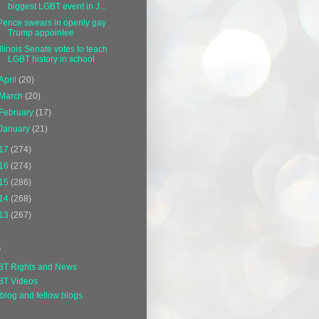
biggest LGBT event in J...
Pence swears in openly gay
Trump appointee
Illinois Senate votes to teach
LGBT history in school
April
(20)
March
(20)
February
(17)
January
(21)
17
(274)
16
(274)
15
(286)
14
(268)
13
(267)
s
BT Rights and News
BT Videos
blog and fellow blogs