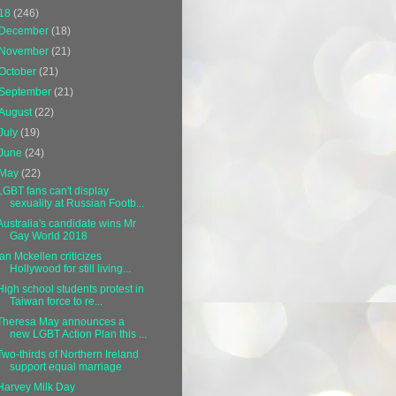
18
(246)
December
(18)
November
(21)
October
(21)
September
(21)
August
(22)
July
(19)
June
(24)
May
(22)
LGBT fans can't display
sexuality at Russian Footb...
Australia's candidate wins Mr
Gay World 2018
Ian Mckellen criticizes
Hollywood for still living...
High school students protest in
Taiwan force to re...
Theresa May announces a
new LGBT Action Plan this ...
Two-thirds of Northern Ireland
support equal marriage
Harvey Milk Day