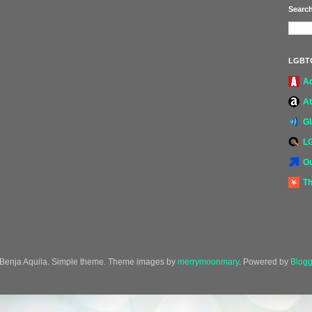
Search
LGBT
A
At
G
L
Ou
Th
Benja Aquila. Simple theme. Theme images by
merrymoonmary
. Powered by
Blogg