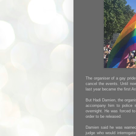
The organiser of a gay pride
cancel the events. Until no
last year became the first A
But Hadi Damien, the organise
accompany him to police s
overnight. He was forced to
order to be released.
Damien said he was warned t
judge who would interrogate 