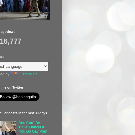
pageviews
416,777
ate
ed by
Translate
 me on Twitter
ular posts in the last 30 days
You Can't Be
Ballet Dancer if
You Do Gay Porn