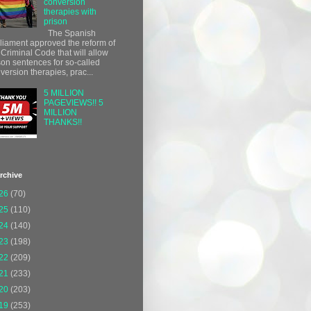
conversion
therapies with
prison
The Spanish
liament approved the reform of
 Criminal Code that will allow
son sentences for so-called
version therapies, prac...
5 MILLION
PAGEVIEWS!! 5
MILLION
THANKS!!
rchive
26
(70)
25
(110)
24
(140)
23
(198)
22
(209)
21
(233)
20
(203)
19
(253)