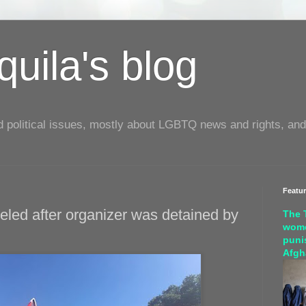
uila's blog
d political issues, mostly about LGBTQ news and rights, and
Featu
eled after organizer was detained by
The 
wome
puni
Afgh