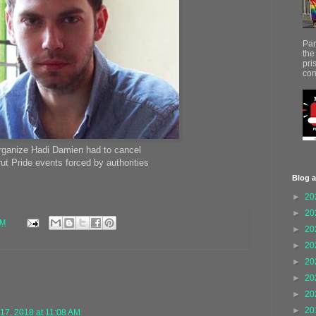
Par
the
pri
con
rganize Hadi Damien had to cancel
rut Pride events forced by authorities
Blog a
►
20
►
20
AM
►
20
►
20
►
20
►
20
►
20
►
20
17, 2018 at 11:08 AM