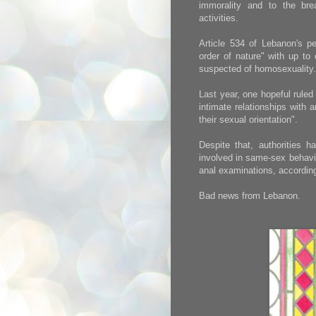
immorality and to the brea
activities.
Article 534 of Lebanon's p
order of nature" with up to
suspected of homosexuality.
Last year, one hopeful rule
intimate relationships with 
their sexual orientation".
Despite that, authorities h
involved in same-sex behavi
anal examinations, accordi
Bad news from Lebanon.