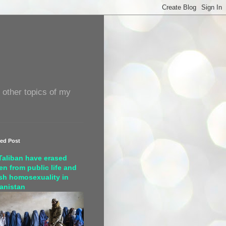
 other topics of my
red Post
Taliban have erased
n from public life and
sh homosexuality in
anistan