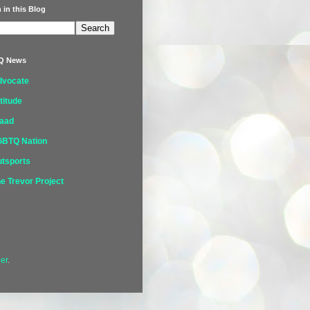
 in this Blog
Q News
dvocate
titude
laad
GBTQ Nation
tsports
e Trevor Project
er
.