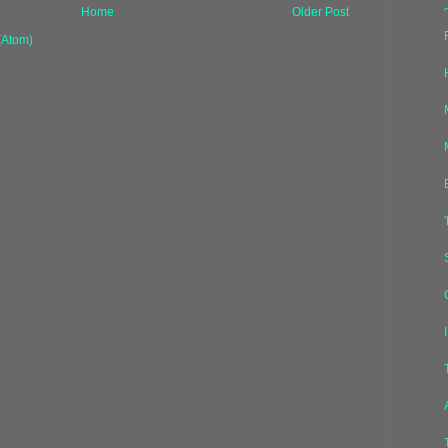
Home
Older Post
(Atom)