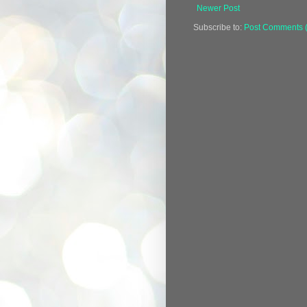
Newer Post
Subscribe to:
Post Comments 