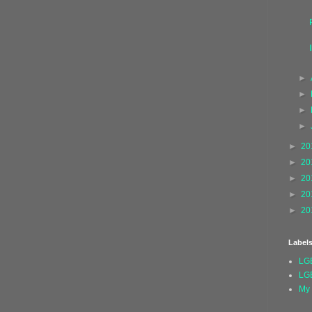
►
►
►
►
►
20
►
20
►
20
►
20
►
20
Label
LG
LG
My 