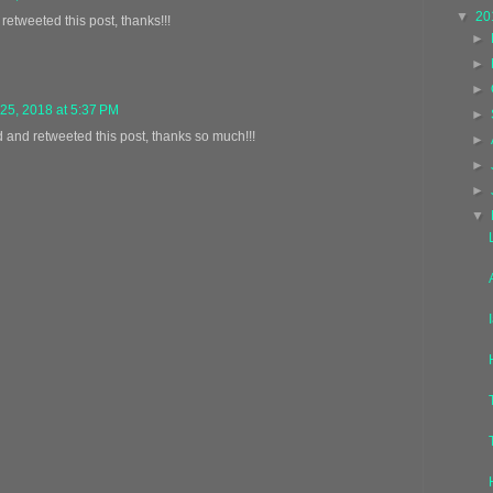
▼
20
 retweeted this post, thanks!!!
►
►
►
25, 2018 at 5:37 PM
►
d and retweeted this post, thanks so much!!!
►
►
►
▼