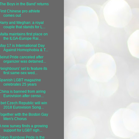
'The Boys in the Band' returns
First Chinese pro athlete
comes out
Harry and Meghan: a royal
couple that stands for L...
Malta maintains first place on
the ILGA-Europe Rai...
May 17 is International Day
Against Homophobia & T...
Beirut Pride canceled after
organizer was detained...
'Neighbours' set to feature its
first same-sex wed...
Spanish LGBT magazine
celebrates 25 years
China is banned from airing
Eurovision after censo...
I bet Czech Republic will win
2018 Eurovision Song...
Together with the Boston Gay
Men's Chorus
A new survey finds a growing
support for LGBT righ...
Tokyo Rainbow Pride is the