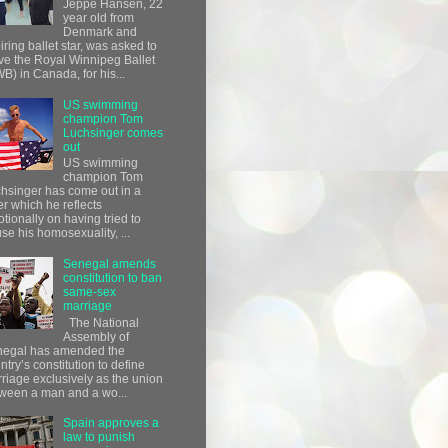
Jeppe Hansen, 22
year old from
Denmark and
iring ballet star, was asked to
ve the Royal Winnipeg Ballet
B) in Canada, for his...
US swimming
champion Tom
Luchsinger comes
out
US swimming
champion Tom
hsinger has come out in a
ter which he reflects
tionally on having tried to
use his homosexuality, ...
Senegal amends
constitution to ban
same-sex
marriage
The National
Assembly of
egal has amended the
ntry’s constitution to define
riage exclusively as the union
ween a man and a wo...
Spain approves a
law to punish