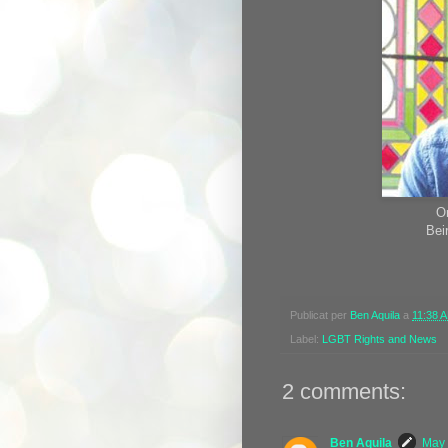
O
Bei
Publicat per
Ben Aquila
a
11:38 
Label:
LGBT Rights and News
2 comments:
Ben Aquila
May 