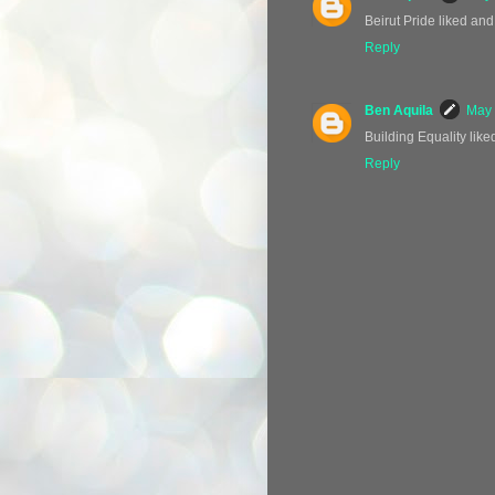
Beirut Pride liked and
Reply
Ben Aquila
May 
Building Equality like
Reply