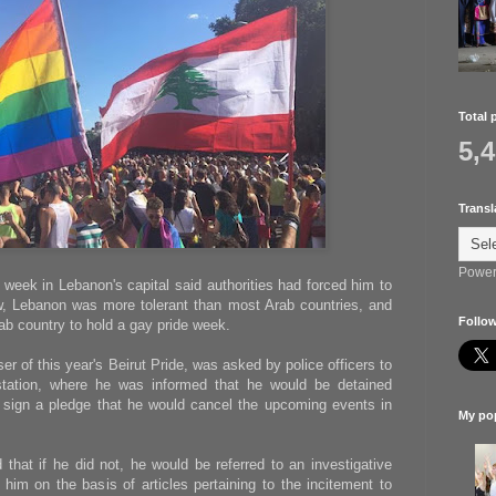
Total 
5,
Transl
Power
 week in Lebanon's capital said authorities had forced him to
w, Lebanon was more tolerant than most Arab countries, and
Follow
rab country to hold a gay pride week.
r of this year's Beirut Pride, was asked by police officers to
tation, where he was informed that he would be detained
 sign a pledge that he would cancel the upcoming events in
My pop
hat if he did not, he would be referred to an investigative
him on the basis of articles pertaining to the incitement to