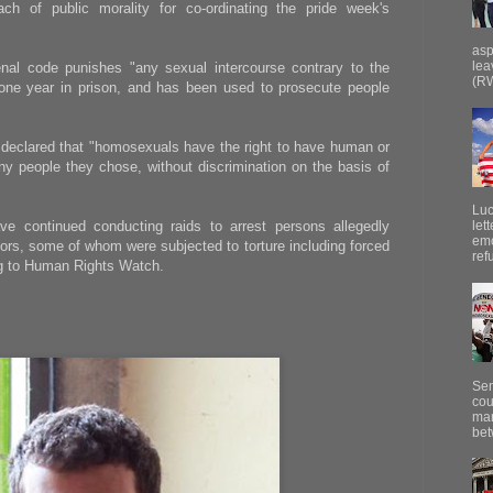
ch of public morality for co-ordinating the pride week's
asp
lea
enal code punishes "any sexual intercourse contrary to the
(RW
 one year in prison, and has been used to prosecute people
d declared that "homosexuals have the right to have human or
any people they chose, without discrimination on the basis of
Luc
ave continued conducting raids to arrest persons allegedly
let
emo
ors, some of whom were subjected to torture including forced
ref
ng to Human Rights Watch.
Sen
cou
mar
bet