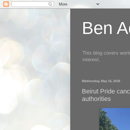
Ben Aq
This blog covers worl
interest.
Wednesday, May 16, 2018
Beirut Pride canc
authorities