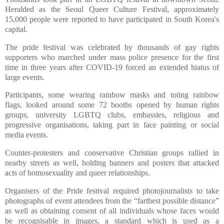
Heralded as the Seoul Queer Culture Festival, approximately
15,000 people were reported to have participated in South Korea's
capital.
The pride festival was celebrated by thousands of gay rights
supporters who marched under mass police presence for the first
time in three years after COVID-19 forced an extended hiatus of
large events.
Participants, some wearing rainbow masks and toting rainbow
flags, looked around some 72 booths opened by human rights
groups, university LGBTQ clubs, embassies, religious and
progressive organisations, taking part in face painting or social
media events.
Counter-protesters and conservative Christian groups rallied in
nearby streets as well, holding banners and posters that attacked
acts of homosexuality and queer relationships.
Organisers of the Pride festival required photojournalists to take
photographs of event attendees from the “farthest possible distance”
as well as obtaining consent of all individuals whose faces would
be recognisable in images, a standard which is used as a