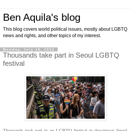
Ben Aquila's blog
This blog covers world political issues, mostly about LGBTQ
news and rights, and other topics of my interest.
Monday, July 18, 2022
Thousands take part in Seoul LGBTQ
festival
Thousands took part in an LGBTQ festival in downtown Seoul.