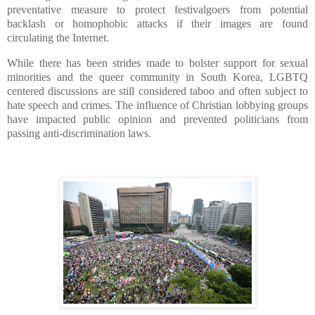
preventative measure to protect festivalgoers from potential
backlash or homophobic attacks if their images are found
circulating the Internet.
While there has been strides made to bolster support for sexual
minorities and the queer community in South Korea, LGBTQ
centered discussions are still considered taboo and often subject to
hate speech and crimes. The influence of Christian lobbying groups
have impacted public opinion and prevented politicians from
passing anti-discrimination laws.