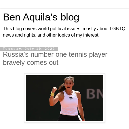
Ben Aquila's blog
This blog covers world political issues, mostly about LGBTQ
news and rights, and other topics of my interest.
Tuesday, July 19, 2022
Russia's number one tennis player
bravely comes out