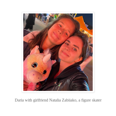
Daria with girlfriend Natalia Zabiiako, a figure skater