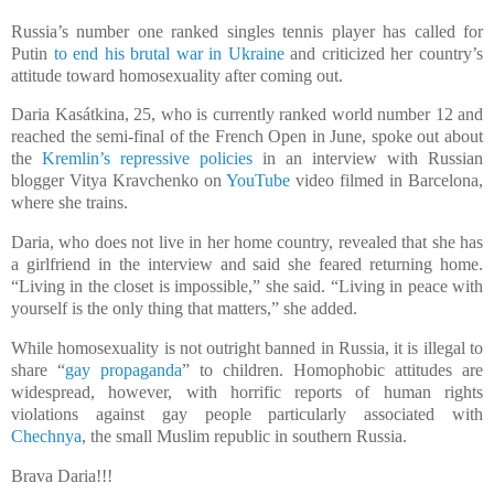
Russia’s number one ranked singles tennis player has called for
Putin
to end his brutal war in Ukraine
and criticized her country’s
attitude toward homosexuality after coming out.
Daria Kasátkina, 25, who is currently ranked world number 12 and
reached the semi-final of the French Open in June, spoke out about
the
Kremlin’s repressive policies
in an interview with Russian
blogger Vitya Kravchenko on
YouTube
video filmed in Barcelona,
where she trains.
Daria, who does not live in her home country, revealed that she has
a girlfriend in the interview and said she feared returning home.
“Living in the closet is impossible,” she said. “Living in peace with
yourself is the only thing that matters,” she added.
While homosexuality is not outright banned in Russia, it is illegal to
share “
gay propaganda
” to children. Homophobic attitudes are
widespread, however, with horrific reports of human rights
violations against gay people particularly associated with
Chechnya
, the small Muslim republic in southern Russia.
Brava Daria!!!