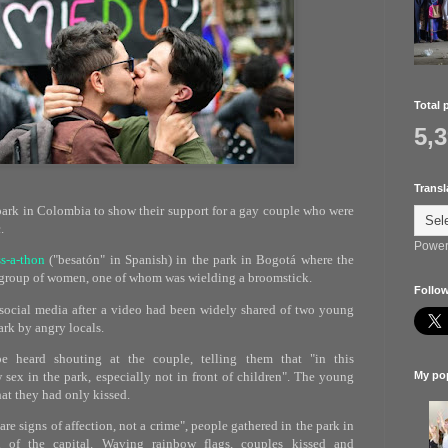
Total 
5,
Transl
park in Colombia to show their support for a gay couple who were
.
Power
ss-a-thon
("besatón" in Spanish) in the park in Bogotá where the
 group of women, one of whom was wielding a broomstick.
Follow
social media after a video had been widely shared of two young
rk by angry locals.
 heard shouting at the couple, telling them that "in this
sex in the park, especially not in front of children". The young
My pop
at they had only kissed.
re signs of affection, not a crime", people gathered in the park in
 of the capital. Waving rainbow flags, couples kissed and