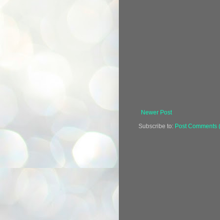
Newer Post
Subscribe to:
Post Comments 