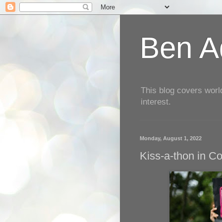
Ben Aq
This blog covers worl
interest.
Monday, August 1, 2022
Kiss-a-thon in C