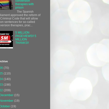
conversion
therapies with
prison
The Spanish
liament approved the reform of
 Criminal Code that will allow
son sentences for so-called
version therapies, prac...
5 MILLION
PAGEVIEWS!! 5
MILLION
THANKS!!
rchive
26
(70)
25
(110)
24
(140)
23
(198)
22
(209)
December
(15)
November
(19)
October
(19)