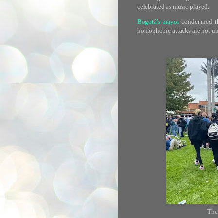
celebrated as music played.
Bogotá's mayor
condemned the
homophobic attacks are not 
The 