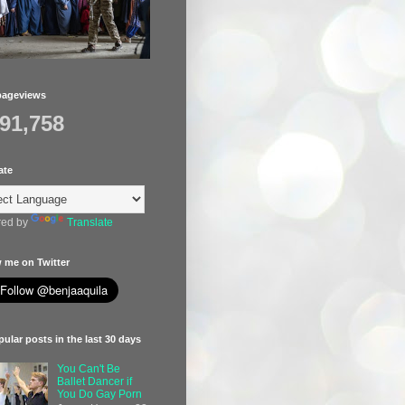
pageviews
391,758
ate
ed by
Translate
 me on Twitter
ular posts in the last 30 days
You Can't Be
Ballet Dancer if
You Do Gay Porn