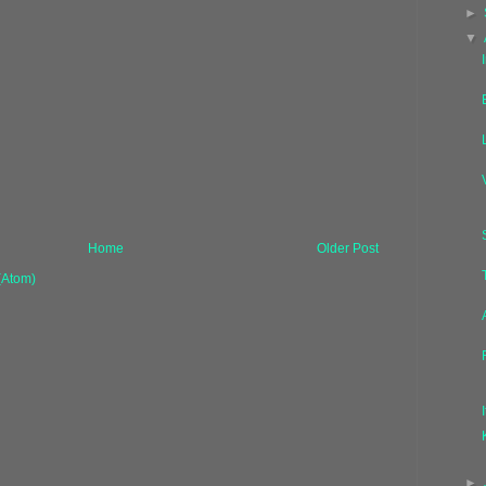
►
▼
Home
Older Post
(Atom)
►