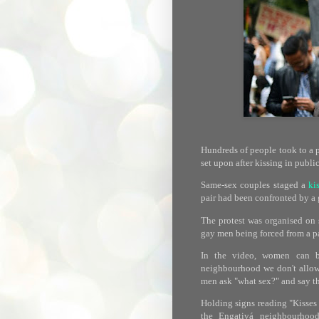
Hundreds of people took to a 
set upon after kissing in public
Same-sex couples staged a
ki
pair had been confronted by a
The protest was organised on 
gay men being forced from a pa
In the video, women can be
neighbourhood we don't allow 
men ask "what sex?" and say th
Holding signs reading "Kisses a
the Engativá neighbourhood