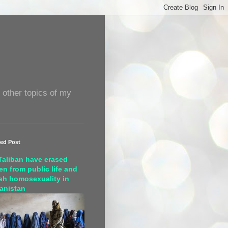
 other topics of my
red Post
Taliban have erased
n from public life and
sh homosexuality in
anistan