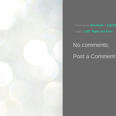
Publicat per
Ben Aquila
a
4:30 P
Label:
LGBT Rights and News
No comments:
Post a Comment