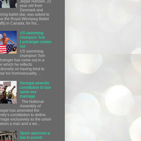
Jeppe Hansen, 22
year old from
Denmark and
iring ballet star, was asked to
ve the Royal Winnipeg Ballet
B) in Canada, for his...
US swimming
champion Tom
Luchsinger comes
out
US swimming
champion Tom
hsinger has come out in a
ter which he reflects
tionally on having tried to
use his homosexuality, ...
Senegal amends
constitution to ban
same-sex
marriage
The National
Assembly of
egal has amended the
ntry’s constitution to define
riage exclusively as the union
ween a man and a wo...
Spain approves a
law to punish