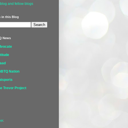
blog and fellow blogs
 in this Blog
Q News
dvocate
titude
laad
GBTQ Nation
tsports
e Trevor Project
er
.