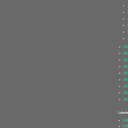
►
►
►
►
►
►
►
20
►
20
►
20
►
20
►
20
►
20
►
20
►
20
►
20
Label
LG
LG