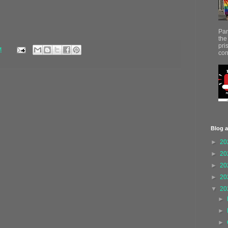
Par
the
pri
M
con
Blog a
►
20
►
20
►
20
►
20
▼
20
►
►
►