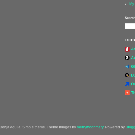
My 
Search
LGBT
A
At
G
L
Ou
Th
Benja Aquila. Simple theme. Theme images by
merrymoonmary
. Powered by
Blogg