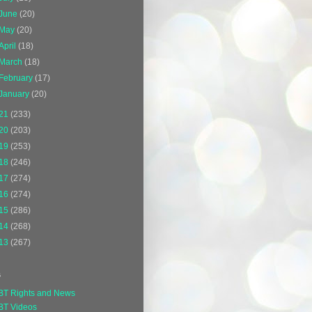
June
(20)
May
(20)
April
(18)
March
(18)
February
(17)
January
(20)
21
(233)
20
(203)
19
(253)
18
(246)
17
(274)
16
(274)
15
(286)
14
(268)
13
(267)
s
BT Rights and News
BT Videos