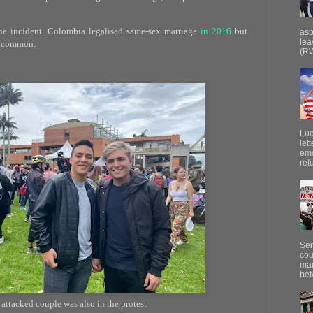
 incident. Colombia legalised same-sex marriage
in 2016
but
asp
lea
uncommon.
(RW
Luc
let
emo
ref
Sen
cou
mar
bet
attacked couple was also in the protest