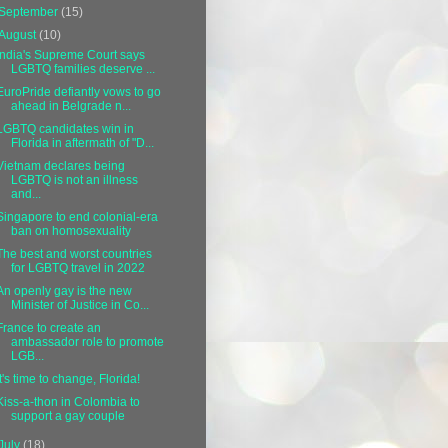
September
(15)
August
(10)
India's Supreme Court says
LGBTQ families deserve ...
EuroPride defiantly vows to go
ahead in Belgrade n...
LGBTQ candidates win in
Florida in aftermath of "D...
Vietnam declares being
LGBTQ is not an illness
and...
Singapore to end colonial-era
ban on homosexuality
The best and worst countries
for LGBTQ travel in 2022
An openly gay is the new
Minister of Justice in Co...
France to create an
ambassador role to promote
LGB...
It's time to change, Florida!
Kiss-a-thon in Colombia to
support a gay couple
July
(18)