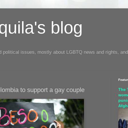
uila's blog
d political issues, mostly about LGBTQ news and rights, and
Featu
olombia to support a gay couple
The 
wome
puni
Afgh