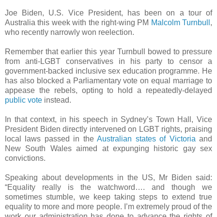
Joe Biden, U.S. Vice President, has been on a tour of
Australia this week with the right-wing PM
Malcolm Turnbull
,
who recently narrowly won reelection.
Remember that earlier this year Turnbull bowed to pressure
from anti-LGBT conservatives in his party to censor a
government-backed inclusive sex education programme. He
has also blocked a Parliamentary vote on equal marriage to
appease the rebels, opting to hold a repeatedly-delayed
public vote
instead.
In that context, in his speech in Sydney’s Town Hall, Vice
President Biden directly intervened on LGBT rights, praising
local laws passed in the
Australian states of Victoria
and
New South Wales aimed at expunging historic gay sex
convictions.
Speaking about developments in the US, Mr Biden said:
“Equality really is the watchword…. and though we
sometimes stumble, we keep taking steps to extend true
equality to more and more people. I’m extremely proud of the
work our administration has done to advance the rights of