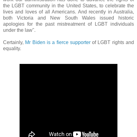
the LGBT community in the United States, to celebrate the
lives and loves of all Americans. And recently in Australia,
both Victoria and New South Wales issued historic
apologies for the past mistreatment of LGBT individuals
under the law".
Certainly,
Mr Biden is a fierce supporter
of LGBT rights and
equality.