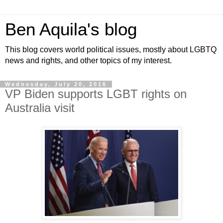
Ben Aquila's blog
This blog covers world political issues, mostly about LGBTQ
news and rights, and other topics of my interest.
Wednesday, July 20, 2016
VP Biden supports LGBT rights on
Australia visit