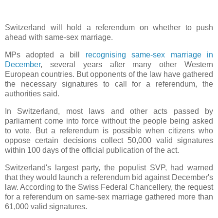
Switzerland will hold a referendum on whether to push
ahead with same-sex marriage.
MPs adopted a bill
recognising same-sex marriage in
December
, several years after many other Western
European countries. But opponents of the law have gathered
the necessary signatures to call for a referendum, the
authorities said.
In Switzerland, most laws and other acts passed by
parliament come into force without the people being asked
to vote. But a referendum is possible when citizens who
oppose certain decisions collect 50,000 valid signatures
within 100 days of the official publication of the act.
Switzerland's largest party, the populist SVP, had warned
that they would launch a referendum bid against December's
law. According to the Swiss Federal Chancellery, the request
for a referendum on same-sex marriage gathered more than
61,000 valid signatures.