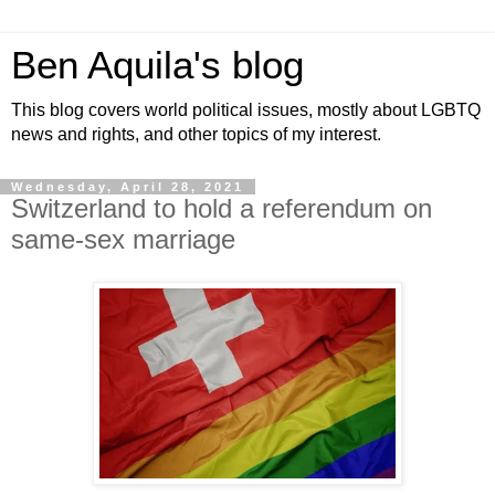
Ben Aquila's blog
This blog covers world political issues, mostly about LGBTQ
news and rights, and other topics of my interest.
Wednesday, April 28, 2021
Switzerland to hold a referendum on
same-sex marriage