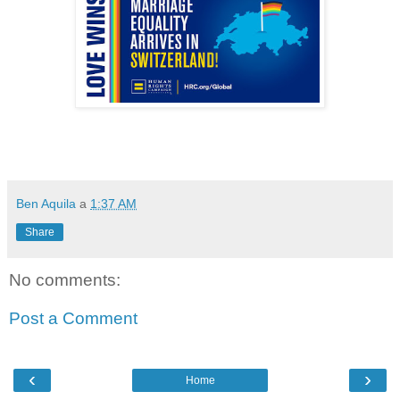
Ben Aquila
a
1:37 AM
Share
No comments:
Post a Comment
‹
›
Home