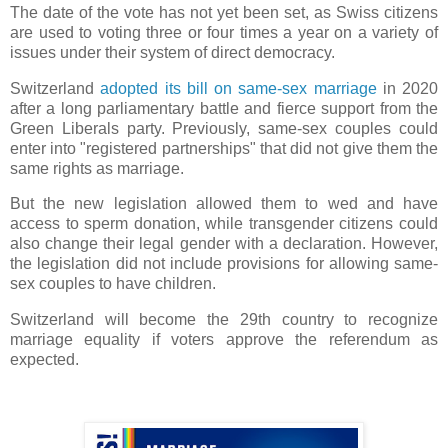
The date of the vote has not yet been set, as Swiss citizens
are used to voting three or four times a year on a variety of
issues under their system of direct democracy.
Switzerland
adopted its bill on same-sex marriage
in 2020
after a long parliamentary battle and fierce support from the
Green Liberals party. Previously, same-sex couples could
enter into "registered partnerships" that did not give them the
same rights as marriage.
But the new legislation allowed them to wed and have
access to sperm donation, while transgender citizens could
also change their legal gender with a declaration. However,
the legislation did not include provisions for allowing same-
sex couples to have children.
Switzerland will become the 29th country to recognize
marriage equality if voters approve the referendum as
expected.