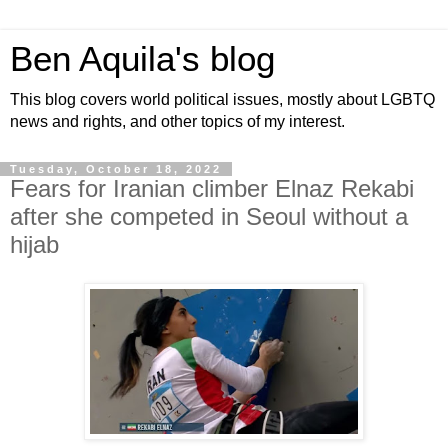
Ben Aquila's blog
This blog covers world political issues, mostly about LGBTQ
news and rights, and other topics of my interest.
Tuesday, October 18, 2022
Fears for Iranian climber Elnaz Rekabi
after she competed in Seoul without a
hijab