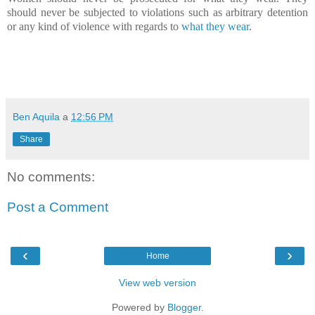
should never be subjected to violations such as arbitrary detention
or any kind of violence with regards to
what they wear
.
Ben Aquila
a
12:56 PM
Share
No comments:
Post a Comment
‹
›
Home
View web version
Powered by
Blogger
.