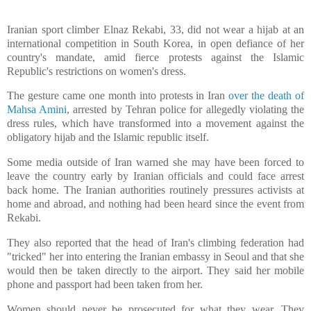
Iranian sport climber Elnaz Rekabi, 33, did not wear a hijab at an
international competition in South Korea, in open defiance of her
country's mandate, amid fierce protests against the Islamic
Republic's restrictions on women's dress.
The gesture came one month into protests in Iran
over the death of
Mahsa Amini
, arrested by Tehran police for allegedly violating the
dress rules, which have transformed into a movement against the
obligatory hijab and the Islamic republic itself.
Some media outside of Iran warned she may have been forced to
leave the country early by Iranian officials and could face arrest
back home. The Iranian authorities routinely pressures activists at
home and abroad, and nothing had been heard since the event from
Rekabi.
They also reported that the head of Iran's climbing federation had
"tricked" her into entering the Iranian embassy in Seoul and that she
would then be taken directly to the airport. They said her mobile
phone and passport had been taken from her.
Women should never be prosecuted for what they wear. They