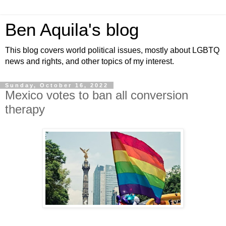
Ben Aquila's blog
This blog covers world political issues, mostly about LGBTQ
news and rights, and other topics of my interest.
Sunday, October 16, 2022
Mexico votes to ban all conversion
therapy