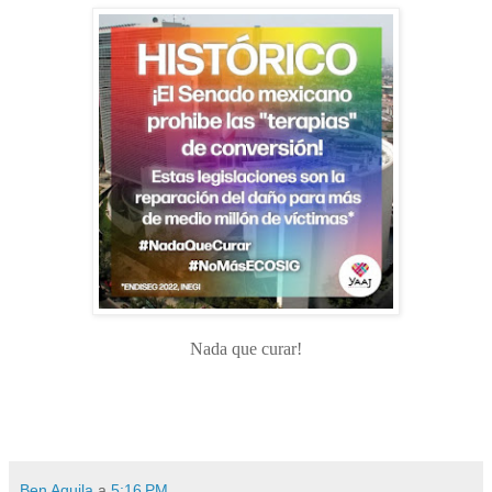
Nada que curar!
Ben Aquila
a
5:16 PM