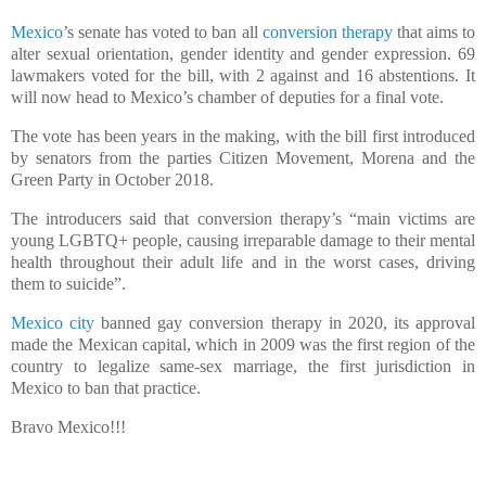
Mexico
’s senate has voted to ban all
conversion therapy
that aims to
alter sexual orientation, gender identity and gender expression. 69
lawmakers voted for the bill, with 2 against and 16 abstentions. It
will now head to Mexico’s chamber of deputies for a final vote.
The vote has been years in the making, with the bill first introduced
by senators from the parties Citizen Movement, Morena and the
Green Party in October 2018.
The introducers said that conversion therapy’s “main victims are
young LGBTQ+ people, causing irreparable damage to their mental
health throughout their adult life and in the worst cases, driving
them to suicide”.
Mexico city
banned gay conversion therapy in 2020, its approval
made the Mexican capital, which in 2009 was the first region of the
country to legalize same-sex marriage, the first jurisdiction in
Mexico to ban that practice.
Bravo Mexico!!!