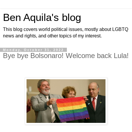
Ben Aquila's blog
This blog covers world political issues, mostly about LGBTQ
news and rights, and other topics of my interest.
Monday, October 31, 2022
Bye bye Bolsonaro! Welcome back Lula!