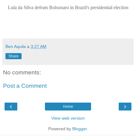
Lula da Silva defeats Bolsonaro in Brazil's presidential election
Ben Aquila
a
3:27 AM
Share
No comments:
Post a Comment
‹
›
Home
View web version
Powered by
Blogger
.