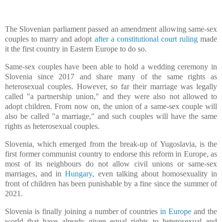
The Slovenian parliament passed an amendment allowing same-sex
couples to marry and adopt
after a constitutional court ruling
made
it the first country in Eastern Europe to do so.
Same-sex couples have been able to hold a wedding ceremony in
Slovenia since 2017 and share many of the same rights as
heterosexual couples. However, so far their marriage was legally
called "a partnership union," and they were also not allowed to
adopt children. From now on, the union of a same-sex couple will
also be called "a marriage," and such couples will have the same
rights as heterosexual couples.
Slovenia, which emerged from the break-up of Yugoslavia, is the
first former communist country to endorse this reform in Europe, as
most of its neighbours do not allow civil unions or same-sex
marriages, and in
Hungary
, even talking about homosexuality in
front of children has been punishable by a fine since the summer of
2021.
Slovenia is finally joining a number of countries
in Europe
and the
world that have already given equal rights to heterosexual and