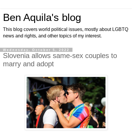
Ben Aquila's blog
This blog covers world political issues, mostly about LGBTQ
news and rights, and other topics of my interest.
Wednesday, October 5, 2022
Slovenia allows same-sex couples to
marry and adopt