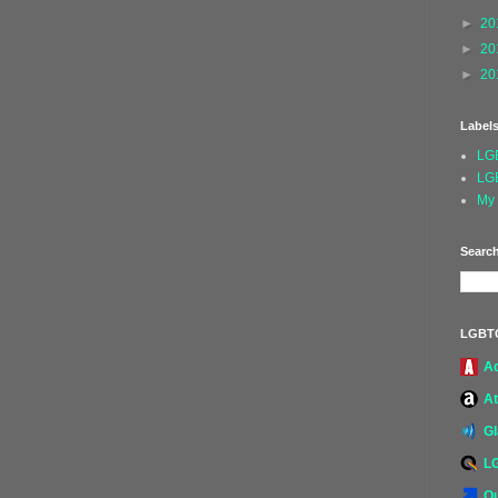
►
20
►
20
►
20
Label
LG
LG
My 
Search
LGBT
A
At
G
L
Ou