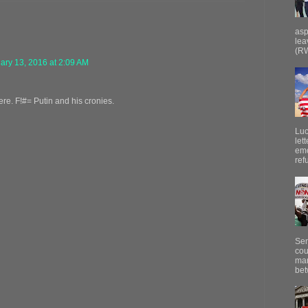
asp
lea
(RW
ary 13, 2016 at 2:09 AM
re. F!#= Putin and his cronies.
Luc
let
emo
ref
Sen
cou
mar
bet