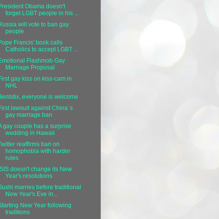
President Obama doesn't
forget LGBT people in his ...
Russia will vote to ban gay
people
Pope Francis' book calls
Catholics to accept LGBT ...
Emotional Flashmob Gay
Marriage Proposal
First gay kiss on kiss-cam in
NHL
Bentstix, everyone is welcome
First lawsuit against China´s
gay marriage ban
A gay couple has a surprise
wedding in Hawaii
Twitter reaffirms ban on
homophobia with harder
rules
ISIS doesn't change its New
Year's resolutions
Sushi marries before traditional
New Year's Eve in...
Starting New Year following
traditions