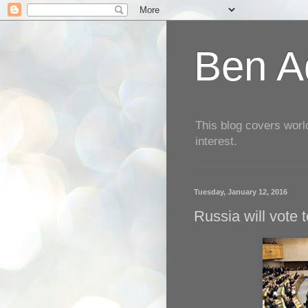
Ben Aq
This blog covers worl
interest.
Tuesday, January 12, 2016
Russia will vote 