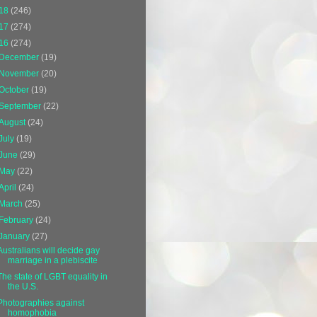
18
(246)
17
(274)
16
(274)
December
(19)
November
(20)
October
(19)
September
(22)
August
(24)
July
(19)
June
(29)
May
(22)
April
(24)
March
(25)
February
(24)
January
(27)
Australians will decide gay
marriage in a plebiscite
The state of LGBT equality in
the U.S.
Photographies against
homophobia