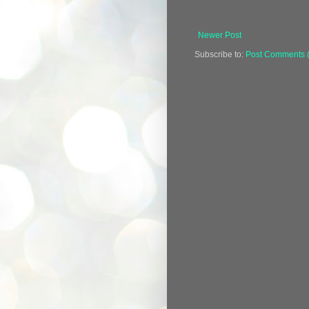
Newer Post
Subscribe to:
Post Comments 