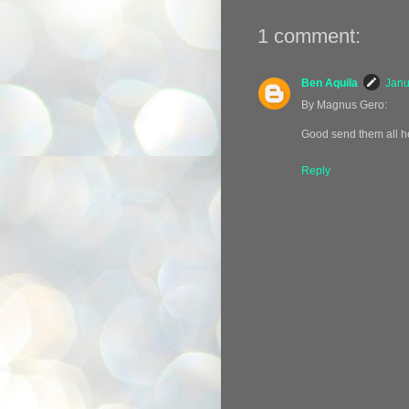
1 comment:
Ben Aquila
Janu
By Magnus Gero:
Good send them all he
Reply