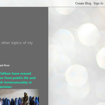
 other topics of my
red Post
Taliban have erased
n from public life and
sh homosexuality in
anistan