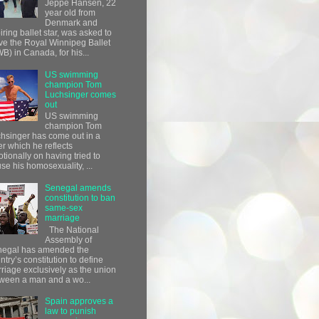
Jeppe Hansen, 22
year old from
Denmark and
iring ballet star, was asked to
ve the Royal Winnipeg Ballet
B) in Canada, for his...
US swimming
champion Tom
Luchsinger comes
out
US swimming
champion Tom
hsinger has come out in a
ter which he reflects
tionally on having tried to
use his homosexuality, ...
Senegal amends
constitution to ban
same-sex
marriage
The National
Assembly of
egal has amended the
ntry’s constitution to define
riage exclusively as the union
ween a man and a wo...
Spain approves a
law to punish