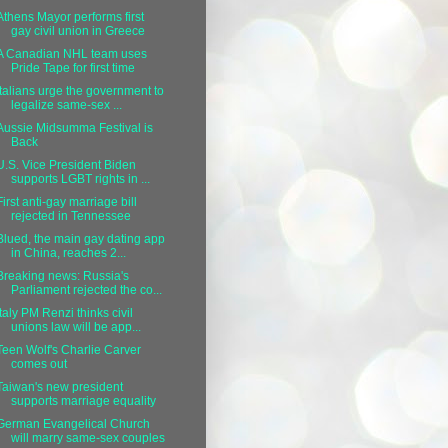
Athens Mayor performs first
gay civil union in Greece
A Canadian NHL team uses
Pride Tape for first time
Italians urge the government to
legalize same-sex ...
Aussie Midsumma Festival is
Back
U.S. Vice President Biden
supports LGBT rights in ...
First anti-gay marriage bill
rejected in Tennessee
Blued, the main gay dating app
in China, reaches 2...
Breaking news: Russia's
Parliament rejected the co...
Italy PM Renzi thinks civil
unions law will be app...
Teen Wolf's Charlie Carver
comes out
Taiwan's new president
supports marriage equality
German Evangelical Church
will marry same-sex couples