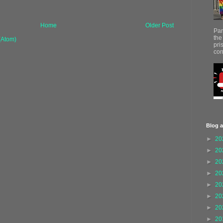
Home
Older Post
Par
the
(Atom)
pri
con
Blog a
►
20
►
20
►
20
►
20
►
20
►
20
►
20
►
20