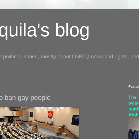
uila's blog
d political issues, mostly about LGBTQ news and rights, and
Featu
to ban gay people
The 
wome
puni
Afgh