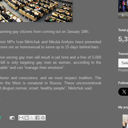
Total 
banning gay citizens from coming out on January 19th.
5,
st MPs Ivan Nikitchuk and Nikolai Arefyev have presented
o come out as homosexual to serve up to 15 days behind bars.
Transl
ion among gay men will result in jail time and a fine of 5,000
 bill is only targeting gay men as women, according to the
able” and can “manage their emotions”.
Power
honor and conscience, and we must respect tradition. The
m the West is unnatural to Russia. These unconventional
Follow
t disgust normal, smart, healthy people”, Nikitchuk said.
.
My pop
M