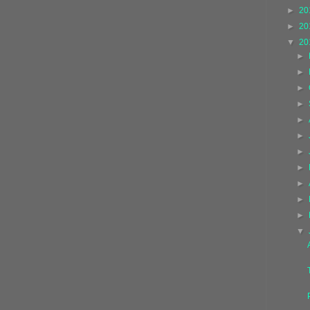
►
20
►
20
▼
20
►
►
►
►
►
►
►
►
►
►
►
▼