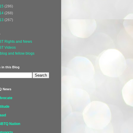
15
(286)
14
(268)
13
(267)
s
BT Rights and News
BT Videos
blog and fellow blogs
 in this Blog
Q News
dvocate
titude
laad
GBTQ Nation
tsports