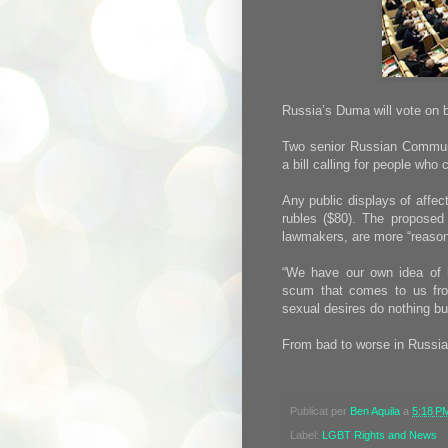
Russia’s Duma will vote on 
Two senior Russian Communi
a bill calling for people wh
Any public displays of affect
rubles ($80). The proposed
lawmakers, are more “reason
“We have our own idea of 
scum that comes to us fro
sexual desires do nothing bu
From bad to worse in Russia
Publicat per
Ben Aquila
a
5:18 P
Label:
LGBT Rights and News