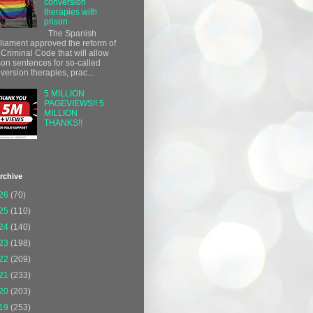
conversion
therapies with
prison
The Spanish
liament approved the reform of
 Criminal Code that will allow
son sentences for so-called
version therapies, prac...
5 MILLION
PAGEVIEWS!! 5
MILLION
THANKS!!
rchive
26
(70)
25
(110)
24
(140)
23
(198)
22
(209)
21
(233)
20
(203)
19
(253)