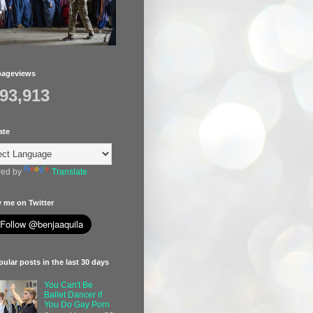
pageviews
393,913
ate
ed by
Translate
 me on Twitter
ular posts in the last 30 days
You Can't Be
Ballet Dancer if
You Do Gay Porn