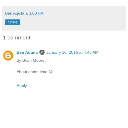
Ben Aquila
a
3:00 PM
Share
1 comment:
Ben Aquila
January 10, 2016 at 4:46 AM
By Brian Moore:
About damn time 😡
Reply