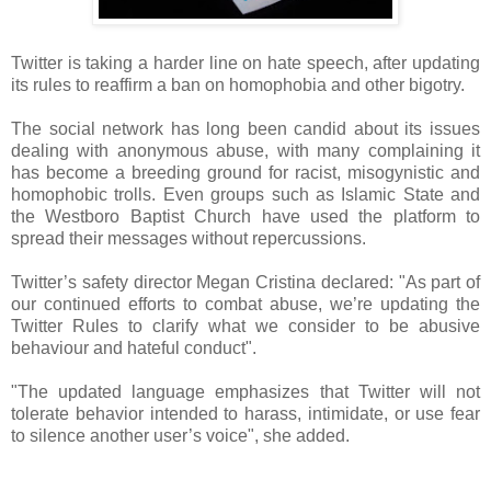
Twitter is taking a harder line on hate speech, after updating
its rules to reaffirm a ban on homophobia and other bigotry.
The social network has long been candid about its issues
dealing with anonymous abuse, with many complaining it
has become a breeding ground for racist, misogynistic and
homophobic trolls. Even groups such as Islamic State and
the Westboro Baptist Church have used the platform to
spread their messages without repercussions.
Twitter’s safety director Megan Cristina declared: "As part of
our continued efforts to combat abuse, we’re updating the
Twitter Rules to clarify what we consider to be abusive
behaviour and hateful conduct".
"The updated language emphasizes that Twitter will not
tolerate behavior intended to harass, intimidate, or use fear
to silence another user’s voice", she added.