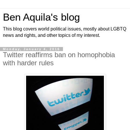
Ben Aquila's blog
This blog covers world political issues, mostly about LGBTQ
news and rights, and other topics of my interest.
Monday, January 4, 2016
Twitter reaffirms ban on homophobia
with harder rules