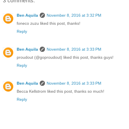
3 comments:
Ben Aquila
November 8, 2016 at 3:32 PM
foneco zuzu liked this post, thanks!
Reply
Ben Aquila
November 8, 2016 at 3:33 PM
proudout (@goproudout) liked this post, thanks guys!
Reply
Ben Aquila
November 8, 2016 at 3:33 PM
Becca Kellstrom liked this post, thanks so much!
Reply