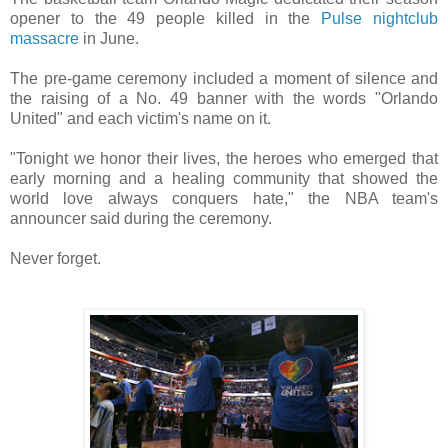
opener to the 49 people killed in the
Pulse nightclub
massacre
in June.
The pre-game ceremony included a moment of silence and
the raising of a No. 49 banner with the words "Orlando
United" and each victim's name on it.
"Tonight we honor their lives, the heroes who emerged that
early morning and a healing community that showed the
world love always conquers hate," the NBA team's
announcer said during the ceremony.
Never forget.