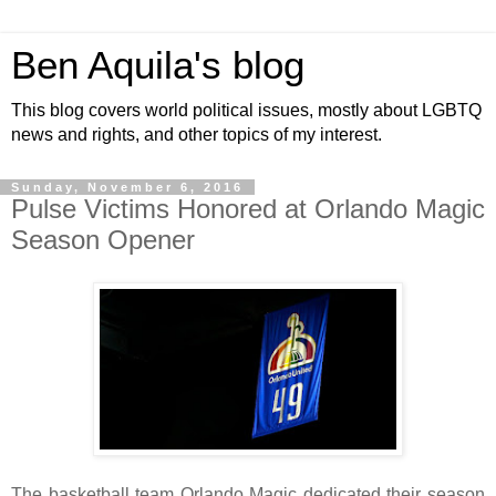
Ben Aquila's blog
This blog covers world political issues, mostly about LGBTQ
news and rights, and other topics of my interest.
Sunday, November 6, 2016
Pulse Victims Honored at Orlando Magic
Season Opener
The basketball team Orlando Magic dedicated their season