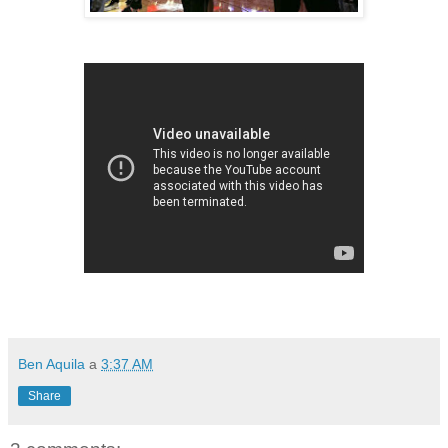
Ben Aquila
a
3:37 AM
Share