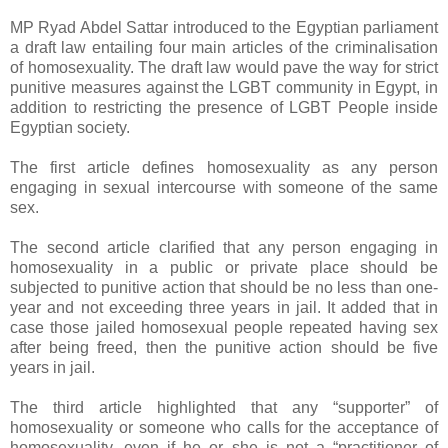
MP Ryad Abdel Sattar introduced to the Egyptian parliament
a draft law entailing four main articles of the criminalisation
of homosexuality. The draft law would pave the way for strict
punitive measures against the LGBT community in Egypt, in
addition to restricting the presence of LGBT People inside
Egyptian society.
The first article defines homosexuality as any person
engaging in sexual intercourse with someone of the same
sex.
The second article clarified that any person engaging in
homosexuality in a public or private place should be
subjected to punitive action that should be no less than one-
year and not exceeding three years in jail. It added that in
case those jailed homosexual people repeated having sex
after being freed, then the punitive action should be five
years in jail.
The third article highlighted that any “supporter” of
homosexuality or someone who calls for the acceptance of
homosexuality, even if he or she is not a “practitioner of