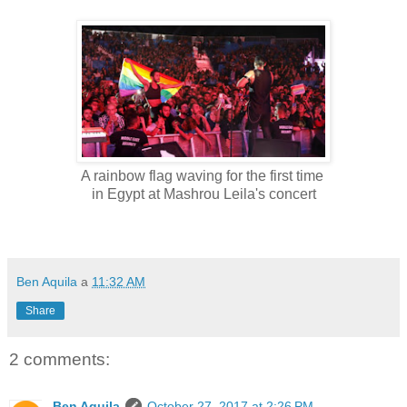
A rainbow flag waving for the first time
in Egypt at Mashrou Leila's concert
Ben Aquila
a
11:32 AM
Share
2 comments:
Ben Aquila
October 27, 2017 at 2:26 PM