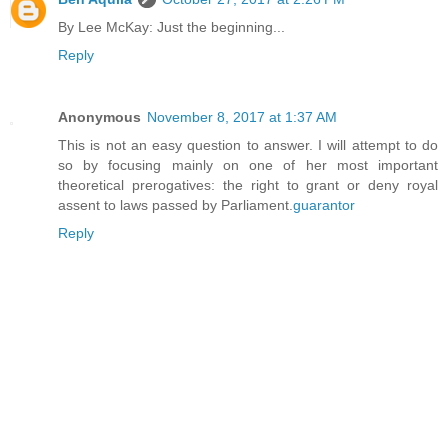
By Lee McKay: Just the beginning...
Reply
Anonymous
November 8, 2017 at 1:37 AM
This is not an easy question to answer. I will attempt to do
so by focusing mainly on one of her most important
theoretical prerogatives: the right to grant or deny royal
assent to laws passed by Parliament.
guarantor
Reply