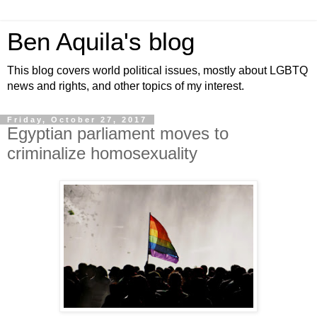
Ben Aquila's blog
This blog covers world political issues, mostly about LGBTQ
news and rights, and other topics of my interest.
Friday, October 27, 2017
Egyptian parliament moves to
criminalize homosexuality