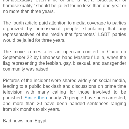
homosexuality,” should be jailed for no less than one year or
no more than three years.
The fourth article paid attention to media coverage to parties
organized by homosexual people, stipulating that any
representatives of the media that “promotes” LGBT parties
would be jailed for three years.
The move comes after an open-air concert in Cairo on
September 22 by Lebanese band Mashrou’ Leila, when the
flag representing the lesbian, gay, bisexual, and transgender
community was raised.
Pictures of the incident were shared widely on social media,
leading to a public backlash and discussions on prime time
television with many calling for those involved to be
punished.
Since then
nearly 70 people have been arrested,
and more than 20 have been handed sentences ranging
from six months to six years.
Bad news from Egypt.