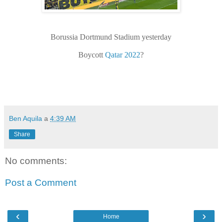
Borussia Dortmund Stadium yesterday
Boycott
Qatar 2022
?
Ben Aquila
a
4:39 AM
Share
No comments:
Post a Comment
‹
›
Home