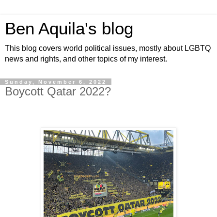
Ben Aquila's blog
This blog covers world political issues, mostly about LGBTQ
news and rights, and other topics of my interest.
Sunday, November 6, 2022
Boycott Qatar 2022?