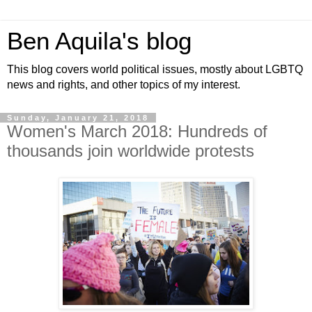
Ben Aquila's blog
This blog covers world political issues, mostly about LGBTQ
news and rights, and other topics of my interest.
Sunday, January 21, 2018
Women's March 2018: Hundreds of
thousands join worldwide protests