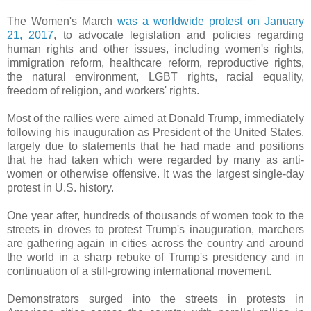
The Women's March
was a worldwide protest on January
21, 2017
, to advocate legislation and policies regarding
human rights and other issues, including women's rights,
immigration reform, healthcare reform, reproductive rights,
the natural environment, LGBT rights, racial equality,
freedom of religion, and workers' rights.
Most of the rallies were aimed at Donald Trump, immediately
following his inauguration as President of the United States,
largely due to statements that he had made and positions
that he had taken which were regarded by many as anti-
women or otherwise offensive. It was the largest single-day
protest in U.S. history.
One year after, hundreds of thousands of women took to the
streets in droves to protest Trump's inauguration, marchers
are gathering again in cities across the country and around
the world in a sharp rebuke of Trump's presidency and in
continuation of a still-growing international movement.
Demonstrators surged into the streets in protests in