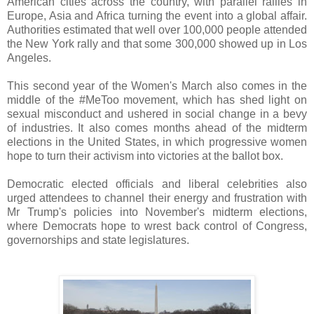
American cities across the country, with parallel rallies in
Europe, Asia and Africa turning the event into a global affair.
Authorities estimated that well over 100,000 people attended
the New York rally and that some 300,000 showed up in Los
Angeles.
This second year of the Women's March also comes in the
middle of the #MeToo movement, which has shed light on
sexual misconduct and ushered in social change in a bevy
of industries. It also comes months ahead of the midterm
elections in the United States, in which progressive women
hope to turn their activism into victories at the ballot box.
Democratic elected officials and liberal celebrities also
urged attendees to channel their energy and frustration with
Mr Trump's policies into November's midterm elections,
where Democrats hope to wrest back control of Congress,
governorships and state legislatures.