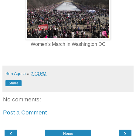
Women's March in Washington DC
Ben Aquila
a
2:40 PM
Share
No comments:
Post a Comment
‹
›
Home