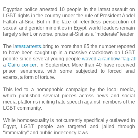
Egyptian police arrested 10 people in the latest assault on
LGBT rights in the country under the rule of President Abdel
Fattah al-Sisi. But in the face of relentless persecution of
sexual and gender minorities in Egypt, world leaders remain
largely silent, or worse, praise al-Sisi as a “moderate” leader.
The
latest arrests
bring to more than 85 the number reported
to have been caught up in a massive crackdown on LGBT
people since several young people
waved a rainbow flag at
a Cairo concert
in September. More than 40 have received
prison sentences, with some subjected to forced anal
exams, a form of torture.
This led to a homophobic campaign by the local media,
which published several pieces across news and social
media platforms inciting hate speech against members of the
LGBT community.
While homosexuality is not currently specifically outlawed in
Egypt, LGBT people are targeted and jailed through
“immorality” and public indecency laws.