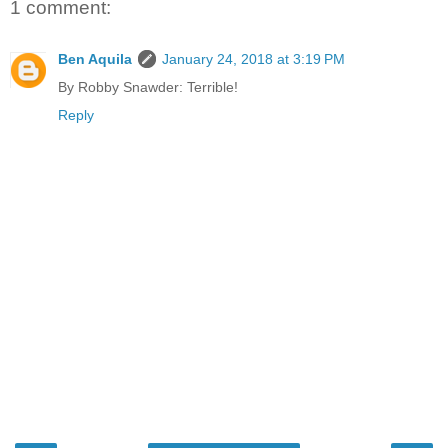
1 comment:
Ben Aquila
January 24, 2018 at 3:19 PM
By Robby Snawder: Terrible!
Reply