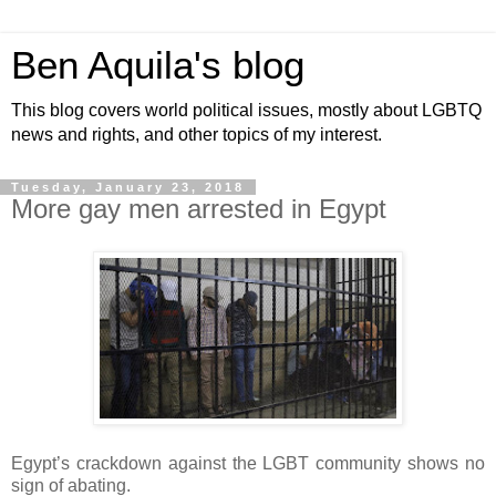
Ben Aquila's blog
This blog covers world political issues, mostly about LGBTQ
news and rights, and other topics of my interest.
Tuesday, January 23, 2018
More gay men arrested in Egypt
Egypt’s crackdown against the LGBT community shows no
sign of abating.