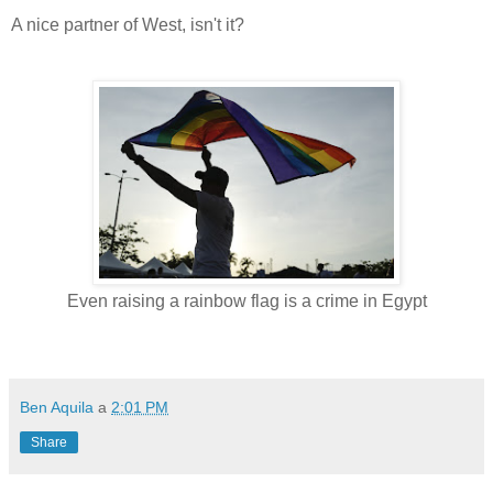
A nice partner of West, isn't it?
Even raising a rainbow flag is a crime in Egypt
Ben Aquila
a
2:01 PM
Share