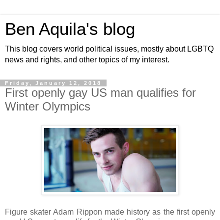
Ben Aquila's blog
This blog covers world political issues, mostly about LGBTQ
news and rights, and other topics of my interest.
Friday, January 12, 2018
First openly gay US man qualifies for
Winter Olympics
Figure skater Adam Rippon made history as the first openly