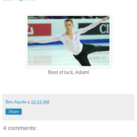
Best of luck, Adam!
Ben Aquila
a
10:22 AM
Share
4 comments: