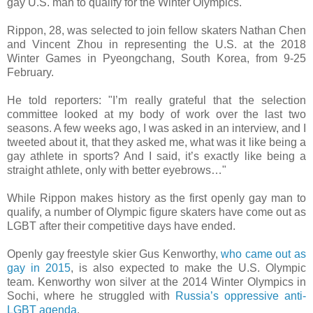
gay U.S. man to qualify for the Winter Olympics.
Rippon, 28, was selected to join fellow skaters Nathan Chen
and Vincent Zhou in representing the U.S. at the 2018
Winter Games in Pyeongchang, South Korea, from 9-25
February.
He told reporters: "I’m really grateful that the selection
committee looked at my body of work over the last two
seasons. A few weeks ago, I was asked in an interview, and I
tweeted about it, that they asked me, what was it like being a
gay athlete in sports? And I said, it’s exactly like being a
straight athlete, only with better eyebrows…"
While Rippon makes history as the first openly gay man to
qualify, a number of Olympic figure skaters have come out as
LGBT after their competitive days have ended.
Openly gay freestyle skier Gus Kenworthy,
who came out as
gay in 2015
, is also expected to make the U.S. Olympic
team. Kenworthy won silver at the 2014 Winter Olympics in
Sochi, where he struggled with
Russia’s oppressive anti-
LGBT agenda
.