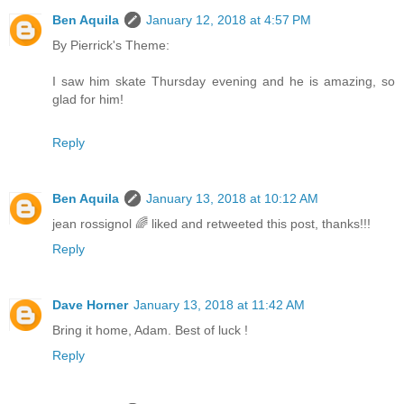
Ben Aquila
January 12, 2018 at 4:57 PM
By Pierrick's Theme:
I saw him skate Thursday evening and he is amazing, so
glad for him!
Reply
Ben Aquila
January 13, 2018 at 10:12 AM
jean rossignol 🌈 liked and retweeted this post, thanks!!!
Reply
Dave Horner
January 13, 2018 at 11:42 AM
Bring it home, Adam. Best of luck !
Reply