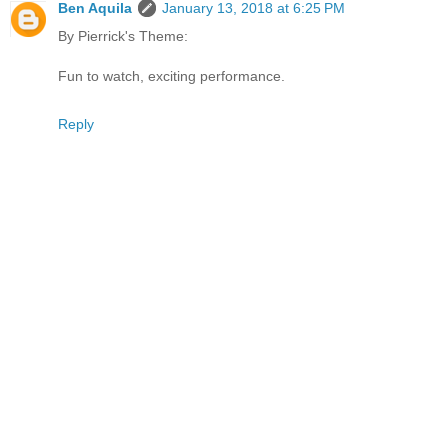
Ben Aquila
January 13, 2018 at 6:25 PM
By Pierrick's Theme:
Fun to watch, exciting performance.
Reply