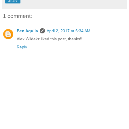
Share
1 comment:
Ben Aquila
April 2, 2017 at 6:34 AM
Alex Wildekz liked this post, thanks!!!
Reply