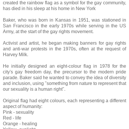
created the rainbow flag as a symbol for the gay community,
has died in his sleep at his home in New York
Baker, who was born in Kansas in 1951, was stationed in
San Francisco in the early 1970s while serving in the US
Army, at the start of the gay rights movement.
Activist and artist, he began making banners for gay rights
and anti-war protests in the 1970s, often at the request of
Harvey Milk.
He initially designed an eight-colour flag in 1978 for the
city's gay freedom day, the precursor to the modern pride
parade. Baker said he wanted to convey the idea of diversity
and inclusion, using "something from nature to represent that
our sexuality is a human right".
Original flag had eight colours, each representing a different
aspect of humanity:
Pink - sexuality
Red - life
Orange - healing