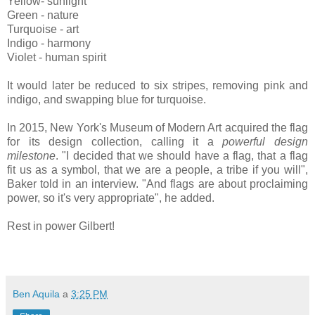
Yellow- sunlight
Green - nature
Turquoise - art
Indigo - harmony
Violet - human spirit
It would later be reduced to six stripes, removing pink and
indigo, and swapping blue for turquoise.
In 2015, New York's Museum of Modern Art acquired the flag
for its design collection, calling it a
powerful design
milestone
. "I decided that we should have a flag, that a flag
fit us as a symbol, that we are a people, a tribe if you will",
Baker told in an interview. "And flags are about proclaiming
power, so it's very appropriate", he added.
Rest in power Gilbert!
Ben Aquila
a
3:25 PM