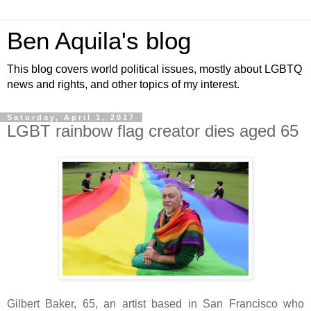
Ben Aquila's blog
This blog covers world political issues, mostly about LGBTQ
news and rights, and other topics of my interest.
Saturday, April 1, 2017
LGBT rainbow flag creator dies aged 65
Gilbert Baker, 65, an artist based in San Francisco who