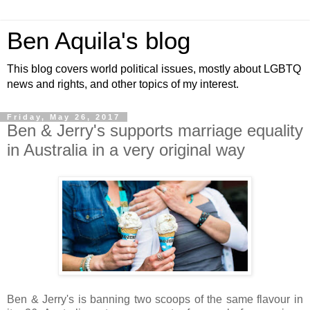
Ben Aquila's blog
This blog covers world political issues, mostly about LGBTQ
news and rights, and other topics of my interest.
Friday, May 26, 2017
Ben & Jerry's supports marriage equality
in Australia in a very original way
Ben & Jerry's is banning two scoops of the same flavour in