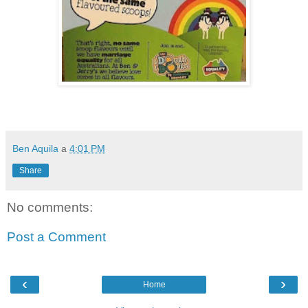
Ben Aquila
a
4:01 PM
Share
No comments:
Post a Comment
‹
›
Home