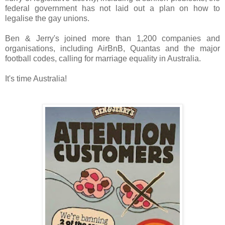
federal government has not laid out a plan on how to
legalise the gay unions.
Ben & Jerry's joined more than 1,200 companies and
organisations, including AirBnB, Quantas and the major
football codes, calling for marriage equality in Australia.
It's time Australia!