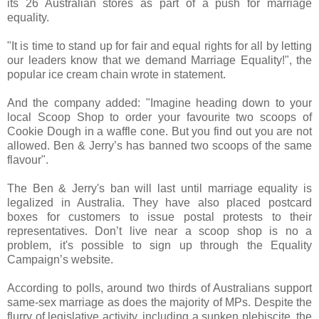
its 26 Australian stores as part of a push for marriage
equality.
"It is time to stand up for fair and equal rights for all by letting
our leaders know that we demand Marriage Equality!", the
popular ice cream chain wrote in statement.
And the company added: "Imagine heading down to your
local Scoop Shop to order your favourite two scoops of
Cookie Dough in a waffle cone. But you find out you are not
allowed. Ben & Jerry’s has banned two scoops of the same
flavour".
The Ben & Jerry's ban will last until marriage equality is
legalized in Australia. They have also placed postcard
boxes for customers to issue postal protests to their
representatives. Don’t live near a scoop shop is no a
problem, it's possible to sign up through the Equality
Campaign’s website.
According to polls, around two thirds of Australians support
same-sex marriage as does the majority of MPs. Despite the
flurry of legislative activity, including a sunken plebiscite, the