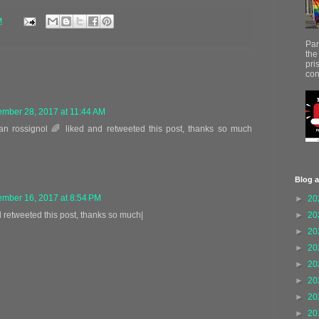
M
Par
the
pri
con
mber 28, 2017 at 11:44 AM
ean rossignol 🌈 liked and retweeted this post, thanks so much
Blog a
mber 16, 2017 at 8:54 PM
►
20
►
20
d retweeted this post, thanks so much|
►
20
►
20
►
20
►
20
►
20
►
20