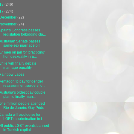
18
(246)
17
(274)
December
(22)
November
(24)
Spain's Congress passes
legislation forbidding cla...
Australian Senate passes
same-sex marriage bill
17 men on jail for 'practicing'
homosexuality in E...
Chile will finally debate
marriage equality
Rainbow Laces
Pentagon to pay for gender
reassignment surgery fo...
Australia’s oldest gay couple
plan to finally marr...
One million people attended
Rio de Janeiro Gay Pride
Canada will apologise for
LGBT discrimination in t...
All public LGBT events banned
in Turkish capital