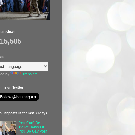
pageviews
415,505
ate
ed by
Translate
 me on Twitter
ular posts in the last 30 days
You Can't Be
Ballet Dancer if
You Do Gay Porn