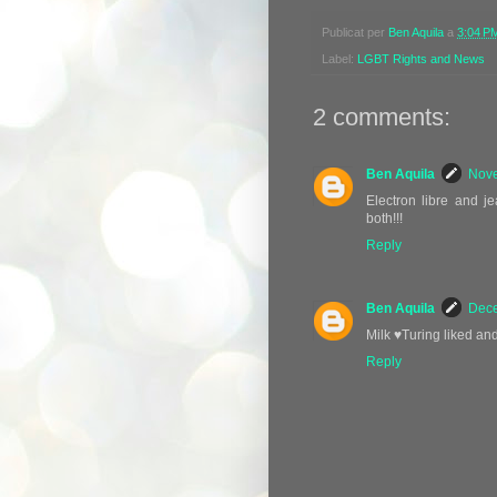
Publicat per
Ben Aquila
a
3:04 P
Label:
LGBT Rights and News
2 comments:
Ben Aquila
Nove
Electron libre and j
both!!!
Reply
Ben Aquila
Dece
Milk ♥️Turing liked an
Reply