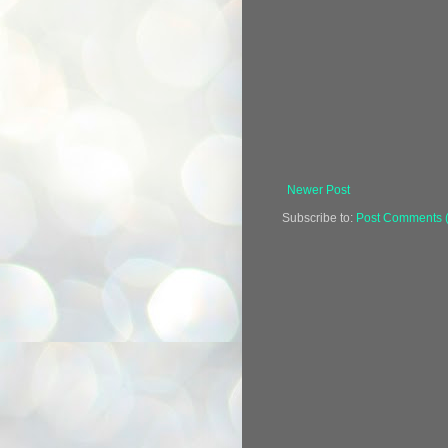
Newer Post
Subscribe to:
Post Comments 