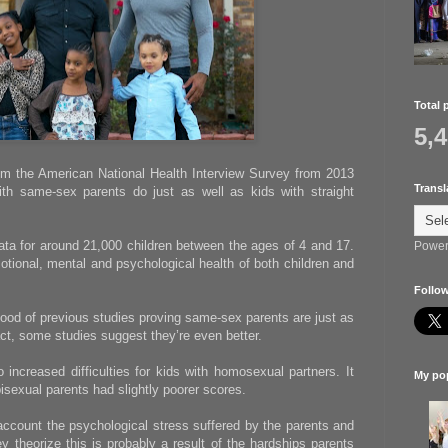
Total 
5,
m the American National Health Interview Survey from 2013
Transl
th same-sex parents do just as well as kids with straight
ata for around 21,000 children between the ages of 4 and 17.
Power
tional, mental and psychological health of both children and
Follow
 flood of previous studies proving same-sex parents are just as
 fact, some studies suggest they’re even better.
 increased difficulties for kids with homosexual partners. It
My pop
bisexual parents had slightly poorer scores.
account the psychological stress suffered by the parents and
y theorize this is probably a result of the hardships parents