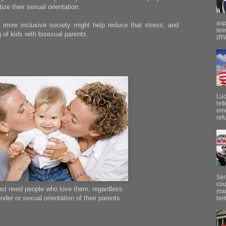
ize their sexual orientation.
asp
 more inclusive society might help reduce that stress, and
lea
 of kids with bisexual parents.
(RW
Luc
let
emo
ref
Sen
cou
just need people who love them, regardless
mar
nder or sexual orientation of their parents
bet