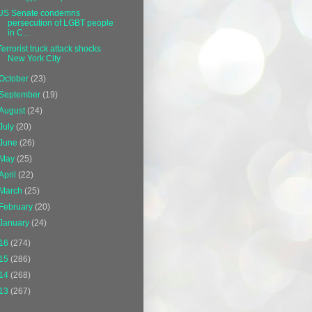
US Senate condemns
persecution of LGBT people
in C...
Terrorist truck attack shocks
New York City
October
(23)
September
(19)
August
(24)
July
(20)
June
(26)
May
(25)
April
(22)
March
(25)
February
(20)
January
(24)
16
(274)
15
(286)
14
(268)
13
(267)