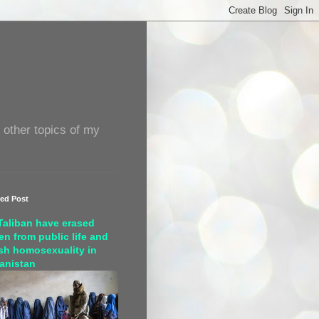
 other topics of my
red Post
Taliban have erased
n from public life and
sh homosexuality in
anistan