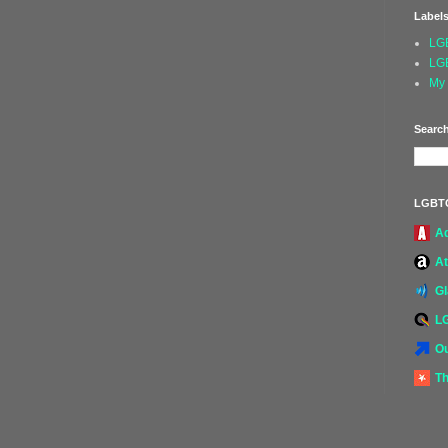
Label
LG
LG
My 
Search
LGBT
A
At
G
L
Ou
Th