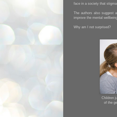
face in a society that stigmat
The authors also suggest a
improve the mental wellbeing
Why am I not surprised?
Children 
of the ge