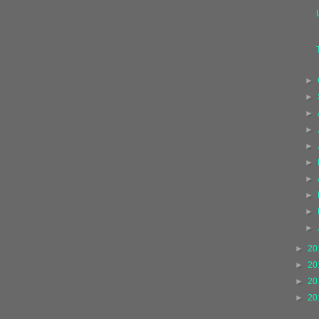
►
►
►
►
►
►
►
►
►
►
►
20
►
20
►
20
►
20