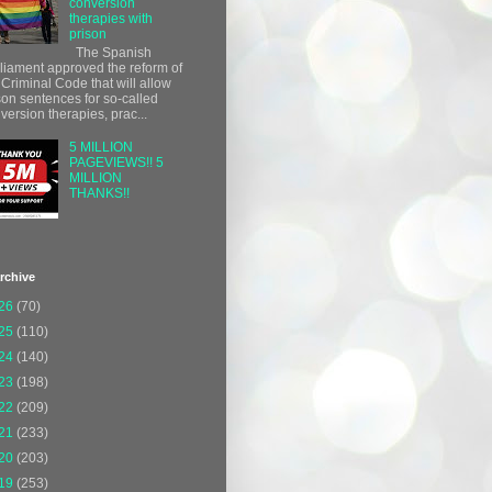
conversion
therapies with
prison
The Spanish
liament approved the reform of
 Criminal Code that will allow
son sentences for so-called
version therapies, prac...
5 MILLION
PAGEVIEWS!! 5
MILLION
THANKS!!
rchive
26
(70)
25
(110)
24
(140)
23
(198)
22
(209)
21
(233)
20
(203)
19
(253)