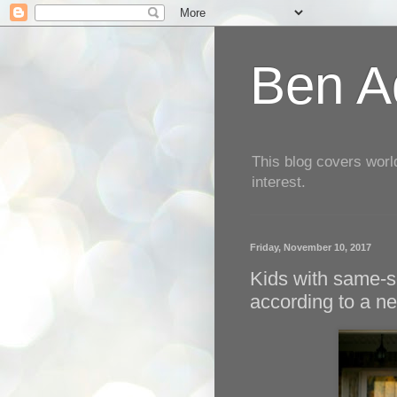
Ben Aq
This blog covers worl
interest.
Friday, November 10, 2017
Kids with same-se
according to a n