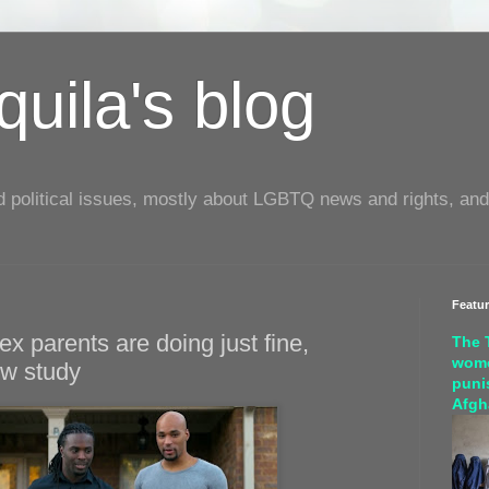
uila's blog
d political issues, mostly about LGBTQ news and rights, and
Featu
x parents are doing just fine,
The 
wome
ew study
puni
Afgh