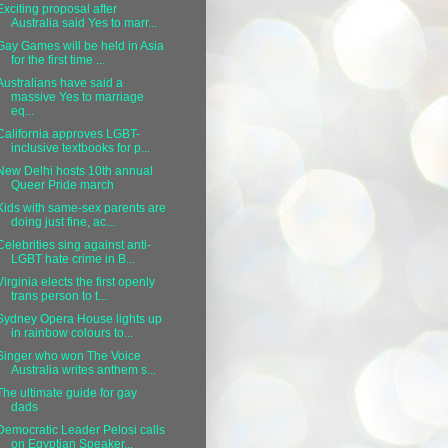
Exciting proposal after
Australia said Yes to marr...
Gay Games will be held in Asia
for the first time ...
Australians have said a
massive Yes to marriage
eq...
California approves LGBT-
inclusive textbooks for p...
New Delhi hosts 10th annual
Queer Pride march
Kids with same-sex parents are
doing just fine, ac...
Celebrities sing against anti-
LGBT hate crime in B...
Virginia elects the first openly
trans person to t...
Sydney Opera House lights up
in rainbow colours to...
Singer who won The Voice
Australia writes anthem s...
The ultimate guide for gay
dads
Democratic Leader Pelosi calls
on Egyptian Speaker...