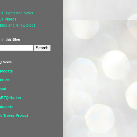
s
BT Rights and News
BT Videos
blog and fellow blogs
 in this Blog
Q News
dvocate
titude
laad
GBTQ Nation
tsports
e Trevor Project