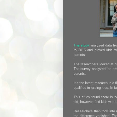
The study
analyzed data fro
to 2015 and proved kids wi
parents.
The researchers looked at d
The survey analyzed the emo
parents.
It’s the latest research in a
qualified in raising kids. In
This study found there is no
did, however, find kids with 
Researchers then took into 
the difference vanished. The