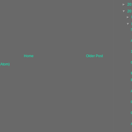
►
20
▼
20
►
▼
Home
Older Post
(Atom)