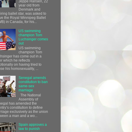
Jeppe Hansen, 22
year old from
Denmark and
iring ballet star, was asked to
ve the Royal Winnipeg Ballet
B) in Canada, for his...
US swimming
champion Tom
Luchsinger comes
out
US swimming
champion Tom
hsinger has come out in a
ter which he reflects
tionally on having tried to
use his homosexuality, ...
Senegal amends
constitution to ban
same-sex
marriage
The National
Assembly of
egal has amended the
ntry’s constitution to define
riage exclusively as the union
ween a man and a wo...
Spain approves a
law to punish