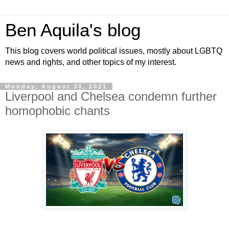
Ben Aquila's blog
This blog covers world political issues, mostly about LGBTQ
news and rights, and other topics of my interest.
Monday, August 30, 2021
Liverpool and Chelsea condemn further
homophobic chants