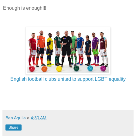
Enough is enough!!!
English football clubs united to support LGBT equality
Ben Aquila
a
4:30 AM
Share