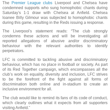
The
Premier League clubs
Liverpool and Chelsea have
condemned supports who sung homophobic chants during
Saturday's 1-1 draw with Chelsea at Anfield. Chelsea
loanee Billy Gilmour was subjected to homophobic chants
during this game, resulting in the Reds issuing a response.
The Liverpool's statement reads: “The club strongly
condemns these actions and will be investigating all
reported allegations of abusive and/or discriminatory
behaviour with the relevant authorities to identify
perpetrators.
LFC is committed to tackling abusive and discriminatory
behaviour, which has no place in football or society. As part
of its Red Together campaign, which encompasses all the
club’s work on equality, diversity and inclusion, LFC strives
to be the forefront of the fight against all forms of
discrimination both online and in-stadium to create an
inclusive environment for all.
The club would like to remind its fans of its code of conduct,
which clearly outlines what it expects from all supporters
visiting Anfield."