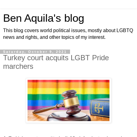
Ben Aquila's blog
This blog covers world political issues, mostly about LGBTQ
news and rights, and other topics of my interest.
Saturday, October 9, 2021
Turkey court acquits LGBT Pride
marchers