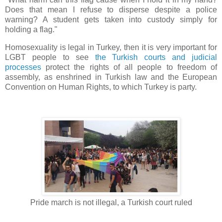
Does that mean I refuse to disperse despite a police
warning? A student gets taken into custody simply for
holding a flag."
Homosexuality is legal in Turkey, then it is very important for
LGBT people to see
the Turkish courts and judicial
processes
protect the rights of all people to freedom of
assembly, as enshrined in Turkish law and the European
Convention on Human Rights, to which Turkey is party.
Pride march is not illegal, a Turkish court ruled