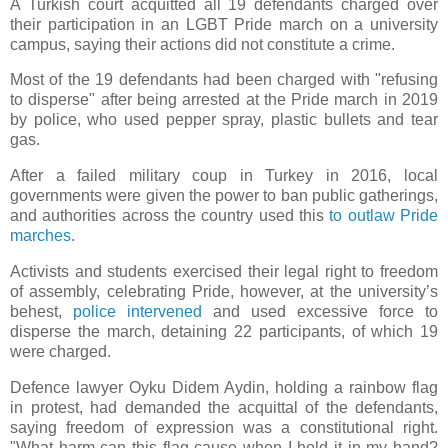
A Turkish court acquitted all 19 defendants charged over
their participation in an LGBT Pride march on a university
campus, saying their actions did not constitute a crime.
Most of the 19 defendants had been charged with "refusing
to disperse" after being arrested at the Pride march in 2019
by police, who used pepper spray, plastic bullets and tear
gas.
After a failed military coup in Turkey in 2016, local
governments were given the power to ban public gatherings,
and authorities across the country used this
to outlaw Pride
marches
.
Activists and students exercised their legal right to freedom
of assembly, celebrating Pride, however, at the university’s
behest,
police intervened
and used excessive force to
disperse the march, detaining 22 participants, of which 19
were charged.
Defence lawyer Oyku Didem Aydin, holding a rainbow flag
in protest, had demanded the acquittal of the defendants,
saying freedom of expression was a constitutional right.
"What harm can this flag cause when I hold it in my hand?