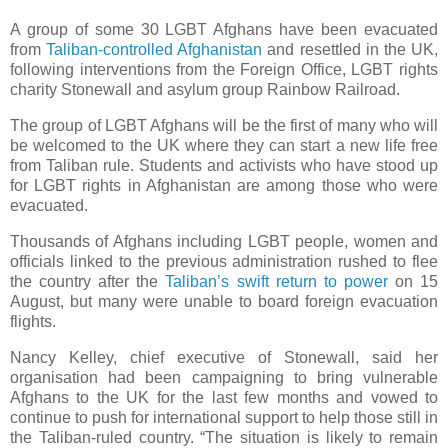
A group of some 30 LGBT Afghans have been evacuated
from
Taliban-controlled Afghanistan
and resettled in the UK,
following interventions from the Foreign Office, LGBT rights
charity Stonewall and asylum group Rainbow Railroad.
The group of LGBT Afghans will be the first of many who will
be welcomed to the UK where they can start a new life free
from Taliban rule. Students and activists who have stood up
for LGBT rights in Afghanistan are among those who were
evacuated.
Thousands of Afghans including LGBT people, women and
officials linked to the previous administration rushed to flee
the country after the
Taliban’s swift return to power
on 15
August, but many were unable to board foreign evacuation
flights.
Nancy Kelley, chief executive of Stonewall, said her
organisation had been campaigning to bring vulnerable
Afghans to the UK for the last few months and vowed to
continue to push for international support to help those still in
the Taliban-ruled country. “The situation is likely to remain