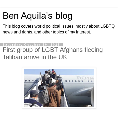
Ben Aquila's blog
This blog covers world political issues, mostly about LGBTQ
news and rights, and other topics of my interest.
Saturday, October 30, 2021
First group of LGBT Afghans fleeing
Taliban arrive in the UK