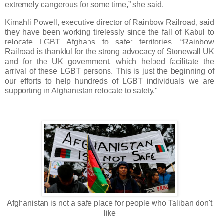
extremely dangerous for some time,” she said.
Kimahli Powell, executive director of Rainbow Railroad, said
they have been working tirelessly since the fall of Kabul to
relocate LGBT Afghans to safer territories. “Rainbow
Railroad is thankful for the strong advocacy of Stonewall UK
and for the UK government, which helped facilitate the
arrival of these LGBT persons. This is just the beginning of
our efforts to help hundreds of LGBT individuals we are
supporting in Afghanistan relocate to safety."
Afghanistan is not a safe place for people who Taliban don't
like