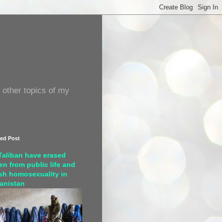
 other topics of my
red Post
Taliban have erased
n from public life and
sh homosexuality in
anistan