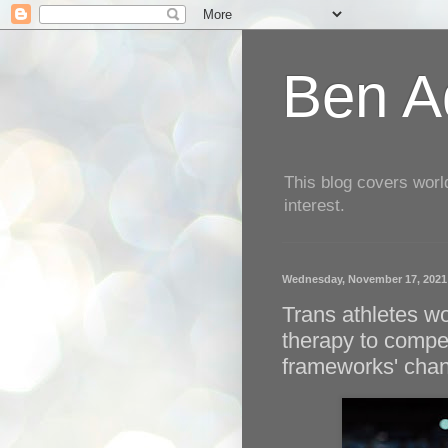
Ben Aq
This blog covers worl
interest.
Wednesday, November 17, 2021
Trans athletes w
therapy to compe
frameworks' cha