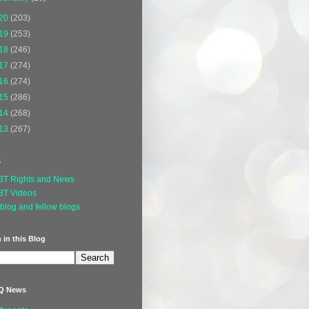
20
(203)
19
(253)
18
(246)
17
(274)
16
(274)
15
(286)
14
(268)
13
(267)
s
BT Rights and News
BT Videos
blog and fellow blogs
 in this Blog
Q News