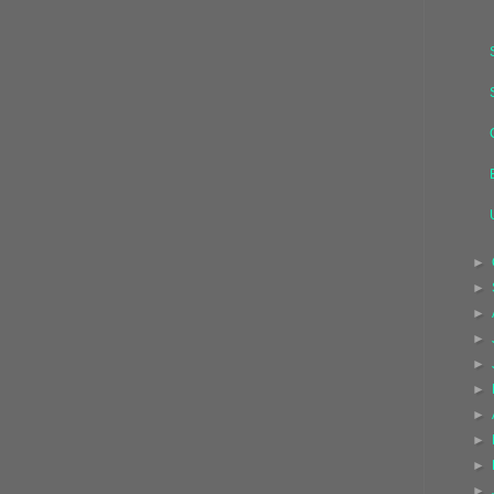
►
►
►
►
►
►
►
►
►
►