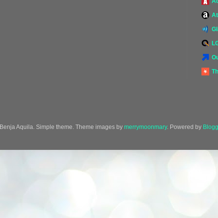
A
At
G
L
Ou
Th
Benja Aquila. Simple theme. Theme images by
merrymoonmary
. Powered by
Blogg