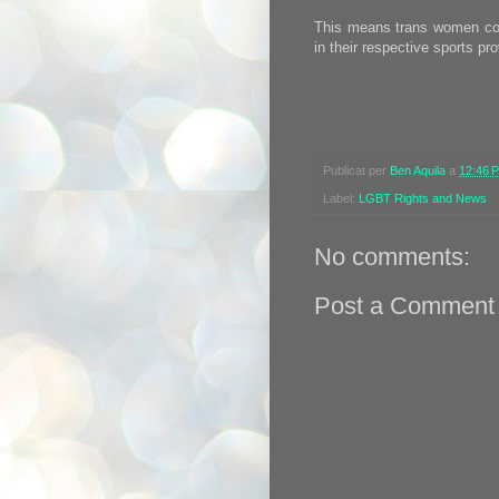
This means trans women coul
in their respective sports p
Publicat per
Ben Aquila
a
12:46 
Label:
LGBT Rights and News
No comments:
Post a Comment