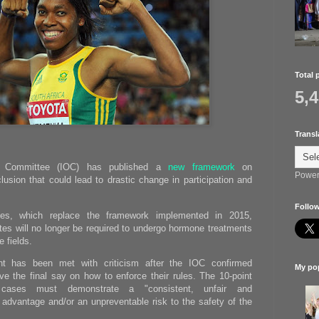
Total 
5,
Transl
ic Committee (IOC) has published a
new framework
on
Power
lusion that could lead to drastic change in participation and
Follow
nes, which replace the framework implemented in 2015,
tes will no longer be required to undergo hormone treatments
e fields.
t has been met with criticism after the IOC confirmed
My pop
have the final say on how to enforce their rules. The 10-point
ases must demonstrate a "consistent, unfair and
 advantage and/or an unpreventable risk to the safety of the