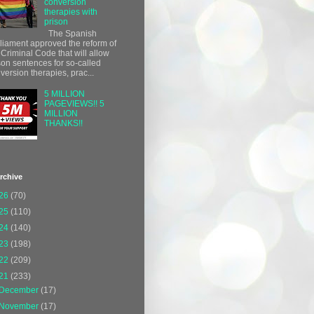
conversion
therapies with
prison
The Spanish
liament approved the reform of
 Criminal Code that will allow
son sentences for so-called
version therapies, prac...
5 MILLION
PAGEVIEWS!! 5
MILLION
THANKS!!
rchive
26
(70)
25
(110)
24
(140)
23
(198)
22
(209)
21
(233)
December
(17)
November
(17)