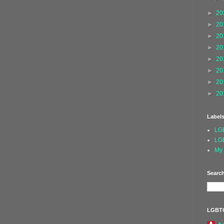
►
20
►
20
►
20
►
20
►
20
►
20
►
20
►
20
Label
LG
LG
My 
Search
LGBT