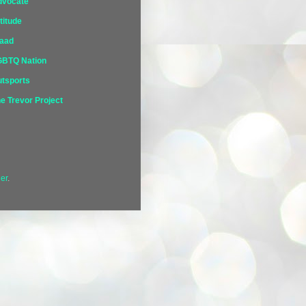
dvocate
titude
laad
GBTQ Nation
tsports
e Trevor Project
er
.