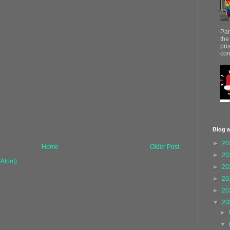
Par
the
pri
con
Blog a
►
20
Home
Older Post
►
20
(Atom)
►
20
►
20
►
20
▼
20
►
▼