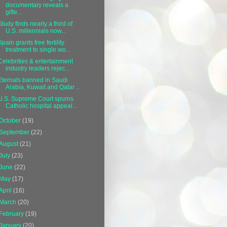
documentary reveals a
gifte...
Study finds nearly a third of
U.S. millennials now...
Spain grants free fertility
treatment to single wo...
Celebrities & entertainment
industry leaders rejec...
Eternals banned in Saudi
Arabia, Kuwait and Qatar ...
U.S. Supreme Court spurns
Catholic hospital appeal...
October
(19)
September
(22)
August
(21)
July
(23)
June
(22)
May
(17)
April
(16)
March
(20)
February
(19)
January
(20)