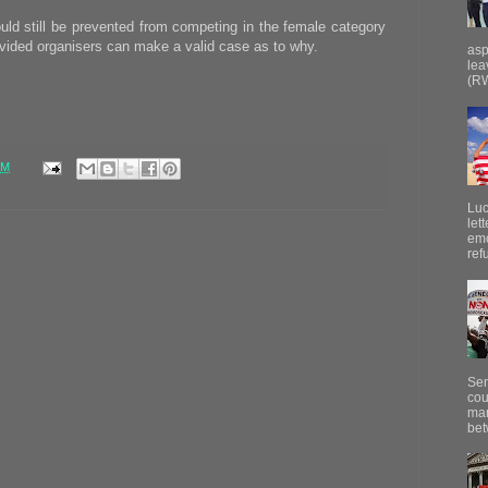
d still be prevented from competing in the female category
rovided organisers can make a valid case as to why.
asp
lea
(RW
PM
Luc
let
emo
ref
Sen
cou
mar
bet