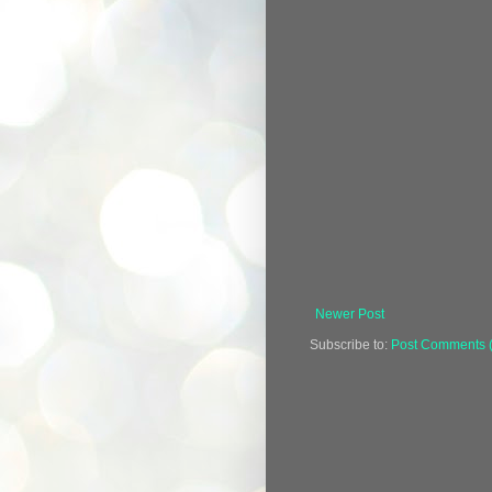
Newer Post
Subscribe to:
Post Comments 