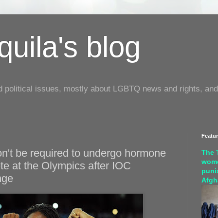
uila's blog
d political issues, mostly about LGBTQ news and rights, and
Featu
on't be required to undergo hormone
The 
wome
te at the Olympics after IOC
puni
nge
Afgh