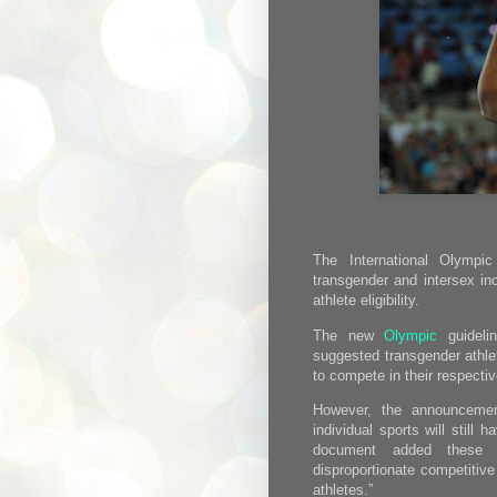
The International Olymp
transgender and intersex inc
athlete eligibility.
The new
Olympic
guideli
suggested transgender athle
to compete in their respectiv
However, the announcemen
individual sports will still 
document added these c
disproportionate competitive
athletes.”