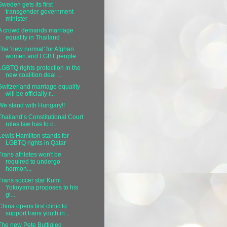
Sweden gets its first
transgender government
minister
A crowd demands marriage
equality in Thailand
The 'new normal' for Afghan
women and LGBT people
LGBTQ rights protection in the
new coalition deal ...
Switzerland marriage equality
will be officially r...
We stand with Hungary!!
Thailand’s Constitutional Court
rules law has to c...
Lewis Hamilton stands for
LGBTQ rights in Qatar
Trans athletes won't be
required to undergo
hormon...
Trans soccer star Kumi
Yokoyama proposes to his
gi...
China opens first clinic to
support trans youth in...
The new Pete Buttigieg