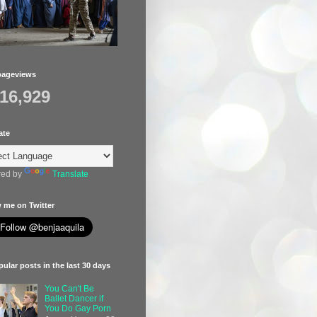
pageviews
416,929
ate
ed by
Translate
 me on Twitter
ular posts in the last 30 days
You Can't Be
Ballet Dancer if
You Do Gay Porn