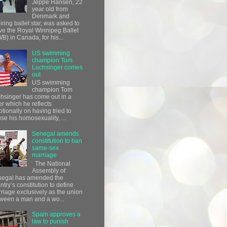
Jeppe Hansen, 22
year old from
Denmark and
iring ballet star, was asked to
ve the Royal Winnipeg Ballet
B) in Canada, for his...
US swimming
champion Tom
Luchsinger comes
out
US swimming
champion Tom
hsinger has come out in a
ter which he reflects
tionally on having tried to
use his homosexuality, ...
Senegal amends
constitution to ban
same-sex
marriage
The National
Assembly of
egal has amended the
ntry’s constitution to define
riage exclusively as the union
ween a man and a wo...
Spain approves a
law to punish