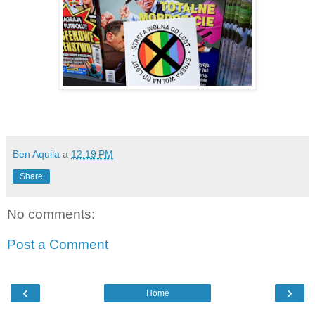
Ben Aquila
a
12:19 PM
Share
No comments:
Post a Comment
‹
›
Home