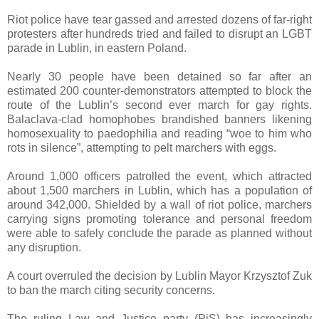
Riot police have tear gassed and arrested dozens of far-right
protesters after hundreds tried and failed to disrupt an LGBT
parade in Lublin, in eastern Poland.
Nearly 30 people have been detained so far after an
estimated 200 counter-demonstrators attempted to block the
route of the Lublin’s second ever march for gay rights.
Balaclava-clad homophobes brandished banners likening
homosexuality to paedophilia and reading “woe to him who
rots in silence”, attempting to pelt marchers with eggs.
Around 1,000 officers patrolled the event, which attracted
about 1,500 marchers in Lublin, which has a population of
around 342,000. Shielded by a wall of riot police, marchers
carrying signs promoting tolerance and personal freedom
were able to safely conclude the parade as planned without
any disruption.
A court overruled the decision by Lublin Mayor Krzysztof Zuk
to ban the march citing security concerns.
The ruling Law and Justice party (PiS) has increasingly