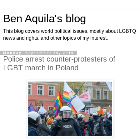
Ben Aquila's blog
This blog covers world political issues, mostly about LGBTQ
news and rights, and other topics of my interest.
Monday, September 30, 2019
Police arrest counter-protesters of
LGBT march in Poland