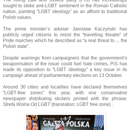
sought to stoke anti-LGBT sentiment in the Roman Catholic
nation, painting “LGBT ideology” as an affront to traditional
Polish values.
The prime minister’s adviser Jaroslaw Kaczynski has
publicly urged citizens to resist the “travelling theatre” of
Pride marches which he described as “a real threat to ... the
Polish state”.
Despite warnings from campaigners that the government’s
weaponisation of the issue could fuel hate crimes, PiS has
made its opposition to “LGBT ideology” a key issue in its
campaign ahead of parliamentary elections on 13 October.
Around 30 cities and localities have declared themselves
“LGBT-free zones” this year, with one conservative
newspaper distributing stickers printed with the phrase:
Strefa Wolna Od LGBT
(translation: LGBT free zone) .